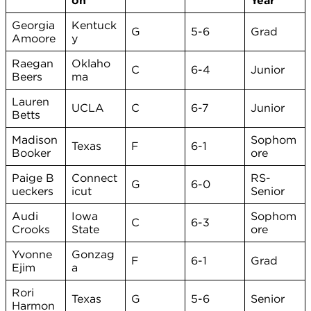
on
Year
Georgia
Kentuck
G
5-6
Grad
Amoore
y
Raegan
Oklaho
C
6-4
Junior
Beers
ma
Lauren
UCLA
C
6-7
Junior
Betts
Madison
Sophom
Texas
F
6-1
Booker
ore
Paige B
Connect
RS-
G
6-0
ueckers
icut
Senior
Audi
Iowa
Sophom
C
6-3
Crooks
State
ore
Yvonne
Gonzag
F
6-1
Grad
Ejim
a
Rori
Texas
G
5-6
Senior
Harmon