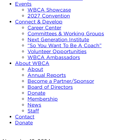
Events
WBCA Showcase
2027 Convention
Connect & Develop
Career Center
Committees & Working Groups
Next Generation Institute
“So You Want To Be A Coach”
Volunteer Opportunities
WBCA Ambassadors
About WBCA
About
Annual Reports
Become a Partner/Sponsor
Board of Directors
Donate
Membership
News
Staff
Contact
Donate