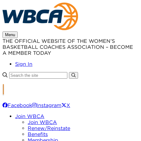
Skip
to
content
Menu
THE OFFICIAL WEBSITE OF THE WOMEN’S
BASKETBALL COACHES ASSOCIATION – BECOME
A MEMBER TODAY
Sign In
Facebook
Instagram
X
Join WBCA
Join WBCA
Renew/Reinstate
Benefits
Membership