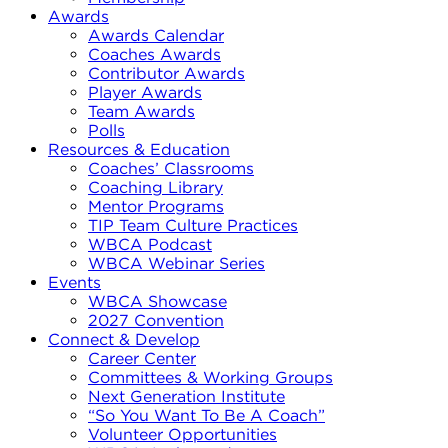
Awards
Awards Calendar
Coaches Awards
Contributor Awards
Player Awards
Team Awards
Polls
Resources & Education
Coaches’ Classrooms
Coaching Library
Mentor Programs
TIP Team Culture Practices
WBCA Podcast
WBCA Webinar Series
Events
WBCA Showcase
2027 Convention
Connect & Develop
Career Center
Committees & Working Groups
Next Generation Institute
“So You Want To Be A Coach”
Volunteer Opportunities