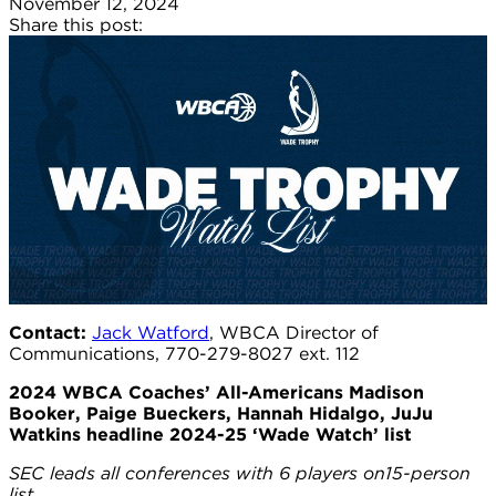
November 12, 2024
Share this post:
Contact:
Jack Watford
, WBCA Director of
Communications, 770-279-8027 ext. 112
2024 WBCA Coaches’ All-Americans Madison
Booker, Paige Bueckers, Hannah Hidalgo, JuJu
Watkins headline 2024-25 ‘Wade Watch’ list
SEC leads all conferences with 6 players on15-person
list