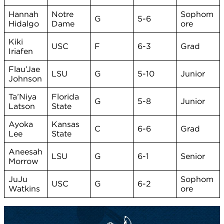
Hannah
Notre
Sophom
G
5-6
Hidalgo
Dame
ore
Kiki
USC
F
6-3
Grad
Iriafen
Flau’Jae
LSU
G
5-10
Junior
Johnson
Ta’Niya
Florida
G
5-8
Junior
Latson
State
Ayoka
Kansas
C
6-6
Grad
Lee
State
Aneesah
LSU
G
6-1
Senior
Morrow
JuJu
Sophom
USC
G
6-2
Watkins
ore