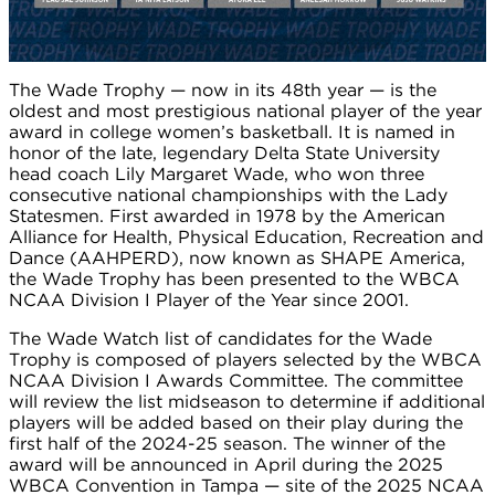
The Wade Trophy — now in its 48th year — is the
oldest and most prestigious national player of the year
award in college women’s basketball. It is named in
honor of the late, legendary Delta State University
head coach Lily Margaret Wade, who won three
consecutive national championships with the Lady
Statesmen. First awarded in 1978 by the American
Alliance for Health, Physical Education, Recreation and
Dance (AAHPERD), now known as SHAPE America,
the Wade Trophy has been presented to the WBCA
NCAA Division I Player of the Year since 2001.
The Wade Watch list of candidates for the Wade
Trophy is composed of players selected by the WBCA
NCAA Division I Awards Committee. The committee
will review the list midseason to determine if additional
players will be added based on their play during the
first half of the 2024-25 season. The winner of the
award will be announced in April during the 2025
WBCA Convention in Tampa — site of the 2025 NCAA