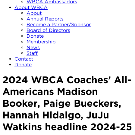
WBCA Ambassadors
About WBCA
About
Annual Reports
Become a Partner/Sponsor
Board of Directors
Donate
Membership
News
Staff
Contact
Donate
2024 WBCA Coaches’ All-
Americans Madison
Booker, Paige Bueckers,
Hannah Hidalgo, JuJu
Watkins headline 2024-25