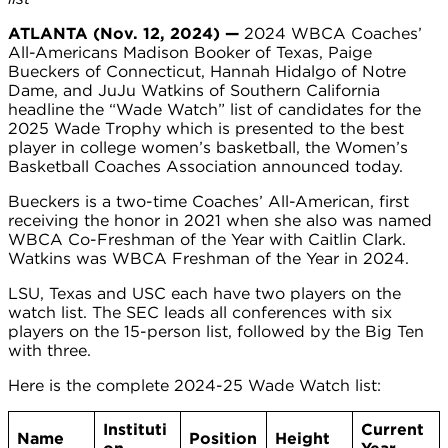
ATLANTA (Nov. 12, 2024) —
2024 WBCA Coaches’
All-Americans Madison Booker of Texas, Paige
Bueckers of Connecticut, Hannah Hidalgo of Notre
Dame, and JuJu Watkins of Southern California
headline the “Wade Watch” list of candidates for the
2025 Wade Trophy which is presented to the best
player in college women’s basketball, the Women’s
Basketball Coaches Association announced today.
Bueckers is a two-time Coaches’ All-American, first
receiving the honor in 2021 when she also was named
WBCA Co-Freshman of the Year with Caitlin Clark.
Watkins was WBCA Freshman of the Year in 2024.
LSU, Texas and USC each have two players on the
watch list. The SEC leads all conferences with six
players on the 15-person list, followed by the Big Ten
with three.
Here is the complete 2024-25 Wade Watch list:
Instituti
Current
Name
Position
Height