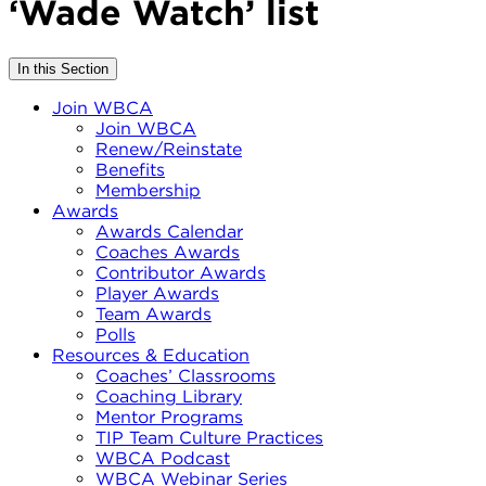
‘Wade Watch’ list
In this Section
Join WBCA
Join WBCA
Renew/Reinstate
Benefits
Membership
Awards
Awards Calendar
Coaches Awards
Contributor Awards
Player Awards
Team Awards
Polls
Resources & Education
Coaches’ Classrooms
Coaching Library
Mentor Programs
TIP Team Culture Practices
WBCA Podcast
WBCA Webinar Series