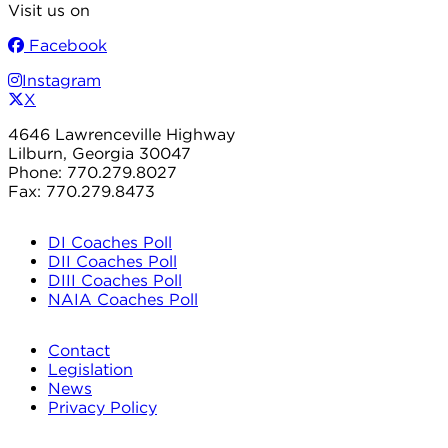
Visit us on
Facebook
Instagram
X
4646 Lawrenceville Highway
Lilburn, Georgia 30047
Phone: 770.279.8027
Fax: 770.279.8473
DI Coaches Poll
DII Coaches Poll
DIII Coaches Poll
NAIA Coaches Poll
Contact
Legislation
News
Privacy Policy