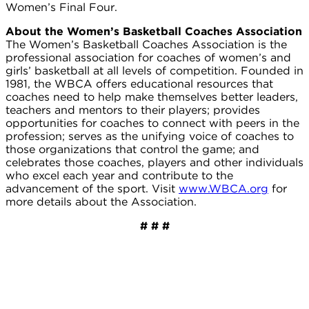
Women’s Final Four.
About the Women’s Basketball Coaches Association
The Women’s Basketball Coaches Association is the
professional association for coaches of women’s and
girls’ basketball at all levels of competition. Founded in
1981, the WBCA offers educational resources that
coaches need to help make themselves better leaders,
teachers and mentors to their players; provides
opportunities for coaches to connect with peers in the
profession; serves as the unifying voice of coaches to
those organizations that control the game; and
celebrates those coaches, players and other individuals
who excel each year and contribute to the
advancement of the sport. Visit
www.WBCA.org
for
more details about the Association.
# # #