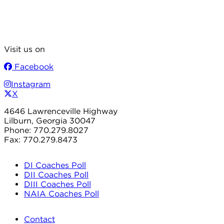
Visit us on
Facebook
Instagram
X
4646 Lawrenceville Highway
Lilburn, Georgia 30047
Phone: 770.279.8027
Fax: 770.279.8473
DI Coaches Poll
DII Coaches Poll
DIII Coaches Poll
NAIA Coaches Poll
Contact