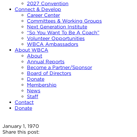
2027 Convention
Connect & Develop
Career Center
Committees & Working Groups
Next Generation Institute
“So You Want To Be A Coach”
Volunteer Opportunities
WBCA Ambassadors
About WBCA
About
Annual Reports
Become a Partner/Sponsor
Board of Directors
Donate
Membership
News
Staff
Contact
Donate
January 1, 1970
Share this post: