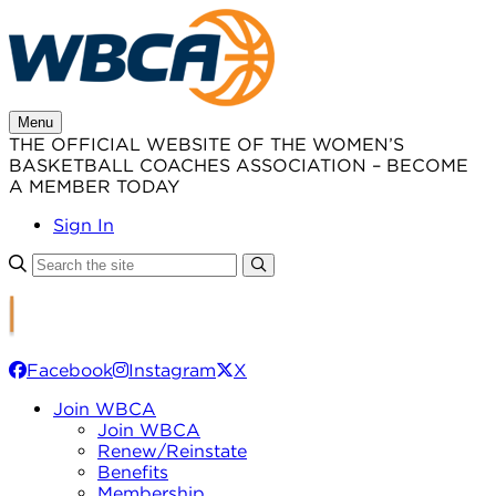
Skip
to
content
Menu
THE OFFICIAL WEBSITE OF THE WOMEN’S
BASKETBALL COACHES ASSOCIATION – BECOME
A MEMBER TODAY
Sign In
Facebook
Instagram
X
Join WBCA
Join WBCA
Renew/Reinstate
Benefits
Membership