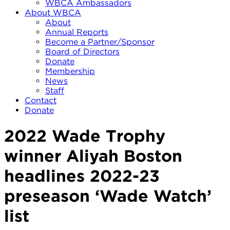
WBCA Ambassadors
About WBCA
About
Annual Reports
Become a Partner/Sponsor
Board of Directors
Donate
Membership
News
Staff
Contact
Donate
2022 Wade Trophy
winner Aliyah Boston
headlines 2022-23
preseason ‘Wade Watch’
list