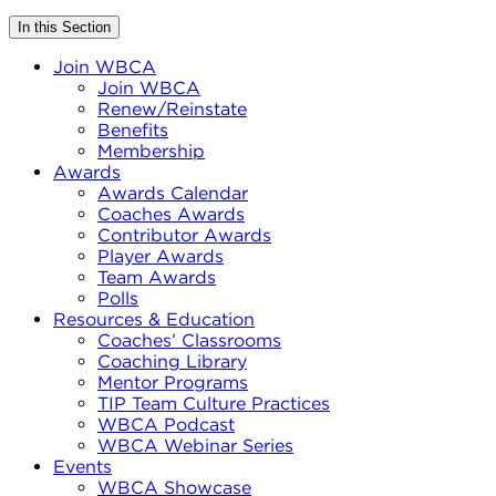
In this Section
Join WBCA
Join WBCA
Renew/Reinstate
Benefits
Membership
Awards
Awards Calendar
Coaches Awards
Contributor Awards
Player Awards
Team Awards
Polls
Resources & Education
Coaches’ Classrooms
Coaching Library
Mentor Programs
TIP Team Culture Practices
WBCA Podcast
WBCA Webinar Series
Events
WBCA Showcase