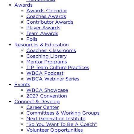
Awards
Awards Calendar
Coaches Awards
Contributor Awards
Player Awards
Team Awards
Polls
Resources & Education
Coaches’ Classrooms
Coaching Library
Mentor Programs
TIP Team Culture Practices
WBCA Podcast
WBCA Webinar Series
Events
WBCA Showcase
2027 Convention
Connect & Develop
Career Center
Committees & Working Groups
Next Generation Institute
“So You Want To Be A Coach”
Volunteer Opportunities