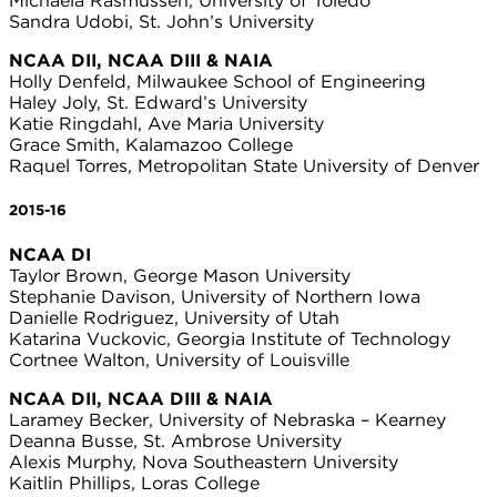
Michaela Rasmussen, University of Toledo
Sandra Udobi, St. John’s University
NCAA DII, NCAA DIII & NAIA
Holly Denfeld, Milwaukee School of Engineering
Haley Joly, St. Edward’s University
Katie Ringdahl, Ave Maria University
Grace Smith, Kalamazoo College
Raquel Torres, Metropolitan State University of Denver
2015-16
NCAA DI
Taylor Brown, George Mason University
Stephanie Davison, University of Northern Iowa
Danielle Rodriguez, University of Utah
Katarina Vuckovic, Georgia Institute of Technology
Cortnee Walton, University of Louisville
NCAA DII, NCAA DIII & NAIA
Laramey Becker, University of Nebraska – Kearney
Deanna Busse, St. Ambrose University
Alexis Murphy, Nova Southeastern University
Kaitlin Phillips, Loras College