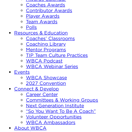
Coaches Awards
Contributor Awards
Player Awards
Team Awards
Polls
Resources & Education
Coaches’ Classrooms
Coaching Library
Mentor Programs
TIP Team Culture Practices
WBCA Podcast
WBCA Webinar Series
Events
WBCA Showcase
2027 Convention
Connect & Develop
Career Center
Committees & Working Groups
Next Generation Institute
“So You Want To Be A Coach”
Volunteer Opportunities
WBCA Ambassadors
About WBCA