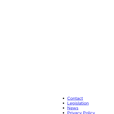
Contact
Legislation
News
Privacy Policy