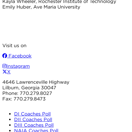
Kayla Wheeler, Rochester Institute of Technology
Emily Huber, Ave Maria University
Visit us on
Facebook
Instagram
X
4646 Lawrenceville Highway
Lilburn, Georgia 30047
Phone: 770.279.8027
Fax: 770.279.8473
DI Coaches Poll
DII Coaches Poll
DIII Coaches Poll
NAIA Coaches Poll