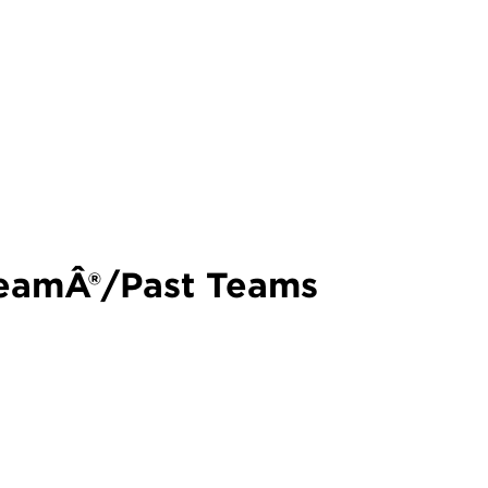
teamÂ®/Past Teams