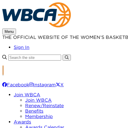
Skip
to
content
Menu
THE OFFICIAL WEBSITE OF THE WOMEN’S BASKET
Sign In
Facebook
Instagram
X
Join WBCA
Join WBCA
Renew/Reinstate
Benefits
Membership
Awards
Awards Calendar