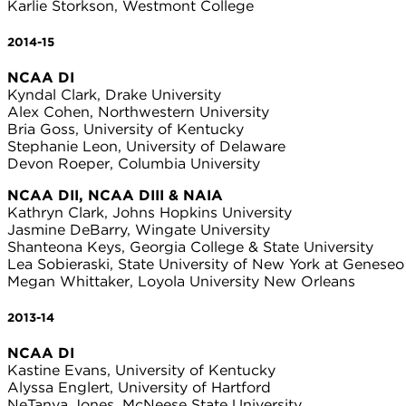
Karlie Storkson, Westmont College
2014-15
NCAA DI
Kyndal Clark, Drake University
Alex Cohen, Northwestern University
Bria Goss, University of Kentucky
Stephanie Leon, University of Delaware
Devon Roeper, Columbia University
NCAA DII, NCAA DIII & NAIA
Kathryn Clark, Johns Hopkins University
Jasmine DeBarry, Wingate University
Shanteona Keys, Georgia College & State University
Lea Sobieraski, State University of New York at Geneseo
Megan Whittaker, Loyola University New Orleans
2013-14
NCAA DI
Kastine Evans, University of Kentucky
Alyssa Englert, University of Hartford
NeTanya Jones, McNeese State University