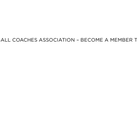
BALL COACHES ASSOCIATION – BECOME A MEMBER 