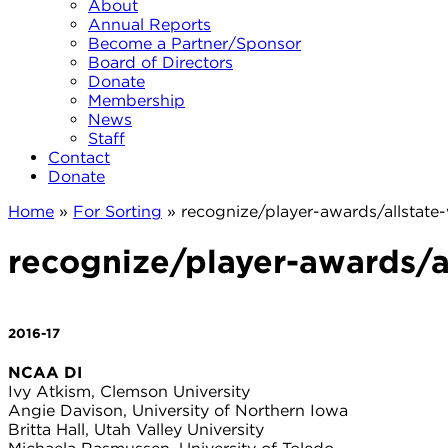
About
Annual Reports
Become a Partner/Sponsor
Board of Directors
Donate
Membership
News
Staff
Contact
Donate
Home
»
For Sorting
»
recognize/player-awards/allsta
recognize/player-awards/
2016-17
NCAA DI
Ivy Atkism, Clemson University
Angie Davison, University of Northern Iowa
Britta Hall, Utah Valley University