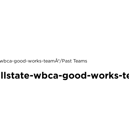
te-wbca-good-works-teamÂ®/Past Teams
allstate-wbca-good-works-