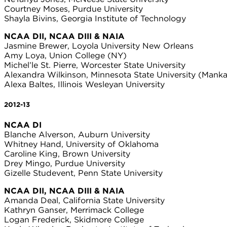
Courtney Moses, Purdue University
Shayla Bivins, Georgia Institute of Technology
NCAA DII, NCAA DIII & NAIA
Jasmine Brewer, Loyola University New Orleans
Amy Loya, Union College (NY)
Michel’le St. Pierre, Worcester State University
Alexandra Wilkinson, Minnesota State University (Manka
Alexa Baltes, Illinois Wesleyan University
2012-13
NCAA DI
Blanche Alverson, Auburn University
Whitney Hand, University of Oklahoma
Caroline King, Brown University
Drey Mingo, Purdue University
Gizelle Studevent, Penn State University
NCAA DII, NCAA DIII & NAIA
Amanda Deal, California State University
Kathryn Ganser, Merrimack College
Logan Frederick, Skidmore College