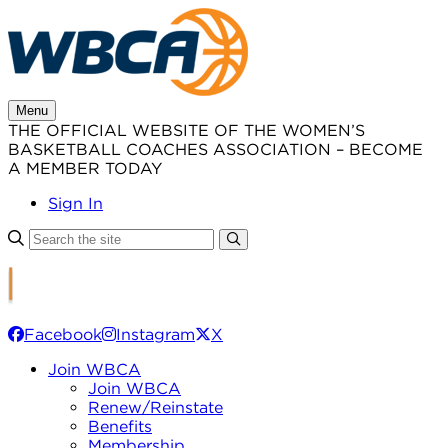
Skip
to
content
Menu
THE OFFICIAL WEBSITE OF THE WOMEN’S
BASKETBALL COACHES ASSOCIATION – BECOME
A MEMBER TODAY
Sign In
Facebook
Instagram
X
Join WBCA
Join WBCA
Renew/Reinstate
Benefits
Membership