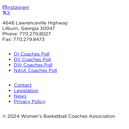
Instagram
X
4646 Lawrenceville Highway
Lilburn, Georgia 30047
Phone: 770.279.8027
Fax: 770.279.8473
DI Coaches Poll
DII Coaches Poll
DIII Coaches Poll
NAIA Coaches Poll
Contact
Legislation
News
Privacy Policy
© 2024 Women’s Basketball Coaches Association