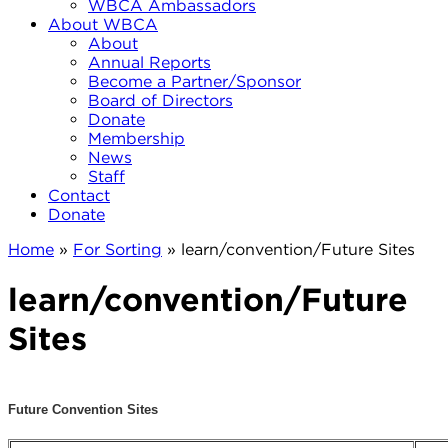
WBCA Ambassadors
About WBCA
About
Annual Reports
Become a Partner/Sponsor
Board of Directors
Donate
Membership
News
Staff
Contact
Donate
Home
»
For Sorting
»
learn/convention/Future Sites
learn/convention/Future
Sites
Future Convention Sites