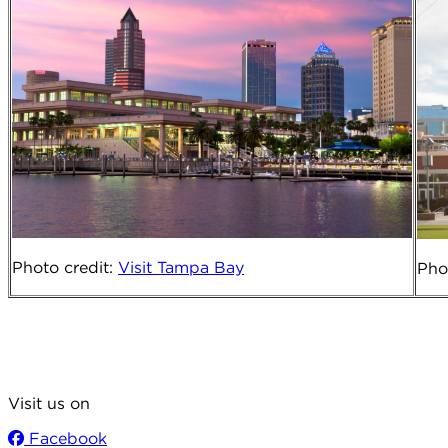
Photo credit
:
Visit
Tampa Bay
Pho
Visit us on
Facebook