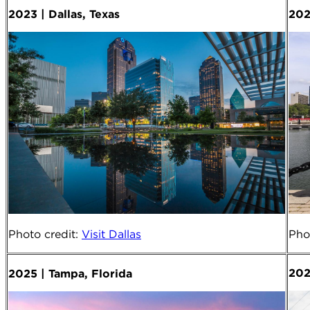
2023 | Dallas, Texas
202
Photo credit
:
Visit Dallas
Pho
202
2025 | Tampa, Florida