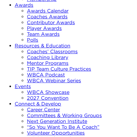
Awards
Awards Calendar
Coaches Awards
Contributor Awards
Player Awards
Team Awards
Polls
Resources & Education
Coaches’ Classrooms
Coaching Library
Mentor Programs
TIP Team Culture Practices
WBCA Podcast
WBCA Webinar Series
Events
WBCA Showcase
2027 Convention
Connect & Develop
Career Center
Committees & Working Groups
Next Generation Institute
“So You Want To Be A Coach”
Volunteer Opportunities