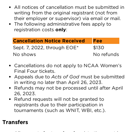
All notices of cancellation must be submitted in
writing from the original registrant (not from
their employer or supervisor) via email or mail.
The following administrative fees apply to
registration costs
only
:
Cancellation Notice Received
Fee
Sept. 7, 2022, through EOE*
$130
No shows
No refunds
Cancellations do not apply to NCAA Women’s
Final Four tickets.
Appeals due to
Acts of God
must be submitted
in writing no later than April 26, 2023.
Refunds may not be processed until after April
26, 2023.
Refund requests will not be granted to
registrants due to their participation in
tournaments (such as WNIT, WBI, etc.).
Transfers