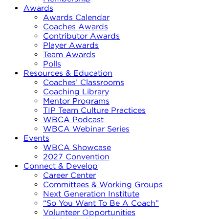
Awards
Awards Calendar
Coaches Awards
Contributor Awards
Player Awards
Team Awards
Polls
Resources & Education
Coaches’ Classrooms
Coaching Library
Mentor Programs
TIP Team Culture Practices
WBCA Podcast
WBCA Webinar Series
Events
WBCA Showcase
2027 Convention
Connect & Develop
Career Center
Committees & Working Groups
Next Generation Institute
“So You Want To Be A Coach”
Volunteer Opportunities