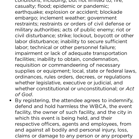
conditions
, including, but not limited to, fire;
casualty; flood; epidemic or pandemic;
earthquake; explosion or accident; blockade
embargo; inclement weather; government
restraints; restraints or orders of civil defense or
military authorities; acts of public enemy; riot or
civil disturbance; strike; lockout, boycott or other
labor disturbance; inability to secure sufficient
labor; technical or other personnel failure;
impairment or lack of adequate transportation
facilities; inability to obtain, condemnation,
requisition or commandeering of necessary
supplies or equipment; local, state or federal laws,
ordinances, rules orders, decrees, or regulations
whether legislative, executive or judicial, and
whether constitutional or unconstitutional; or
Act
of God
.
By registering, the attendee agrees to indemnify,
defend and hold harmless the WBCA, the event
facility, the owner of such facility, and the city in
which this event is being held, and their
respective officers, agents and employees, from
and against all bodily and personal injury, loss,
claims or damage to any person or any property