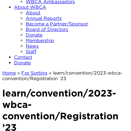
WBCA Ambassadors
About WBCA
About
Annual Reports
Become a Partner/Sponsor
Board of Directors
Donate
Membership
News
Staff
Contact
Donate
Home
»
For Sorting
»
learn/convention/2023-wbca-
convention/Registration ’23
learn/convention/2023-
wbca-
convention/Registration
’23