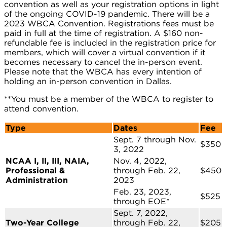
convention as well as your registration options in light
of the ongoing COVID-19 pandemic. There will be a
2023 WBCA Convention. Registrations fees must be
paid in full at the time of registration. A $160 non-
refundable fee is included in the registration price for
members, which will cover a virtual convention if it
becomes necessary to cancel the in-person event.
Please note that the WBCA has every intention of
holding an in-person convention in Dallas.
**You must be a member of the WBCA to register to
attend convention.
Type
Dates
Fee
Sept. 7 through Nov.
$350
3, 2022
NCAA I, II, III, NAIA,
Nov. 4, 2022,
Professional &
through Feb. 22,
$450
Administration
2023
Feb. 23, 2023,
$525
through EOE*
Sept. 7, 2022,
Two-Year College
through Feb. 22,
$205