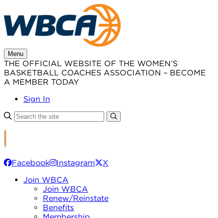
Skip
to
content
Menu
THE OFFICIAL WEBSITE OF THE WOMEN’S
BASKETBALL COACHES ASSOCIATION – BECOME
A MEMBER TODAY
Sign In
Facebook
Instagram
X
Join WBCA
Join WBCA
Renew/Reinstate
Benefits
Membership