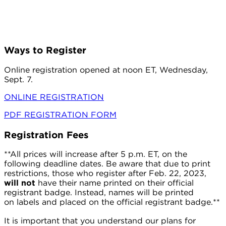
Ways to Register
Online registration opened at noon ET, Wednesday,
Sept. 7.
ONLINE REGISTRATION
PDF REGISTRATION FORM
Registration Fees
**All prices will increase after 5 p.m. ET, on the
following deadline dates. Be aware that due to print
restrictions, those who register after Feb. 22, 2023,
will not
have their name printed on their official
registrant badge. Instead, names will be printed
on labels and placed on the official
egistrant badge.**
r
It is important that you understand our plans for