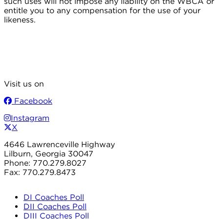
such uses will not impose any liability on the WBCA or
entitle you to any compensation for the use of your
likeness.
Visit us on
Facebook
Instagram
X
4646 Lawrenceville Highway
Lilburn, Georgia 30047
Phone: 770.279.8027
Fax: 770.279.8473
DI Coaches Poll
DII Coaches Poll
DIII Coaches Poll