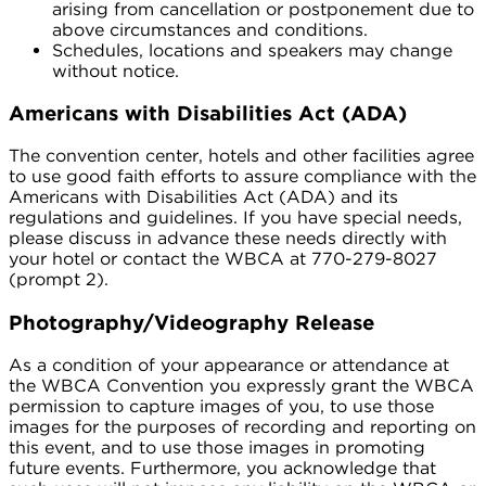
arising from cancellation or postponement due to
above circumstances and conditions.
Schedules, locations and speakers may change
without notice.
Americans with Disabilities Act (ADA)
The convention center, hotels and other facilities agree
to use good faith efforts to assure compliance with the
Americans with Disabilities Act (ADA) and its
regulations and guidelines. If you have special needs,
please discuss in advance these needs directly with
your hotel or contact the WBCA at 770-279-8027
(prompt 2).
Photography/Videography Release
As a condition of your appearance or attendance at
the WBCA Convention you expressly grant the WBCA
permission to capture images of you, to use those
images for the purposes of recording and reporting on
this event, and to use those images in promoting
future events. Furthermore, you acknowledge that