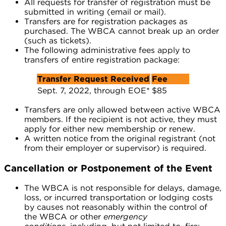
All requests for transfer of registration must be
submitted in writing (email or mail).
Transfers are for registration packages as
purchased. The WBCA cannot break up an order
(such as tickets).
The following administrative fees apply to
transfers of entire registration package:
Transfer Request Received
Fee
Sept. 7, 2022, through EOE*
$85
Transfers are only allowed between active WBCA
members. If the recipient is not active, they must
apply for either new membership or renew.
A written notice from the original registrant (not
from their employer or supervisor) is required.
Cancellation or Postponement of the Event
The WBCA is not responsible for delays, damage,
loss, or incurred transportation or lodging costs
by causes not reasonably within the control of
the WBCA or other
emergency