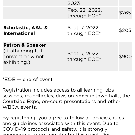
2023
Feb. 23, 2023,
$265
through EOE*
Scholastic, AAU &
Sept. 7, 2022,
$205
International
through EOE*
Patron & Speaker
(If attending full
Sept. 7, 2022,
convention & not
$900
through EOE*
exhibiting.)
*EOE — end of event.
Registration includes access to all learning labs
sessions, roundtables, division-specific town halls, the
Courtside Expo, on-court presentations and other
WBCA events.
By registering, you agree to follow all policies, rules
and guidelines associated with this event. Due to
COVID-19 protocols and safety, it is strongly
encouraged to pre-register for this event. Pre-