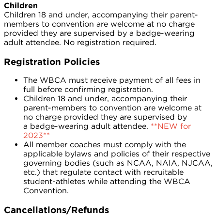
Children
Children 18 and under, accompanying their parent-
members to convention are welcome at no charge
provided they are supervised by a badge-wearing
adult attendee. No registration required.
Registration Policies
The WBCA must receive payment of all fees in
full before confirming registration.
Children 18 and under, accompanying their
parent-members to convention are welcome at
no charge provided they are supervised by
a badge-wearing adult attendee.
**NEW for
2023**
All member coaches must comply with the
applicable bylaws and policies of their respective
governing bodies (such as NCAA, NAIA, NJCAA,
etc.) that regulate contact with recruitable
student-athletes while attending the WBCA
Convention.
Cancellations/Refunds