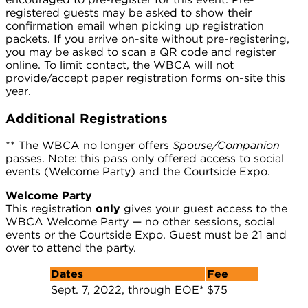
registered guests may be asked to show their
confirmation email when picking up registration
packets. If you arrive on-site without pre-registering,
you may be asked to scan a QR code and register
online. To limit contact, the WBCA will not
provide/accept paper registration forms on-site this
year.
Additional Registrations
** The WBCA no longer offers
Spouse/Companion
passes. Note: this pass only offered access to social
events (Welcome Party) and the Courtside Expo.
Welcome Party
This registration
only
gives your guest access to the
WBCA Welcome Party — no other sessions, social
events or the Courtside Expo. Guest must be 21 and
over to attend the party.
Dates
Fee
Sept. 7, 2022, through EOE*
$75