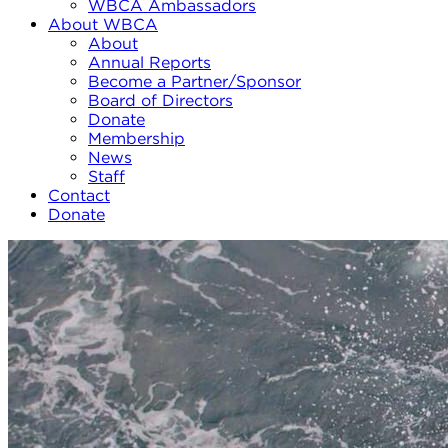
WBCA Ambassadors
About WBCA
About
Annual Reports
Become a Partner/Sponsor
Board of Directors
Donate
Membership
News
Staff
Contact
Donate