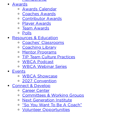
Awards
Awards Calendar
Coaches Awards
Contributor Awards
Player Awards
Team Awards
Polls
Resources & Education
Coaches’ Classrooms
Coaching Library
Mentor Programs
TIP Team Culture Practices
WBCA Podcast
WBCA Webinar Series
Events
WBCA Showcase
2027 Convention
Connect & Develop
Career Center
Committees & Working Groups
Next Generation Institute
“So You Want To Be A Coach”
Volunteer Opportunities