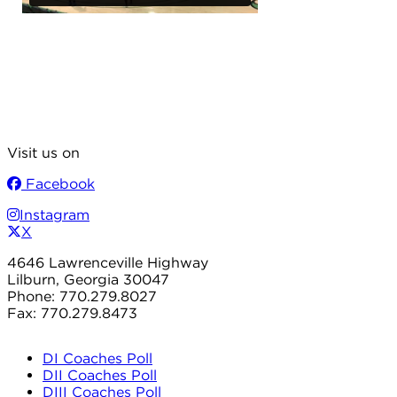
Visit us on
Facebook
Instagram
X
4646 Lawrenceville Highway
Lilburn, Georgia 30047
Phone: 770.279.8027
Fax: 770.279.8473
DI Coaches Poll
DII Coaches Poll
DIII Coaches Poll