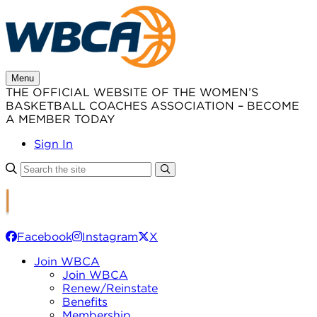
Skip
to
content
Menu
THE OFFICIAL WEBSITE OF THE WOMEN’S
BASKETBALL COACHES ASSOCIATION – BECOME
A MEMBER TODAY
Sign In
Facebook
Instagram
X
Join WBCA
Join WBCA
Renew/Reinstate
Benefits
Membership