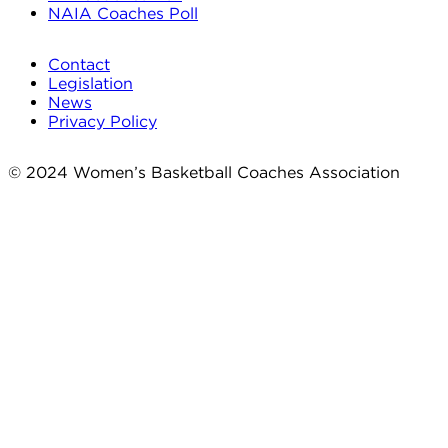
NAIA Coaches Poll
Contact
Legislation
News
Privacy Policy
© 2024 Women’s Basketball Coaches Association