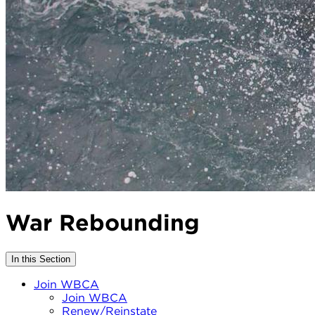
War Rebounding
In this Section
Join WBCA
Join WBCA
Renew/Reinstate