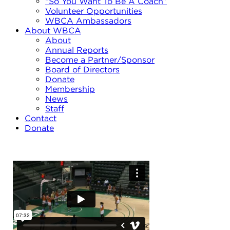
“So You Want To Be A Coach”
Volunteer Opportunities
WBCA Ambassadors
About WBCA
About
Annual Reports
Become a Partner/Sponsor
Board of Directors
Donate
Membership
News
Staff
Contact
Donate