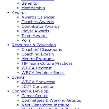
Benefits
Membership
Awards
Awards Calendar
Coaches Awards
Contributor Awards
Player Awards
Team Awards
Polls
Resources & Education
Coaches’ Classrooms
Coaching Library
Mentor Programs
TIP Team Culture Practices
WBCA Podcast
WBCA Webinar Series
Events
WBCA Showcase
2027 Convention
Connect & Develop
Career Center
Committees & Working Groups
Next Generation Institute