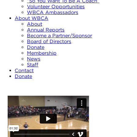
“So You Want To Be A Coach”
Volunteer Opportunities
WBCA Ambassadors
About WBCA
About
Annual Reports
Become a Partner/Sponsor
Board of Directors
Donate
Membership
News
Staff
Contact
Donate