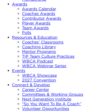
Awards
Awards Calendar
Coaches Awards
Contributor Awards
Player Awards
Team Awards
Polls
Resources & Education
Coaches’ Classrooms
Coaching Library
Mentor Programs
TIP Team Culture Practices
WBCA Podcast
WBCA Webinar Series
Events
WBCA Showcase
2027 Convention
Connect & Develop
Career Center
Committees & Working Groups
Next Generation Institute
“So You Want To Be A Coach”
Volunteer Opportunities