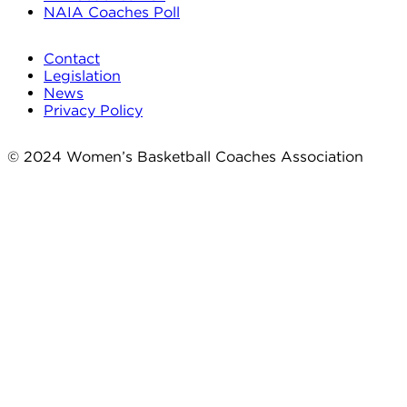
NAIA Coaches Poll
Contact
Legislation
News
Privacy Policy
© 2024 Women’s Basketball Coaches Association