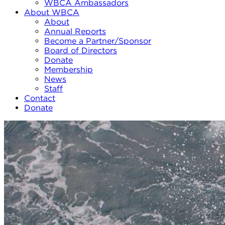
WBCA Ambassadors
About WBCA
About
Annual Reports
Become a Partner/Sponsor
Board of Directors
Donate
Membership
News
Staff
Contact
Donate