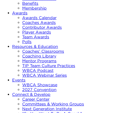
Benefits
Membership
Awards
Awards Calendar
Coaches Awards
Contributor Awards
Player Awards
Team Awards
Polls
Resources & Education
Coaches’ Classrooms
Coaching Library
Mentor Programs
TIP Team Culture Practices
WBCA Podcast
WBCA Webinar Series
Events
WBCA Showcase
2027 Convention
Connect & Develop
Career Center
Committees & Working Groups
Next Generation Institute