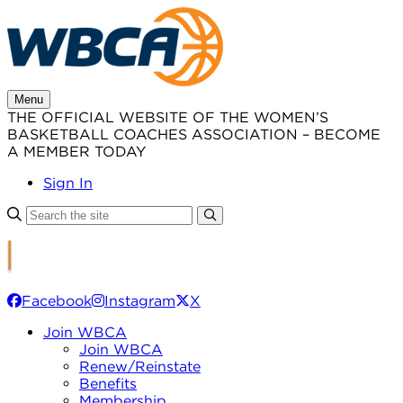
Skip
to
content
Menu
THE OFFICIAL WEBSITE OF THE WOMEN’S
BASKETBALL COACHES ASSOCIATION – BECOME
A MEMBER TODAY
Sign In
Facebook
Instagram
X
Join WBCA
Join WBCA
Renew/Reinstate
Benefits
Membership