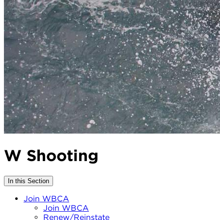
W Shooting
In this Section
Join WBCA
Join WBCA
Renew/Reinstate