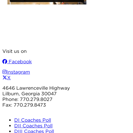
Visit us on
Facebook
Instagram
X
4646 Lawrenceville Highway
Lilburn, Georgia 30047
Phone: 770.279.8027
Fax: 770.279.8473
DI Coaches Poll
DII Coaches Poll
DIII Coaches Poll