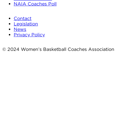
NAIA Coaches Poll
Contact
Legislation
News
Privacy Policy
© 2024 Women’s Basketball Coaches Association