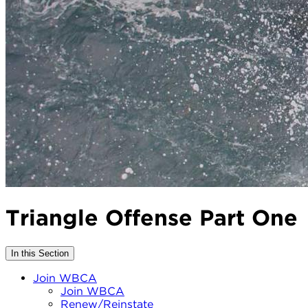
Triangle Offense Part One
In this Section
Join WBCA
Join WBCA
Renew/Reinstate