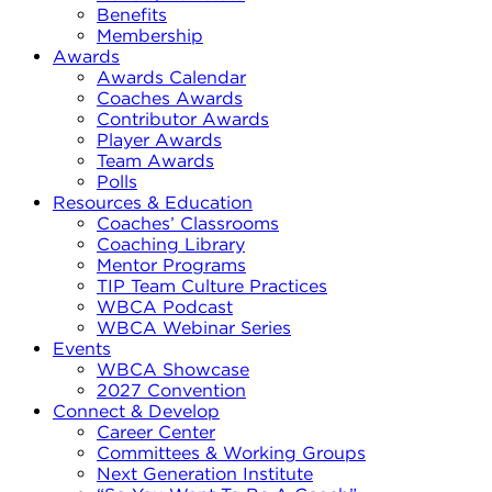
Benefits
Membership
Awards
Awards Calendar
Coaches Awards
Contributor Awards
Player Awards
Team Awards
Polls
Resources & Education
Coaches’ Classrooms
Coaching Library
Mentor Programs
TIP Team Culture Practices
WBCA Podcast
WBCA Webinar Series
Events
WBCA Showcase
2027 Convention
Connect & Develop
Career Center
Committees & Working Groups
Next Generation Institute