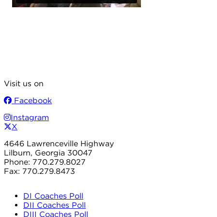
Visit us on
Facebook
Instagram
X
4646 Lawrenceville Highway
Lilburn, Georgia 30047
Phone: 770.279.8027
Fax: 770.279.8473
DI Coaches Poll
DII Coaches Poll
DIII Coaches Poll