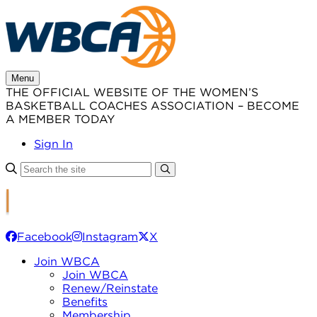
Skip
to
content
Menu
THE OFFICIAL WEBSITE OF THE WOMEN’S
BASKETBALL COACHES ASSOCIATION – BECOME
A MEMBER TODAY
Sign In
Facebook
Instagram
X
Join WBCA
Join WBCA
Renew/Reinstate
Benefits
Membership