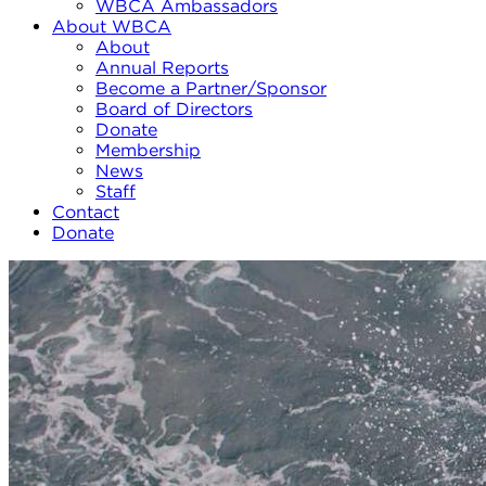
WBCA Ambassadors
About WBCA
About
Annual Reports
Become a Partner/Sponsor
Board of Directors
Donate
Membership
News
Staff
Contact
Donate