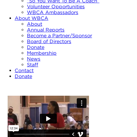
“So You Want To Be A Coach”
Volunteer Opportunities
WBCA Ambassadors
About WBCA
About
Annual Reports
Become a Partner/Sponsor
Board of Directors
Donate
Membership
News
Staff
Contact
Donate