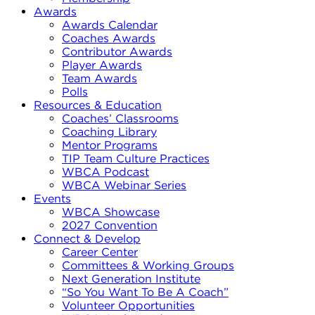
Awards
Awards Calendar
Coaches Awards
Contributor Awards
Player Awards
Team Awards
Polls
Resources & Education
Coaches’ Classrooms
Coaching Library
Mentor Programs
TIP Team Culture Practices
WBCA Podcast
WBCA Webinar Series
Events
WBCA Showcase
2027 Convention
Connect & Develop
Career Center
Committees & Working Groups
Next Generation Institute
“So You Want To Be A Coach”
Volunteer Opportunities