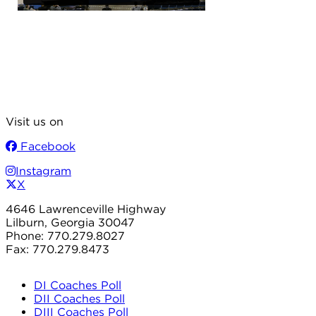
Visit us on
Facebook
Instagram
X
4646 Lawrenceville Highway
Lilburn, Georgia 30047
Phone: 770.279.8027
Fax: 770.279.8473
DI Coaches Poll
DII Coaches Poll
DIII Coaches Poll