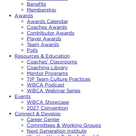
Benefits
Membership
Awards
Awards Calendar
Coaches Awards
Contributor Awards
Player Awards
Team Awards
Polls
Resources & Education
Coaches’ Classrooms
Coaching Library
Mentor Programs
TIP Team Culture Practices
WBCA Podcast
WBCA Webinar Series
Events
WBCA Showcase
2027 Convention
Connect & Develop
Career Center
Committees & Working Groups
Next Generation Institute