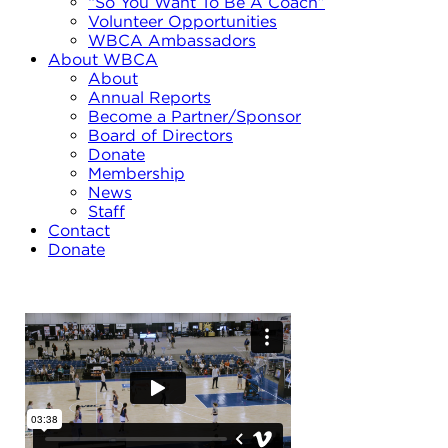
“So You Want To Be A Coach”
Volunteer Opportunities
WBCA Ambassadors
About WBCA
About
Annual Reports
Become a Partner/Sponsor
Board of Directors
Donate
Membership
News
Staff
Contact
Donate