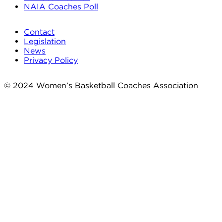
NAIA Coaches Poll
Contact
Legislation
News
Privacy Policy
© 2024 Women’s Basketball Coaches Association