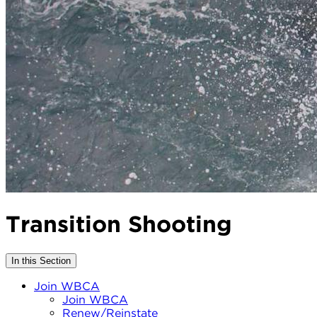
Transition Shooting
In this Section
Join WBCA
Join WBCA
Renew/Reinstate