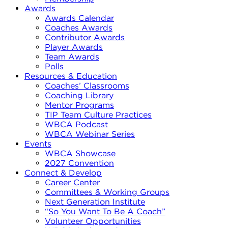
Awards
Awards Calendar
Coaches Awards
Contributor Awards
Player Awards
Team Awards
Polls
Resources & Education
Coaches’ Classrooms
Coaching Library
Mentor Programs
TIP Team Culture Practices
WBCA Podcast
WBCA Webinar Series
Events
WBCA Showcase
2027 Convention
Connect & Develop
Career Center
Committees & Working Groups
Next Generation Institute
“So You Want To Be A Coach”
Volunteer Opportunities