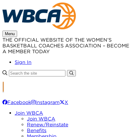
Skip
to
content
Menu
THE OFFICIAL WEBSITE OF THE WOMEN’S
BASKETBALL COACHES ASSOCIATION – BECOME
A MEMBER TODAY
Sign In
Facebook
Instagram
X
Join WBCA
Join WBCA
Renew/Reinstate
Benefits
Membership