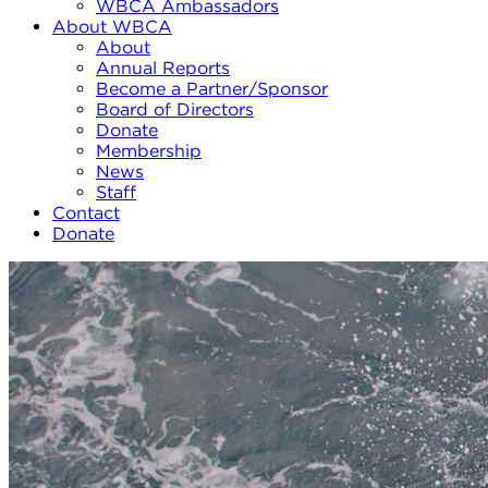
WBCA Ambassadors
About WBCA
About
Annual Reports
Become a Partner/Sponsor
Board of Directors
Donate
Membership
News
Staff
Contact
Donate