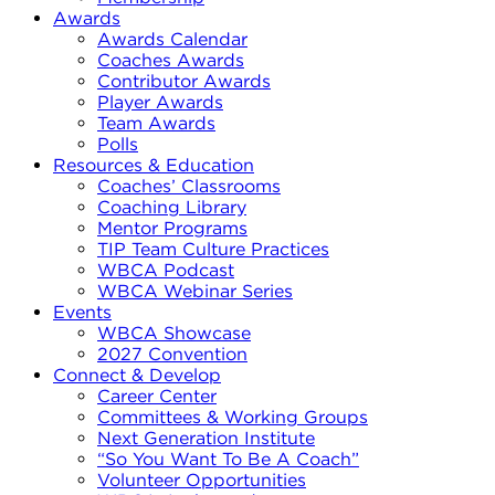
Awards
Awards Calendar
Coaches Awards
Contributor Awards
Player Awards
Team Awards
Polls
Resources & Education
Coaches’ Classrooms
Coaching Library
Mentor Programs
TIP Team Culture Practices
WBCA Podcast
WBCA Webinar Series
Events
WBCA Showcase
2027 Convention
Connect & Develop
Career Center
Committees & Working Groups
Next Generation Institute
“So You Want To Be A Coach”
Volunteer Opportunities