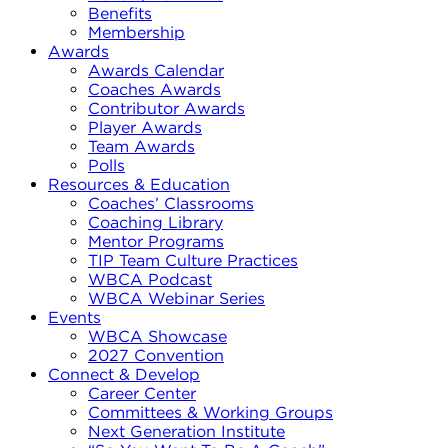
Benefits
Membership
Awards
Awards Calendar
Coaches Awards
Contributor Awards
Player Awards
Team Awards
Polls
Resources & Education
Coaches’ Classrooms
Coaching Library
Mentor Programs
TIP Team Culture Practices
WBCA Podcast
WBCA Webinar Series
Events
WBCA Showcase
2027 Convention
Connect & Develop
Career Center
Committees & Working Groups
Next Generation Institute