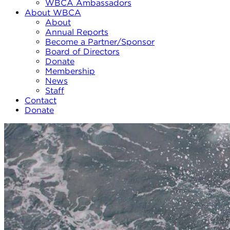
WBCA Ambassadors
About WBCA
About
Annual Reports
Become a Partner/Sponsor
Board of Directors
Donate
Membership
News
Staff
Contact
Donate