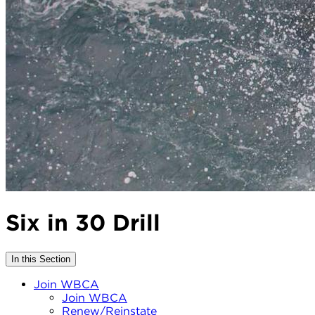
Six in 30 Drill
In this Section
Join WBCA
Join WBCA
Renew/Reinstate