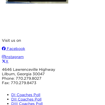
Visit us on
Facebook
Instagram
X
4646 Lawrenceville Highway
Lilburn, Georgia 30047
Phone: 770.279.8027
Fax: 770.279.8473
DI Coaches Poll
DII Coaches Poll
DIII Coaches Poll