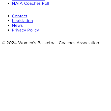
NAIA Coaches Poll
Contact
Legislation
News
Privacy Policy
© 2024 Women’s Basketball Coaches Association