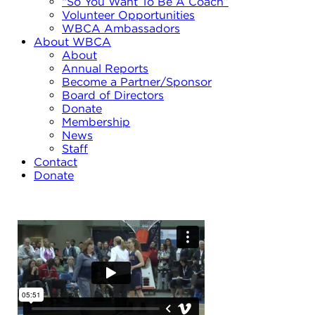
“So You Want To Be A Coach”
Volunteer Opportunities
WBCA Ambassadors
About WBCA
About
Annual Reports
Become a Partner/Sponsor
Board of Directors
Donate
Membership
News
Staff
Contact
Donate