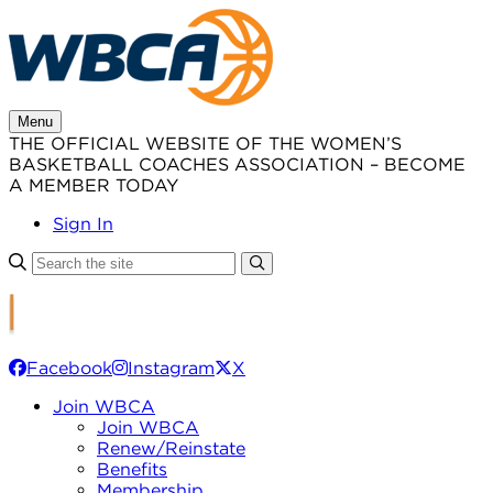
Skip
to
content
Menu
THE OFFICIAL WEBSITE OF THE WOMEN’S
BASKETBALL COACHES ASSOCIATION – BECOME
A MEMBER TODAY
Sign In
Facebook
Instagram
X
Join WBCA
Join WBCA
Renew/Reinstate
Benefits
Membership