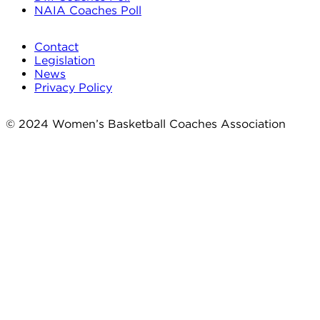
NAIA Coaches Poll
Contact
Legislation
News
Privacy Policy
© 2024 Women’s Basketball Coaches Association