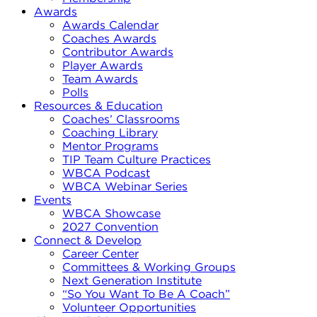
Awards
Awards Calendar
Coaches Awards
Contributor Awards
Player Awards
Team Awards
Polls
Resources & Education
Coaches’ Classrooms
Coaching Library
Mentor Programs
TIP Team Culture Practices
WBCA Podcast
WBCA Webinar Series
Events
WBCA Showcase
2027 Convention
Connect & Develop
Career Center
Committees & Working Groups
Next Generation Institute
“So You Want To Be A Coach”
Volunteer Opportunities