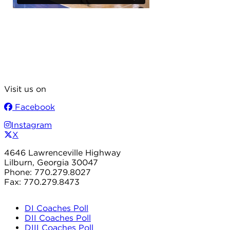
Visit us on
Facebook
Instagram
X
4646 Lawrenceville Highway
Lilburn, Georgia 30047
Phone: 770.279.8027
Fax: 770.279.8473
DI Coaches Poll
DII Coaches Poll
DIII Coaches Poll