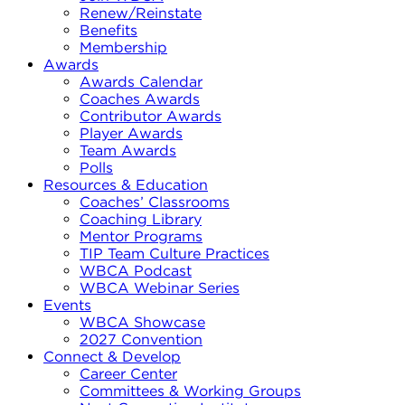
Renew/Reinstate
Benefits
Membership
Awards
Awards Calendar
Coaches Awards
Contributor Awards
Player Awards
Team Awards
Polls
Resources & Education
Coaches’ Classrooms
Coaching Library
Mentor Programs
TIP Team Culture Practices
WBCA Podcast
WBCA Webinar Series
Events
WBCA Showcase
2027 Convention
Connect & Develop
Career Center
Committees & Working Groups