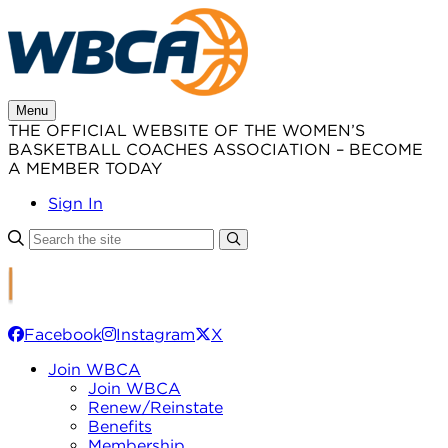
Skip
to
content
Menu
THE OFFICIAL WEBSITE OF THE WOMEN’S
BASKETBALL COACHES ASSOCIATION – BECOME
A MEMBER TODAY
Sign In
Facebook
Instagram
X
Join WBCA
Join WBCA
Renew/Reinstate
Benefits
Membership