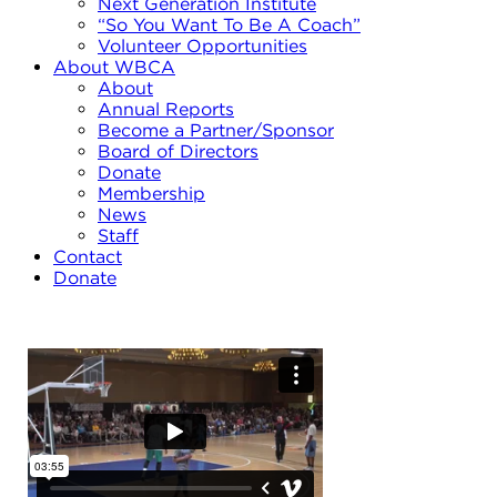
Next Generation Institute
“So You Want To Be A Coach”
Volunteer Opportunities
About WBCA
About
Annual Reports
Become a Partner/Sponsor
Board of Directors
Donate
Membership
News
Staff
Contact
Donate