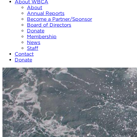
About WBCA
About
Annual Reports
Become a Partner/Sponsor
Board of Directors
Donate
Membership
News
Staff
Contact
Donate