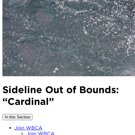
Sideline Out of Bounds:
“Cardinal”
In this Section
Join WBCA
Join WBCA