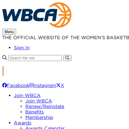
Skip
to
content
Menu
THE OFFICIAL WEBSITE OF THE WOMEN’S BASKET
Sign In
Facebook
Instagram
X
Join WBCA
Join WBCA
Renew/Reinstate
Benefits
Membership
Awards
Awards Calendar