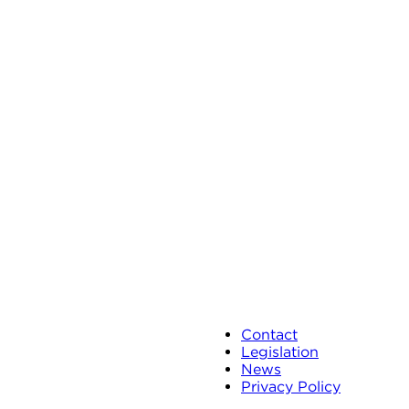
Contact
Legislation
News
Privacy Policy