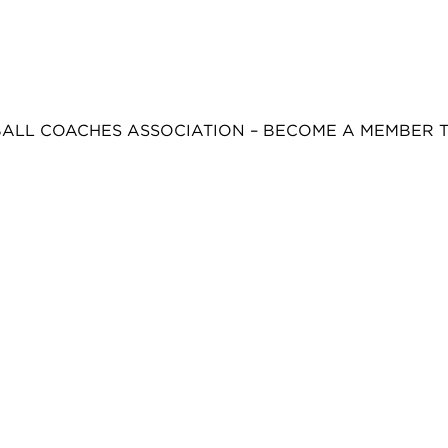
BALL COACHES ASSOCIATION – BECOME A MEMBER 