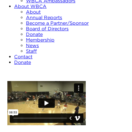
WBCA Ambassadors
About WBCA
About
Annual Reports
Become a Partner/Sponsor
Board of Directors
Donate
Membership
News
Staff
Contact
Donate