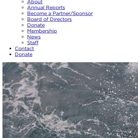
About
Annual Reports
Become a Partner/Sponsor
Board of Directors
Donate
Membership
News
Staff
Contact
Donate