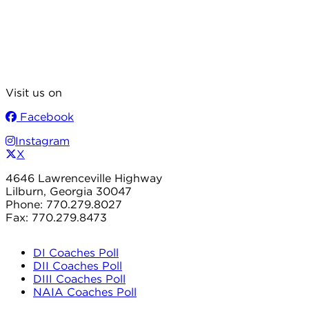
Visit us on
Facebook
Instagram
X
4646 Lawrenceville Highway
Lilburn, Georgia 30047
Phone: 770.279.8027
Fax: 770.279.8473
DI Coaches Poll
DII Coaches Poll
DIII Coaches Poll
NAIA Coaches Poll