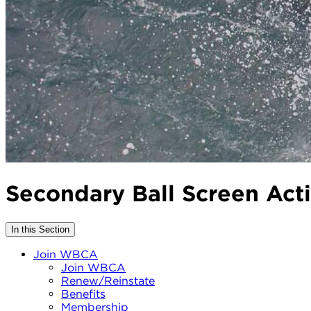
Secondary Ball Screen Act
In this Section
Join WBCA
Join WBCA
Renew/Reinstate
Benefits
Membership