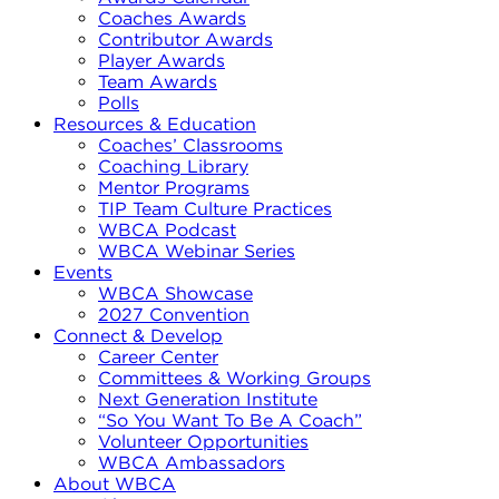
Coaches Awards
Contributor Awards
Player Awards
Team Awards
Polls
Resources & Education
Coaches’ Classrooms
Coaching Library
Mentor Programs
TIP Team Culture Practices
WBCA Podcast
WBCA Webinar Series
Events
WBCA Showcase
2027 Convention
Connect & Develop
Career Center
Committees & Working Groups
Next Generation Institute
“So You Want To Be A Coach”
Volunteer Opportunities
WBCA Ambassadors
About WBCA