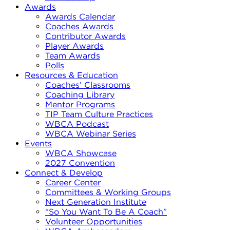
Awards
Awards Calendar
Coaches Awards
Contributor Awards
Player Awards
Team Awards
Polls
Resources & Education
Coaches’ Classrooms
Coaching Library
Mentor Programs
TIP Team Culture Practices
WBCA Podcast
WBCA Webinar Series
Events
WBCA Showcase
2027 Convention
Connect & Develop
Career Center
Committees & Working Groups
Next Generation Institute
“So You Want To Be A Coach”
Volunteer Opportunities