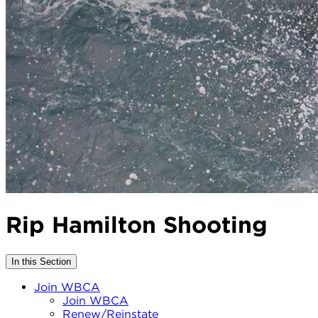
Rip Hamilton Shooting
In this Section
Join WBCA
Join WBCA
Renew/Reinstate