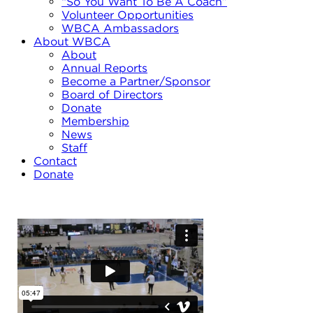
“So You Want To Be A Coach”
Volunteer Opportunities
WBCA Ambassadors
About WBCA
About
Annual Reports
Become a Partner/Sponsor
Board of Directors
Donate
Membership
News
Staff
Contact
Donate