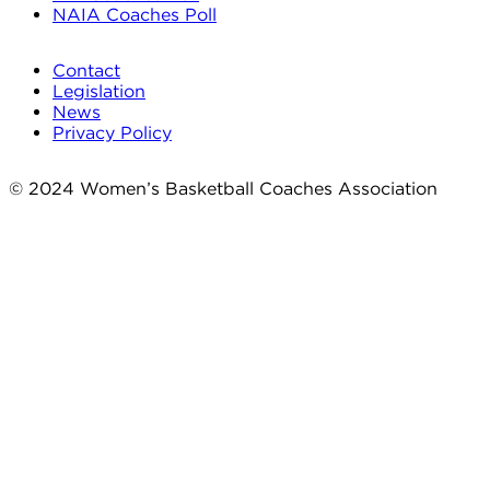
NAIA Coaches Poll
Contact
Legislation
News
Privacy Policy
© 2024 Women’s Basketball Coaches Association