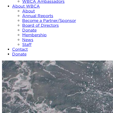
WBCA Ambassadors
About WBCA
About
Annual Reports
Become a Partner/Sponsor
Board of Directors
Donate
Membership
News
Staff
Contact
Donate