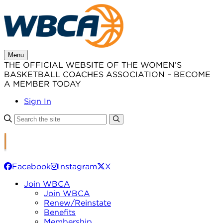
Skip
to
content
Menu
THE OFFICIAL WEBSITE OF THE WOMEN’S
BASKETBALL COACHES ASSOCIATION – BECOME
A MEMBER TODAY
Sign In
Facebook
Instagram
X
Join WBCA
Join WBCA
Renew/Reinstate
Benefits
Membership