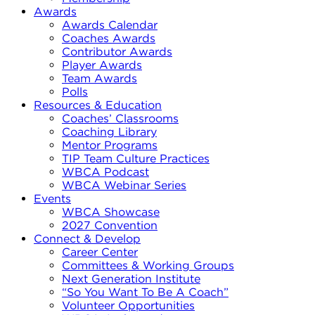
Awards
Awards Calendar
Coaches Awards
Contributor Awards
Player Awards
Team Awards
Polls
Resources & Education
Coaches’ Classrooms
Coaching Library
Mentor Programs
TIP Team Culture Practices
WBCA Podcast
WBCA Webinar Series
Events
WBCA Showcase
2027 Convention
Connect & Develop
Career Center
Committees & Working Groups
Next Generation Institute
“So You Want To Be A Coach”
Volunteer Opportunities