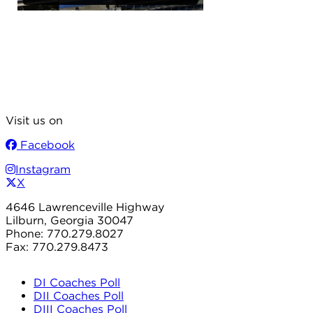
Visit us on
Facebook
Instagram
X
4646 Lawrenceville Highway
Lilburn, Georgia 30047
Phone: 770.279.8027
Fax: 770.279.8473
DI Coaches Poll
DII Coaches Poll
DIII Coaches Poll