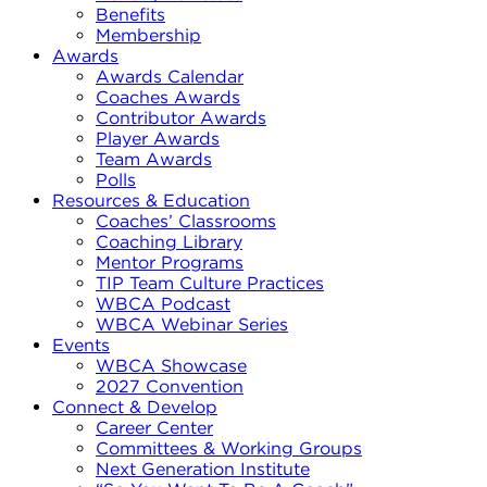
Benefits
Membership
Awards
Awards Calendar
Coaches Awards
Contributor Awards
Player Awards
Team Awards
Polls
Resources & Education
Coaches’ Classrooms
Coaching Library
Mentor Programs
TIP Team Culture Practices
WBCA Podcast
WBCA Webinar Series
Events
WBCA Showcase
2027 Convention
Connect & Develop
Career Center
Committees & Working Groups
Next Generation Institute