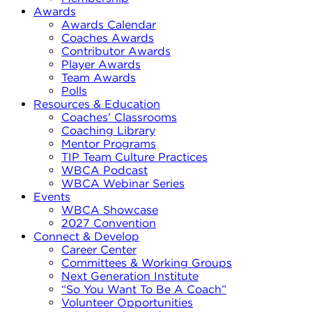
Awards
Awards Calendar
Coaches Awards
Contributor Awards
Player Awards
Team Awards
Polls
Resources & Education
Coaches’ Classrooms
Coaching Library
Mentor Programs
TIP Team Culture Practices
WBCA Podcast
WBCA Webinar Series
Events
WBCA Showcase
2027 Convention
Connect & Develop
Career Center
Committees & Working Groups
Next Generation Institute
“So You Want To Be A Coach”
Volunteer Opportunities