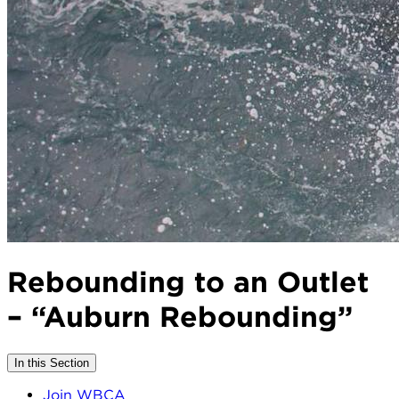
Rebounding to an Outlet
– “Auburn Rebounding”
In this Section
Join WBCA