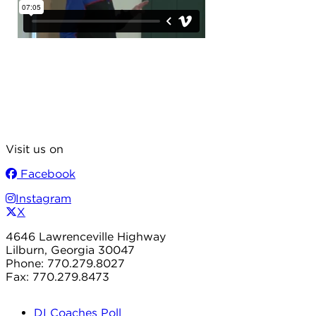
Visit us on
Facebook
Instagram
X
4646 Lawrenceville Highway
Lilburn, Georgia 30047
Phone: 770.279.8027
Fax: 770.279.8473
DI Coaches Poll