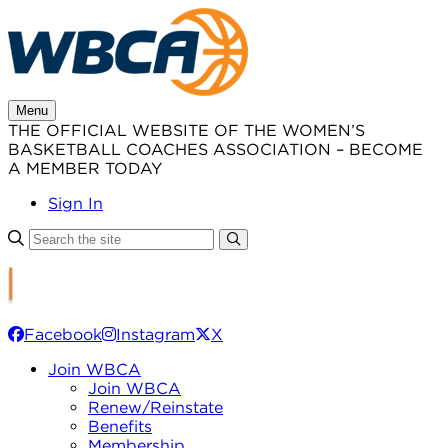
Skip
to
content
Menu
THE OFFICIAL WEBSITE OF THE WOMEN’S
BASKETBALL COACHES ASSOCIATION – BECOME
A MEMBER TODAY
Sign In
Facebook
Instagram
X
Join WBCA
Join WBCA
Renew/Reinstate
Benefits
Membership