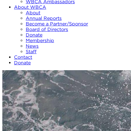
WBCA Ambassadors
About WBCA
About
Annual Reports
Become a Partner/Sponsor
Board of Directors
Donate
Membership
News
Staff
Contact
Donate