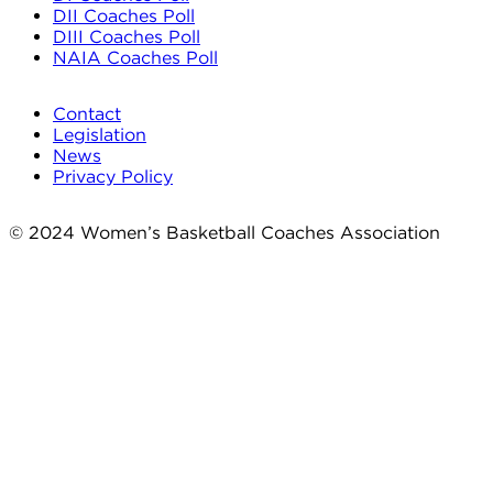
DII Coaches Poll
DIII Coaches Poll
NAIA Coaches Poll
Contact
Legislation
News
Privacy Policy
© 2024 Women’s Basketball Coaches Association