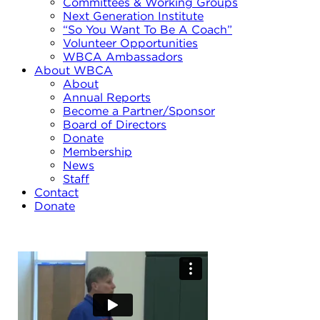
Committees & Working Groups
Next Generation Institute
“So You Want To Be A Coach”
Volunteer Opportunities
WBCA Ambassadors
About WBCA
About
Annual Reports
Become a Partner/Sponsor
Board of Directors
Donate
Membership
News
Staff
Contact
Donate