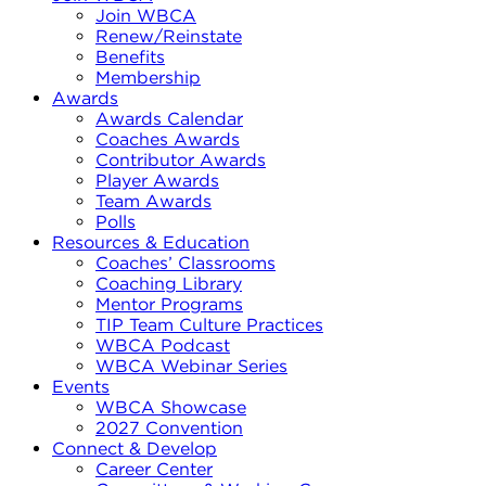
Join WBCA
Renew/Reinstate
Benefits
Membership
Awards
Awards Calendar
Coaches Awards
Contributor Awards
Player Awards
Team Awards
Polls
Resources & Education
Coaches’ Classrooms
Coaching Library
Mentor Programs
TIP Team Culture Practices
WBCA Podcast
WBCA Webinar Series
Events
WBCA Showcase
2027 Convention
Connect & Develop
Career Center