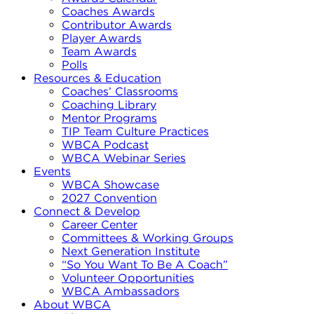
Coaches Awards
Contributor Awards
Player Awards
Team Awards
Polls
Resources & Education
Coaches’ Classrooms
Coaching Library
Mentor Programs
TIP Team Culture Practices
WBCA Podcast
WBCA Webinar Series
Events
WBCA Showcase
2027 Convention
Connect & Develop
Career Center
Committees & Working Groups
Next Generation Institute
“So You Want To Be A Coach”
Volunteer Opportunities
WBCA Ambassadors
About WBCA