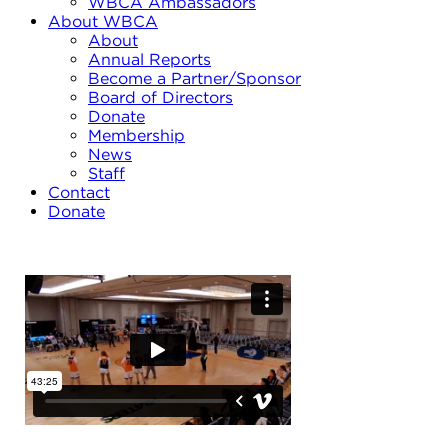
WBCA Ambassadors
About WBCA
About
Annual Reports
Become a Partner/Sponsor
Board of Directors
Donate
Membership
News
Staff
Contact
Donate