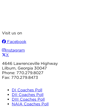
Visit us on
Facebook
Instagram
X
4646 Lawrenceville Highway
Lilburn, Georgia 30047
Phone: 770.279.8027
Fax: 770.279.8473
DI Coaches Poll
DII Coaches Poll
DIII Coaches Poll
NAIA Coaches Poll