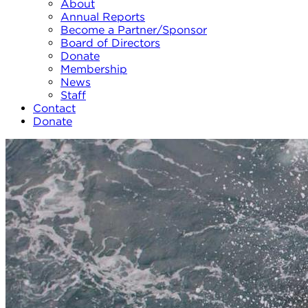
About
Annual Reports
Become a Partner/Sponsor
Board of Directors
Donate
Membership
News
Staff
Contact
Donate