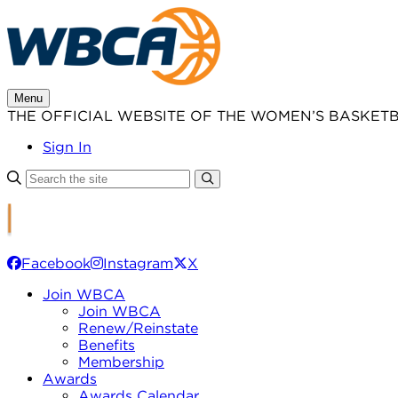
Skip
to
content
Menu
THE OFFICIAL WEBSITE OF THE WOMEN’S BASKET
Sign In
Facebook
Instagram
X
Join WBCA
Join WBCA
Renew/Reinstate
Benefits
Membership
Awards
Awards Calendar