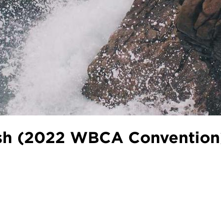
Dish (2022 WBCA Convention