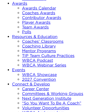
Awards
Awards Calendar
Coaches Awards
Contributor Awards
Player Awards
Team Awards
Polls
Resources & Education
Coaches’ Classrooms
Coaching Library
Mentor Programs
TIP Team Culture Practices
WBCA Podcast
WBCA Webinar Series
Events
WBCA Showcase
2027 Convention
Connect & Develop
Career Center
Committees & Working Groups
Next Generation Institute
“So You Want To Be A Coach”
Volunteer Opportunities