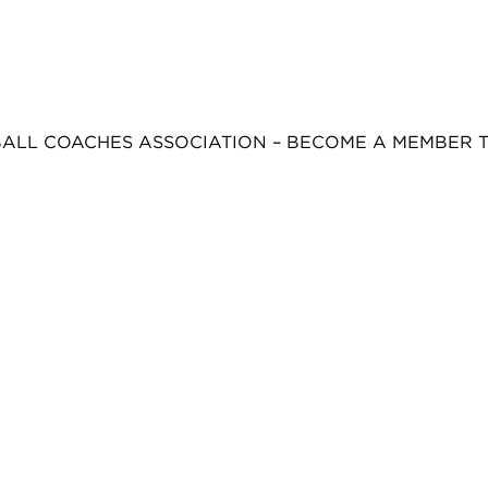
BALL COACHES ASSOCIATION – BECOME A MEMBER 