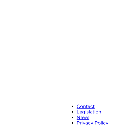
Contact
Legislation
News
Privacy Policy