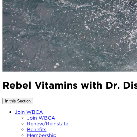
Rebel Vitamins with Dr. 
In this Section
Join WBCA
Join WBCA
Renew/Reinstate
Benefits
Membership