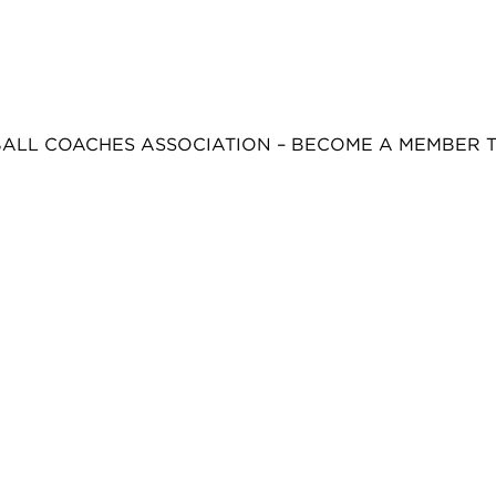
BALL COACHES ASSOCIATION – BECOME A MEMBER 