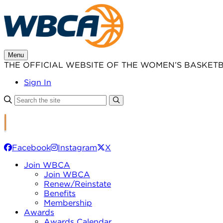
Skip
to
content
Menu
THE OFFICIAL WEBSITE OF THE WOMEN’S BASKET
Sign In
Facebook
Instagram
X
Join WBCA
Join WBCA
Renew/Reinstate
Benefits
Membership
Awards
Awards Calendar