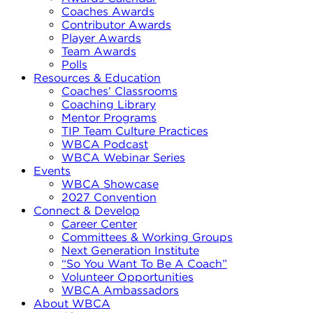
Coaches Awards
Contributor Awards
Player Awards
Team Awards
Polls
Resources & Education
Coaches’ Classrooms
Coaching Library
Mentor Programs
TIP Team Culture Practices
WBCA Podcast
WBCA Webinar Series
Events
WBCA Showcase
2027 Convention
Connect & Develop
Career Center
Committees & Working Groups
Next Generation Institute
“So You Want To Be A Coach”
Volunteer Opportunities
WBCA Ambassadors
About WBCA