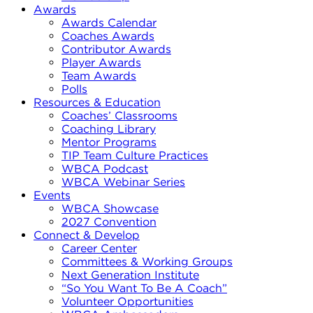
Awards
Awards Calendar
Coaches Awards
Contributor Awards
Player Awards
Team Awards
Polls
Resources & Education
Coaches’ Classrooms
Coaching Library
Mentor Programs
TIP Team Culture Practices
WBCA Podcast
WBCA Webinar Series
Events
WBCA Showcase
2027 Convention
Connect & Develop
Career Center
Committees & Working Groups
Next Generation Institute
“So You Want To Be A Coach”
Volunteer Opportunities