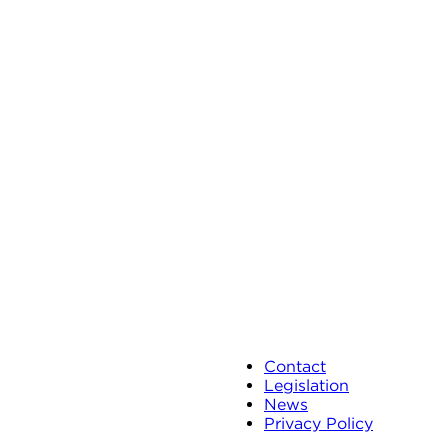
Contact
Legislation
News
Privacy Policy