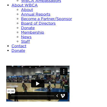
WBCA Ambassadors
About WBCA
About
Annual Reports
Become a Partner/Sponsor
Board of Directors
Donate
Membership
News
Staff
Contact
Donate