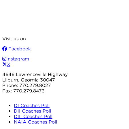
Visit us on
Facebook
Instagram
X
4646 Lawrenceville Highway
Lilburn, Georgia 30047
Phone: 770.279.8027
Fax: 770.279.8473
DI Coaches Poll
DII Coaches Poll
DIII Coaches Poll
NAIA Coaches Poll