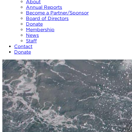
About
Annual Reports
Become a Partner/Sponsor
Board of Directors
Donate
Membership
News
Staff
Contact
Donate