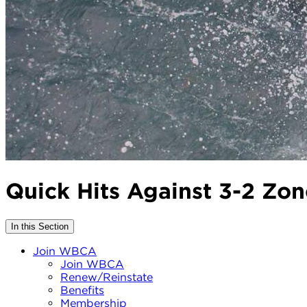
Quick Hits Against 3-2 Zo
In this Section
Join WBCA
Join WBCA
Renew/Reinstate
Benefits
Membership