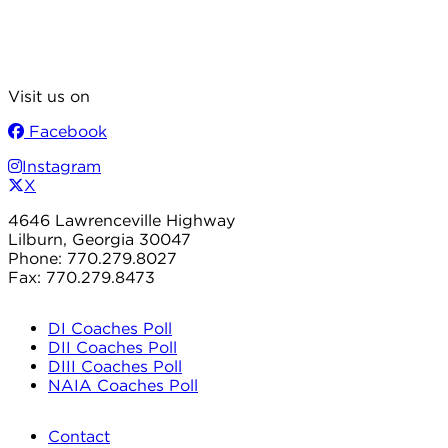
Visit us on
Facebook
Instagram
X
4646 Lawrenceville Highway
Lilburn, Georgia 30047
Phone: 770.279.8027
Fax: 770.279.8473
DI Coaches Poll
DII Coaches Poll
DIII Coaches Poll
NAIA Coaches Poll
Contact