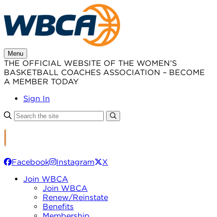
Skip
to
content
Menu
THE OFFICIAL WEBSITE OF THE WOMEN’S
BASKETBALL COACHES ASSOCIATION – BECOME
A MEMBER TODAY
Sign In
Facebook
Instagram
X
Join WBCA
Join WBCA
Renew/Reinstate
Benefits
Membership