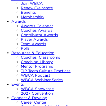
Join WBCA
Renew/Reinstate
Benefits
Membership
Awards
Awards Calendar
Coaches Awards
Contributor Awards
Player Awards
Team Awards
Polls
Resources & Education
Coaches’ Classrooms
Coaching Library
Mentor Programs
TIP Team Culture Practices
WBCA Podcast
WBCA Webinar Series
Events
WBCA Showcase
2027 Convention
Connect & Develop
Career Center