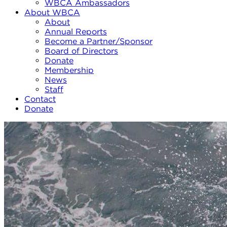
WBCA Ambassadors
About WBCA
About
Annual Reports
Become a Partner/Sponsor
Board of Directors
Donate
Membership
News
Staff
Contact
Donate