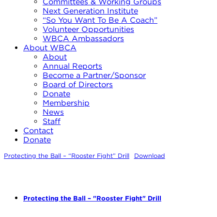
Committees & Working Groups
Next Generation Institute
“So You Want To Be A Coach”
Volunteer Opportunities
WBCA Ambassadors
About WBCA
About
Annual Reports
Become a Partner/Sponsor
Board of Directors
Donate
Membership
News
Staff
Contact
Donate
Protecting the Ball – “Rooster Fight” Drill
Download
Protecting the Ball – "Rooster Fight" Drill