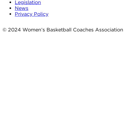
Legislation
News
Privacy Policy
© 2024 Women’s Basketball Coaches Association