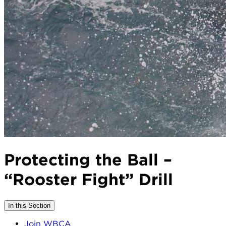
Protecting the Ball –
“Rooster Fight” Drill
In this Section
Join WBCA