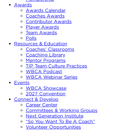
Awards
Awards Calendar
Coaches Awards
Contributor Awards
Player Awards
Team Awards
Polls
Resources & Education
Coaches’ Classrooms
Coaching Library
Mentor Programs
TIP Team Culture Practices
WBCA Podcast
WBCA Webinar Series
Events
WBCA Showcase
2027 Convention
Connect & Develop
Career Center
Committees & Working Groups
Next Generation Institute
“So You Want To Be A Coach”
Volunteer Opportunities