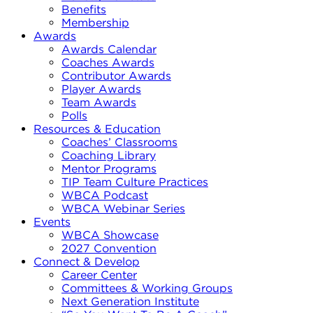
Benefits
Membership
Awards
Awards Calendar
Coaches Awards
Contributor Awards
Player Awards
Team Awards
Polls
Resources & Education
Coaches’ Classrooms
Coaching Library
Mentor Programs
TIP Team Culture Practices
WBCA Podcast
WBCA Webinar Series
Events
WBCA Showcase
2027 Convention
Connect & Develop
Career Center
Committees & Working Groups
Next Generation Institute