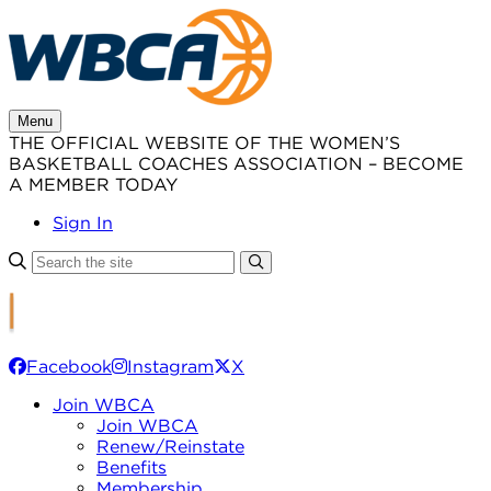
Skip
to
content
Menu
THE OFFICIAL WEBSITE OF THE WOMEN’S
BASKETBALL COACHES ASSOCIATION – BECOME
A MEMBER TODAY
Sign In
Facebook
Instagram
X
Join WBCA
Join WBCA
Renew/Reinstate
Benefits
Membership