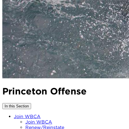
Princeton Offense
In this Section
Join WBCA
Join WBCA
Renew/Reinstate