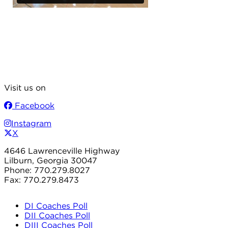
Visit us on
Facebook
Instagram
X
4646 Lawrenceville Highway
Lilburn, Georgia 30047
Phone: 770.279.8027
Fax: 770.279.8473
DI Coaches Poll
DII Coaches Poll
DIII Coaches Poll