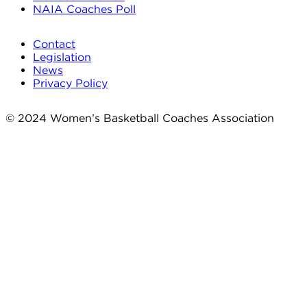
NAIA Coaches Poll
Contact
Legislation
News
Privacy Policy
© 2024 Women’s Basketball Coaches Association