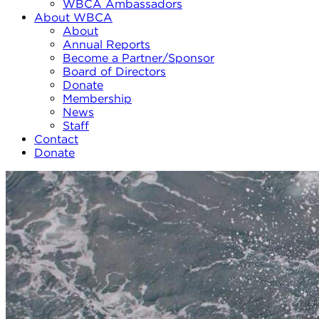
WBCA Ambassadors
About WBCA
About
Annual Reports
Become a Partner/Sponsor
Board of Directors
Donate
Membership
News
Staff
Contact
Donate