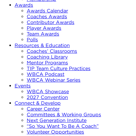
Awards
Awards Calendar
Coaches Awards
Contributor Awards
Player Awards
Team Awards
Polls
Resources & Education
Coaches’ Classrooms
Coaching Library
Mentor Programs
TIP Team Culture Practices
WBCA Podcast
WBCA Webinar Series
Events
WBCA Showcase
2027 Convention
Connect & Develop
Career Center
Committees & Working Groups
Next Generation Institute
“So You Want To Be A Coach”
Volunteer Opportunities