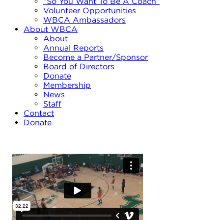
“So You Want To Be A Coach”
Volunteer Opportunities
WBCA Ambassadors
About WBCA
About
Annual Reports
Become a Partner/Sponsor
Board of Directors
Donate
Membership
News
Staff
Contact
Donate