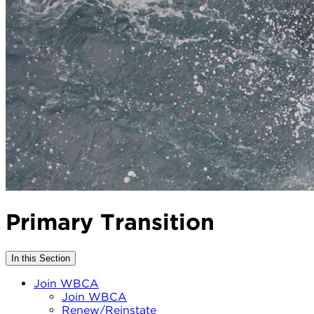
Primary Transition
In this Section
Join WBCA
Join WBCA
Renew/Reinstate