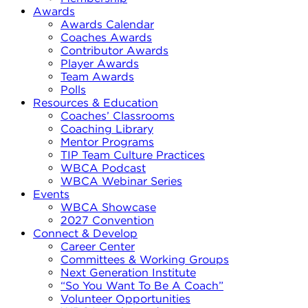
Awards
Awards Calendar
Coaches Awards
Contributor Awards
Player Awards
Team Awards
Polls
Resources & Education
Coaches’ Classrooms
Coaching Library
Mentor Programs
TIP Team Culture Practices
WBCA Podcast
WBCA Webinar Series
Events
WBCA Showcase
2027 Convention
Connect & Develop
Career Center
Committees & Working Groups
Next Generation Institute
“So You Want To Be A Coach”
Volunteer Opportunities