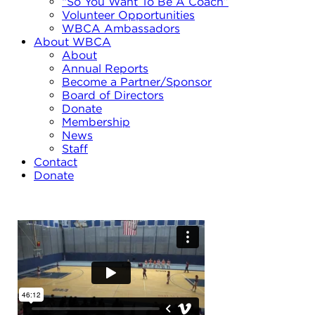
“So You Want To Be A Coach”
Volunteer Opportunities
WBCA Ambassadors
About WBCA
About
Annual Reports
Become a Partner/Sponsor
Board of Directors
Donate
Membership
News
Staff
Contact
Donate