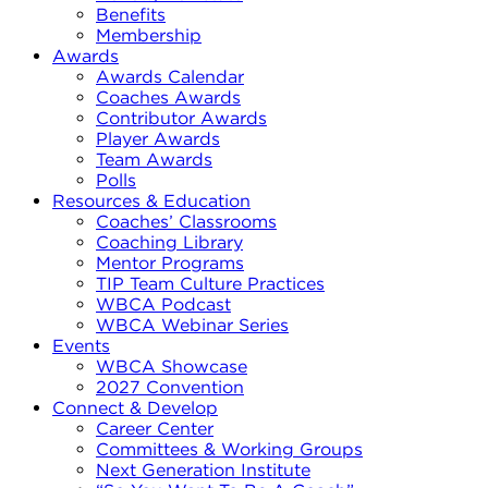
Benefits
Membership
Awards
Awards Calendar
Coaches Awards
Contributor Awards
Player Awards
Team Awards
Polls
Resources & Education
Coaches’ Classrooms
Coaching Library
Mentor Programs
TIP Team Culture Practices
WBCA Podcast
WBCA Webinar Series
Events
WBCA Showcase
2027 Convention
Connect & Develop
Career Center
Committees & Working Groups
Next Generation Institute