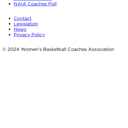
NAIA Coaches Poll
Contact
Legislation
News
Privacy Policy
© 2024 Women’s Basketball Coaches Association