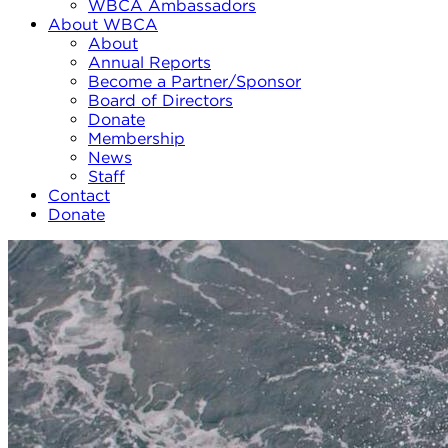
WBCA Ambassadors
About WBCA
About
Annual Reports
Become a Partner/Sponsor
Board of Directors
Donate
Membership
News
Staff
Contact
Donate