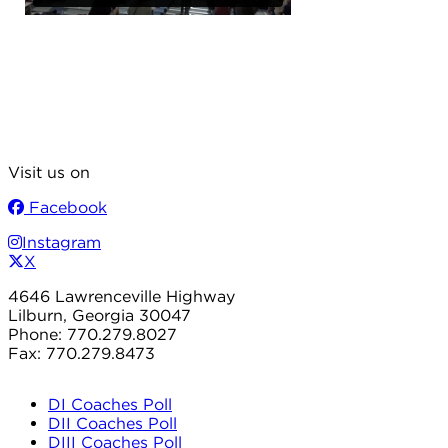
Visit us on
Facebook
Instagram
X
4646 Lawrenceville Highway
Lilburn, Georgia 30047
Phone: 770.279.8027
Fax: 770.279.8473
DI Coaches Poll
DII Coaches Poll
DIII Coaches Poll