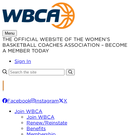
Skip
to
content
Menu
THE OFFICIAL WEBSITE OF THE WOMEN’S
BASKETBALL COACHES ASSOCIATION – BECOME
A MEMBER TODAY
Sign In
Facebook
Instagram
X
Join WBCA
Join WBCA
Renew/Reinstate
Benefits
Membership