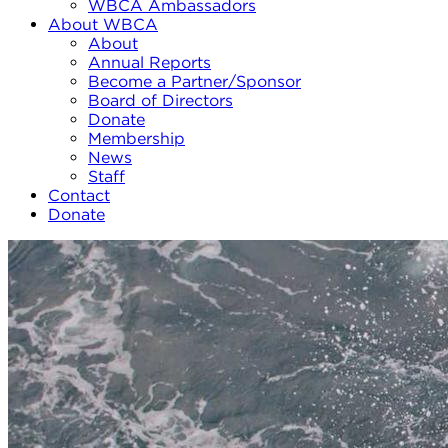
WBCA Ambassadors
About WBCA
About
Annual Reports
Become a Partner/Sponsor
Board of Directors
Donate
Membership
News
Staff
Contact
Donate