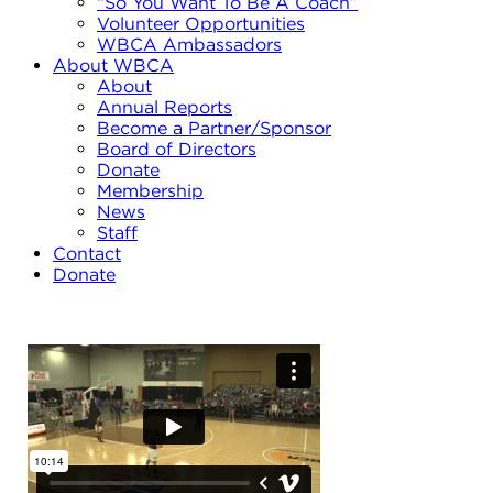
“So You Want To Be A Coach”
Volunteer Opportunities
WBCA Ambassadors
About WBCA
About
Annual Reports
Become a Partner/Sponsor
Board of Directors
Donate
Membership
News
Staff
Contact
Donate