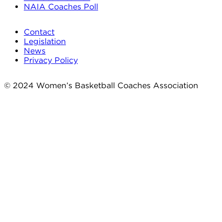
NAIA Coaches Poll
Contact
Legislation
News
Privacy Policy
© 2024 Women’s Basketball Coaches Association