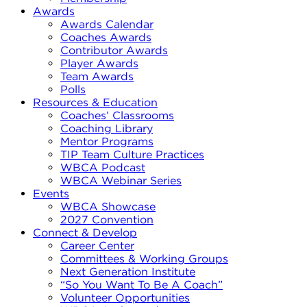
Awards
Awards Calendar
Coaches Awards
Contributor Awards
Player Awards
Team Awards
Polls
Resources & Education
Coaches’ Classrooms
Coaching Library
Mentor Programs
TIP Team Culture Practices
WBCA Podcast
WBCA Webinar Series
Events
WBCA Showcase
2027 Convention
Connect & Develop
Career Center
Committees & Working Groups
Next Generation Institute
“So You Want To Be A Coach”
Volunteer Opportunities