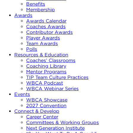
Benefits
Membership
Awards
Awards Calendar
Coaches Awards
Contributor Awards
Player Awards
Team Awards
Polls
Resources & Education
Coaches’ Classrooms
Coaching Library
Mentor Programs
TIP Team Culture Practices
WBCA Podcast
WBCA Webinar Series
Events
WBCA Showcase
2027 Convention
Connect & Develop
Career Center
Committees & Working Groups
Next Generation Institute