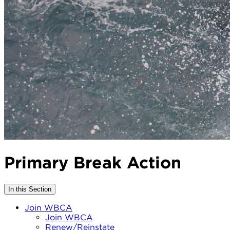
Primary Break Action
In this Section
Join WBCA
Join WBCA
Renew/Reinstate