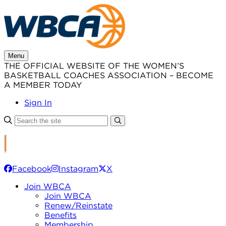
Skip
to
content
Menu
THE OFFICIAL WEBSITE OF THE WOMEN’S
BASKETBALL COACHES ASSOCIATION – BECOME
A MEMBER TODAY
Sign In
Facebook
Instagram
X
Join WBCA
Join WBCA
Renew/Reinstate
Benefits
Membership