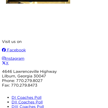
Visit us on
Facebook
Instagram
X
4646 Lawrenceville Highway
Lilburn, Georgia 30047
Phone: 770.279.8027
Fax: 770.279.8473
DI Coaches Poll
DII Coaches Poll
DIII Coaches Poll