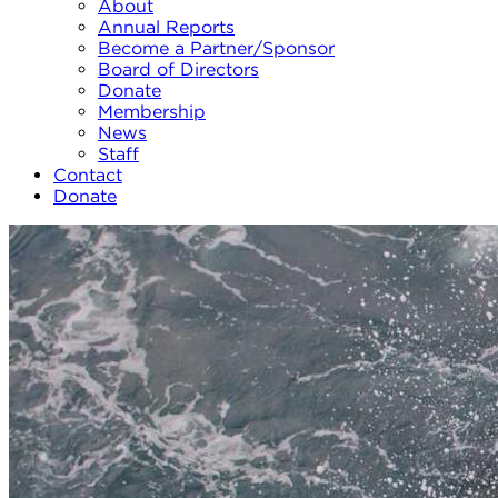
About
Annual Reports
Become a Partner/Sponsor
Board of Directors
Donate
Membership
News
Staff
Contact
Donate