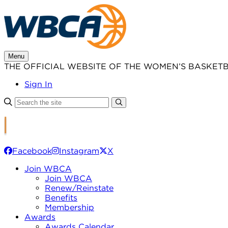
Skip
to
content
Menu
THE OFFICIAL WEBSITE OF THE WOMEN’S BASKET
Sign In
Facebook
Instagram
X
Join WBCA
Join WBCA
Renew/Reinstate
Benefits
Membership
Awards
Awards Calendar