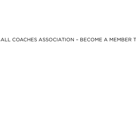
BALL COACHES ASSOCIATION – BECOME A MEMBER 