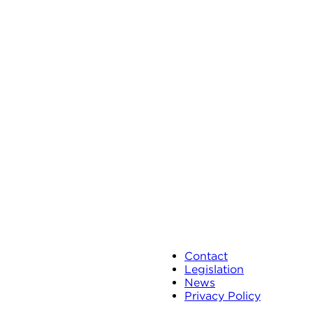
Contact
Legislation
News
Privacy Policy