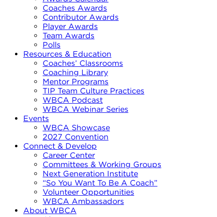
Coaches Awards
Contributor Awards
Player Awards
Team Awards
Polls
Resources & Education
Coaches’ Classrooms
Coaching Library
Mentor Programs
TIP Team Culture Practices
WBCA Podcast
WBCA Webinar Series
Events
WBCA Showcase
2027 Convention
Connect & Develop
Career Center
Committees & Working Groups
Next Generation Institute
“So You Want To Be A Coach”
Volunteer Opportunities
WBCA Ambassadors
About WBCA