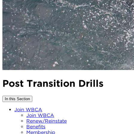
Post Transition Drills
In this Section
Join WBCA
Join WBCA
Renew/Reinstate
Benefits
Membership