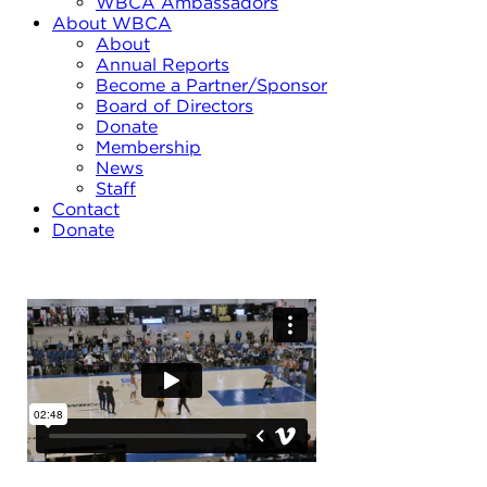
WBCA Ambassadors
About WBCA
About
Annual Reports
Become a Partner/Sponsor
Board of Directors
Donate
Membership
News
Staff
Contact
Donate