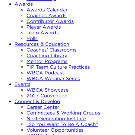
Awards
Awards Calendar
Coaches Awards
Contributor Awards
Player Awards
Team Awards
Polls
Resources & Education
Coaches’ Classrooms
Coaching Library
Mentor Programs
TIP Team Culture Practices
WBCA Podcast
WBCA Webinar Series
Events
WBCA Showcase
2027 Convention
Connect & Develop
Career Center
Committees & Working Groups
Next Generation Institute
“So You Want To Be A Coach”
Volunteer Opportunities