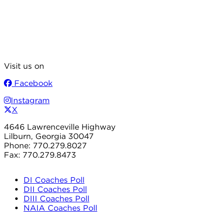
Visit us on
Facebook
Instagram
X
4646 Lawrenceville Highway
Lilburn, Georgia 30047
Phone: 770.279.8027
Fax: 770.279.8473
DI Coaches Poll
DII Coaches Poll
DIII Coaches Poll
NAIA Coaches Poll