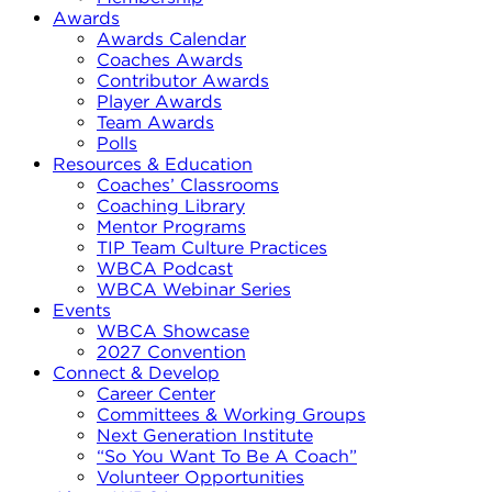
Awards
Awards Calendar
Coaches Awards
Contributor Awards
Player Awards
Team Awards
Polls
Resources & Education
Coaches’ Classrooms
Coaching Library
Mentor Programs
TIP Team Culture Practices
WBCA Podcast
WBCA Webinar Series
Events
WBCA Showcase
2027 Convention
Connect & Develop
Career Center
Committees & Working Groups
Next Generation Institute
“So You Want To Be A Coach”
Volunteer Opportunities