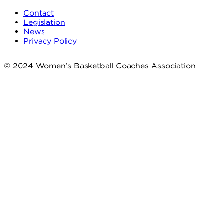
Contact
Legislation
News
Privacy Policy
© 2024 Women’s Basketball Coaches Association