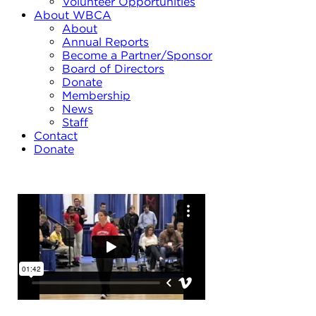
Volunteer Opportunities
About WBCA
About
Annual Reports
Become a Partner/Sponsor
Board of Directors
Donate
Membership
News
Staff
Contact
Donate