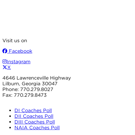
Visit us on
Facebook
Instagram
X
4646 Lawrenceville Highway
Lilburn, Georgia 30047
Phone: 770.279.8027
Fax: 770.279.8473
DI Coaches Poll
DII Coaches Poll
DIII Coaches Poll
NAIA Coaches Poll