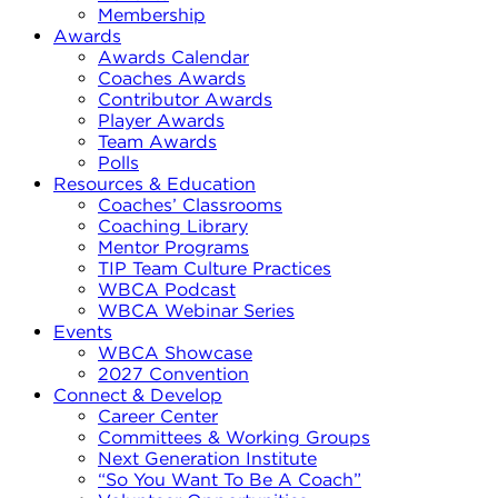
Membership
Awards
Awards Calendar
Coaches Awards
Contributor Awards
Player Awards
Team Awards
Polls
Resources & Education
Coaches’ Classrooms
Coaching Library
Mentor Programs
TIP Team Culture Practices
WBCA Podcast
WBCA Webinar Series
Events
WBCA Showcase
2027 Convention
Connect & Develop
Career Center
Committees & Working Groups
Next Generation Institute
“So You Want To Be A Coach”