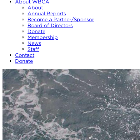
About WBCA
About
Annual Reports
Become a Partner/Sponsor
Board of Directors
Donate
Membership
News
Staff
Contact
Donate