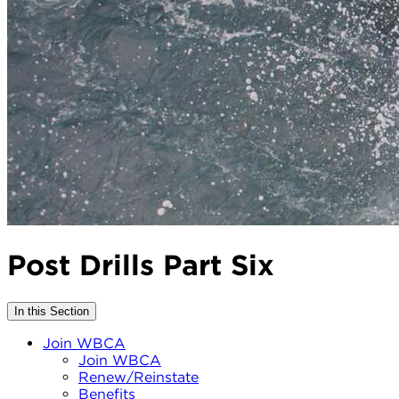
Post Drills Part Six
In this Section
Join WBCA
Join WBCA
Renew/Reinstate
Benefits