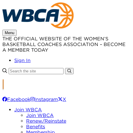
Skip
to
content
Menu
THE OFFICIAL WEBSITE OF THE WOMEN’S
BASKETBALL COACHES ASSOCIATION – BECOME
A MEMBER TODAY
Sign In
Facebook
Instagram
X
Join WBCA
Join WBCA
Renew/Reinstate
Benefits
Membership