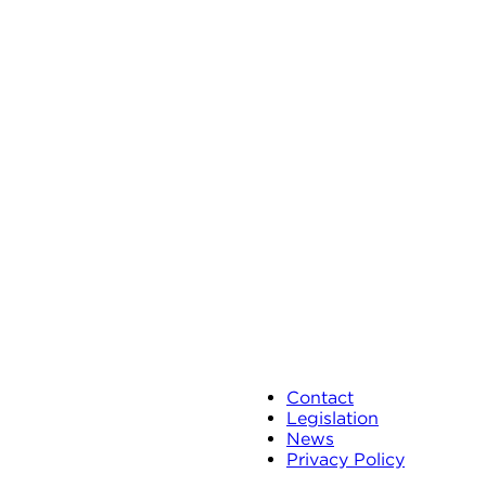
Contact
Legislation
News
Privacy Policy