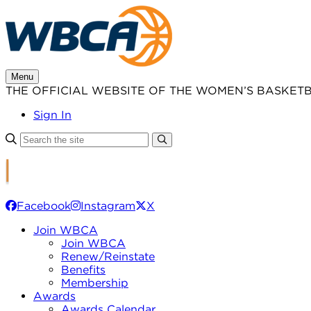
Skip
to
content
Menu
THE OFFICIAL WEBSITE OF THE WOMEN’S BASKET
Sign In
Facebook
Instagram
X
Join WBCA
Join WBCA
Renew/Reinstate
Benefits
Membership
Awards
Awards Calendar