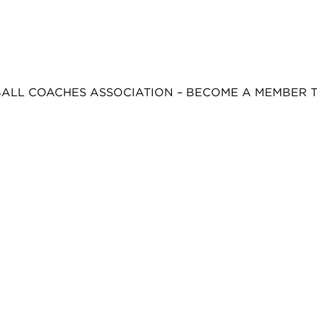
BALL COACHES ASSOCIATION – BECOME A MEMBER 