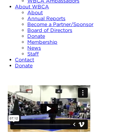
WBCA Ambassadors
About WBCA
About
Annual Reports
Become a Partner/Sponsor
Board of Directors
Donate
Membership
News
Staff
Contact
Donate