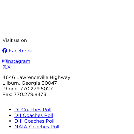
Visit us on
Facebook
Instagram
X
4646 Lawrenceville Highway
Lilburn, Georgia 30047
Phone: 770.279.8027
Fax: 770.279.8473
DI Coaches Poll
DII Coaches Poll
DIII Coaches Poll
NAIA Coaches Poll