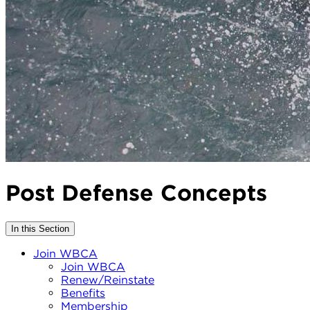
Post Defense Concepts
In this Section
Join WBCA
Join WBCA
Renew/Reinstate
Benefits
Membership