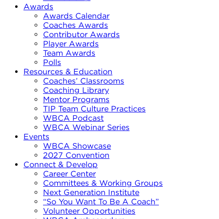
Awards
Awards Calendar
Coaches Awards
Contributor Awards
Player Awards
Team Awards
Polls
Resources & Education
Coaches’ Classrooms
Coaching Library
Mentor Programs
TIP Team Culture Practices
WBCA Podcast
WBCA Webinar Series
Events
WBCA Showcase
2027 Convention
Connect & Develop
Career Center
Committees & Working Groups
Next Generation Institute
“So You Want To Be A Coach”
Volunteer Opportunities