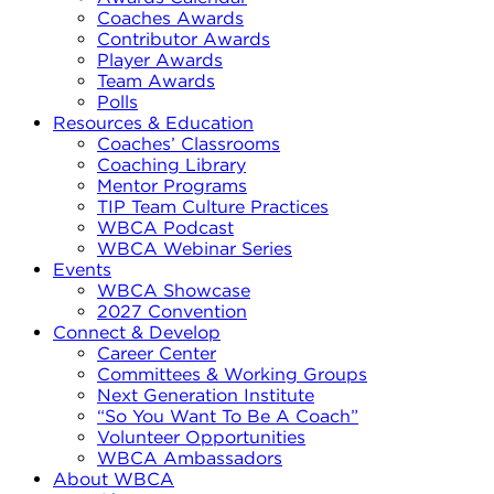
Coaches Awards
Contributor Awards
Player Awards
Team Awards
Polls
Resources & Education
Coaches’ Classrooms
Coaching Library
Mentor Programs
TIP Team Culture Practices
WBCA Podcast
WBCA Webinar Series
Events
WBCA Showcase
2027 Convention
Connect & Develop
Career Center
Committees & Working Groups
Next Generation Institute
“So You Want To Be A Coach”
Volunteer Opportunities
WBCA Ambassadors
About WBCA