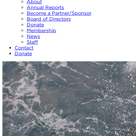
About
Annual Reports
Become a Partner/Sponsor
Board of Directors
Donate
Membership
News
Staff
Contact
Donate