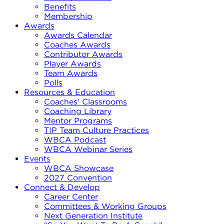
Benefits
Membership
Awards
Awards Calendar
Coaches Awards
Contributor Awards
Player Awards
Team Awards
Polls
Resources & Education
Coaches’ Classrooms
Coaching Library
Mentor Programs
TIP Team Culture Practices
WBCA Podcast
WBCA Webinar Series
Events
WBCA Showcase
2027 Convention
Connect & Develop
Career Center
Committees & Working Groups
Next Generation Institute