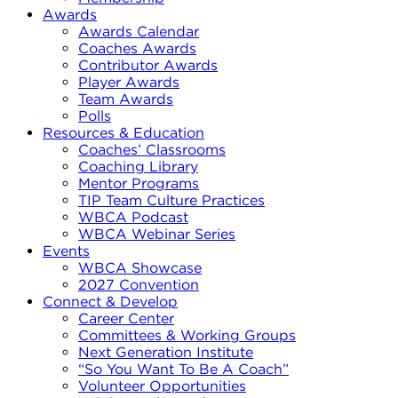
Awards
Awards Calendar
Coaches Awards
Contributor Awards
Player Awards
Team Awards
Polls
Resources & Education
Coaches’ Classrooms
Coaching Library
Mentor Programs
TIP Team Culture Practices
WBCA Podcast
WBCA Webinar Series
Events
WBCA Showcase
2027 Convention
Connect & Develop
Career Center
Committees & Working Groups
Next Generation Institute
“So You Want To Be A Coach”
Volunteer Opportunities