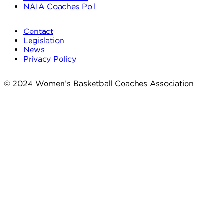
NAIA Coaches Poll
Contact
Legislation
News
Privacy Policy
© 2024 Women’s Basketball Coaches Association