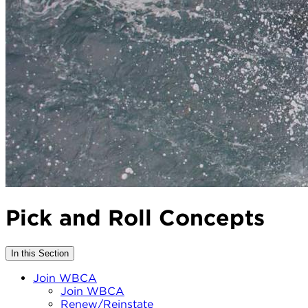
Pick and Roll Concepts
In this Section
Join WBCA
Join WBCA
Renew/Reinstate