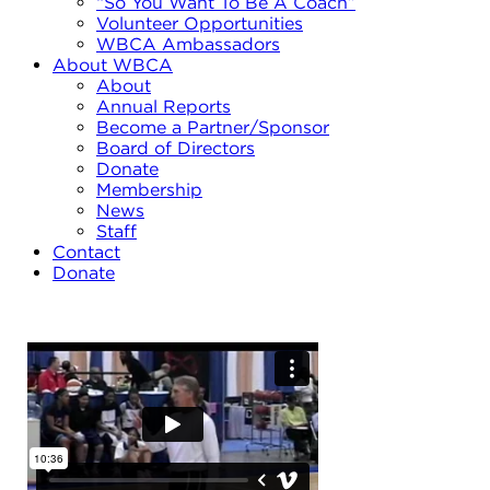
“So You Want To Be A Coach”
Volunteer Opportunities
WBCA Ambassadors
About WBCA
About
Annual Reports
Become a Partner/Sponsor
Board of Directors
Donate
Membership
News
Staff
Contact
Donate