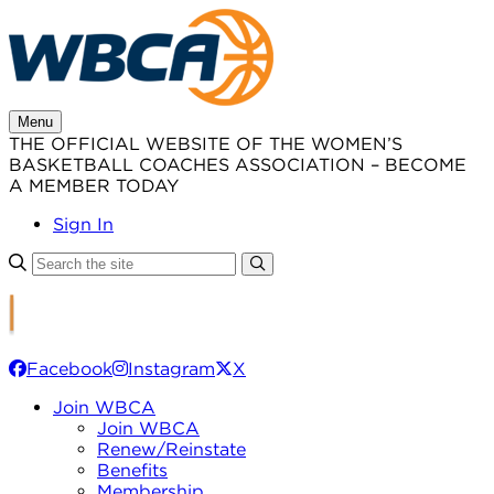
Skip
to
content
Menu
THE OFFICIAL WEBSITE OF THE WOMEN’S
BASKETBALL COACHES ASSOCIATION – BECOME
A MEMBER TODAY
Sign In
Facebook
Instagram
X
Join WBCA
Join WBCA
Renew/Reinstate
Benefits
Membership