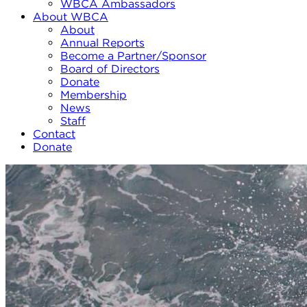
WBCA Ambassadors
About WBCA
About
Annual Reports
Become a Partner/Sponsor
Board of Directors
Donate
Membership
News
Staff
Contact
Donate