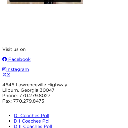
Visit us on
Facebook
Instagram
X
4646 Lawrenceville Highway
Lilburn, Georgia 30047
Phone: 770.279.8027
Fax: 770.279.8473
DI Coaches Poll
DII Coaches Poll
DIII Coaches Poll