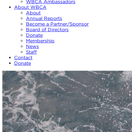
WBCA Ambassadors
About WBCA
About
Annual Reports
Become a Partner/Sponsor
Board of Directors
Donate
Membership
News
Staff
Contact
Donate