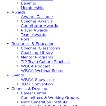
Benefits
Membership
Awards
Awards Calendar
Coaches Awards
Contributor Awards
Player Awards
Team Awards
Polls
Resources & Education
Coaches’ Classrooms
Coaching Library
Mentor Programs
TIP Team Culture Practices
WBCA Podcast
WBCA Webinar Series
Events
WBCA Showcase
2027 Convention
Connect & Develop
Career Center
Committees & Working Groups
Next Generation Institute