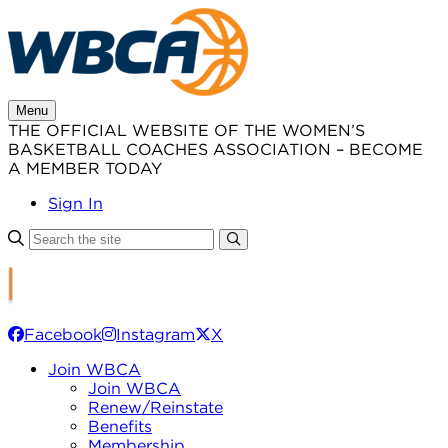
Skip
to
content
Menu
THE OFFICIAL WEBSITE OF THE WOMEN’S
BASKETBALL COACHES ASSOCIATION – BECOME
A MEMBER TODAY
Sign In
Facebook
Instagram
X
Join WBCA
Join WBCA
Renew/Reinstate
Benefits
Membership