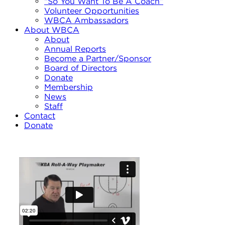
“So You Want To Be A Coach”
Volunteer Opportunities
WBCA Ambassadors
About WBCA
About
Annual Reports
Become a Partner/Sponsor
Board of Directors
Donate
Membership
News
Staff
Contact
Donate