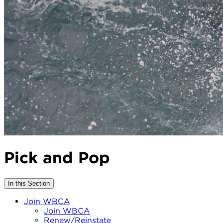
Pick and Pop
In this Section
Join WBCA
Join WBCA
Renew/Reinstate