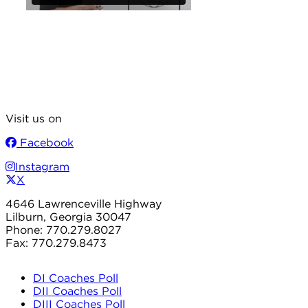
Visit us on
Facebook
Instagram
X
4646 Lawrenceville Highway
Lilburn, Georgia 30047
Phone: 770.279.8027
Fax: 770.279.8473
DI Coaches Poll
DII Coaches Poll
DIII Coaches Poll