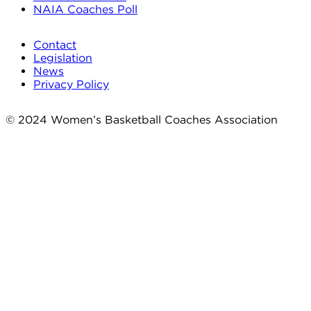
NAIA Coaches Poll
Contact
Legislation
News
Privacy Policy
© 2024 Women’s Basketball Coaches Association