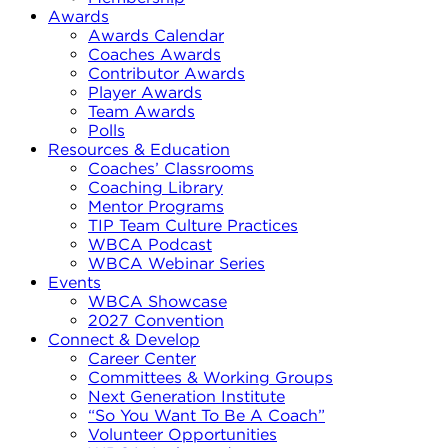
Awards
Awards Calendar
Coaches Awards
Contributor Awards
Player Awards
Team Awards
Polls
Resources & Education
Coaches’ Classrooms
Coaching Library
Mentor Programs
TIP Team Culture Practices
WBCA Podcast
WBCA Webinar Series
Events
WBCA Showcase
2027 Convention
Connect & Develop
Career Center
Committees & Working Groups
Next Generation Institute
“So You Want To Be A Coach”
Volunteer Opportunities