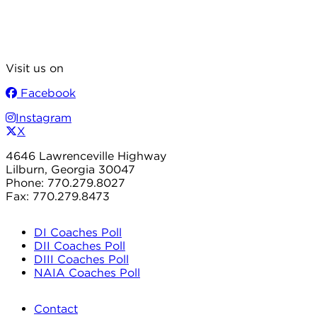
Visit us on
Facebook
Instagram
X
4646 Lawrenceville Highway
Lilburn, Georgia 30047
Phone: 770.279.8027
Fax: 770.279.8473
DI Coaches Poll
DII Coaches Poll
DIII Coaches Poll
NAIA Coaches Poll
Contact