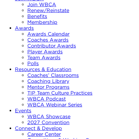
Join WBCA
Renew/Reinstate
Benefits
Membership
Awards
Awards Calendar
Coaches Awards
Contributor Awards
Player Awards
Team Awards
Polls
Resources & Education
Coaches’ Classrooms
Coaching Library
Mentor Programs
TIP Team Culture Practices
WBCA Podcast
WBCA Webinar Series
Events
WBCA Showcase
2027 Convention
Connect & Develop
Career Center