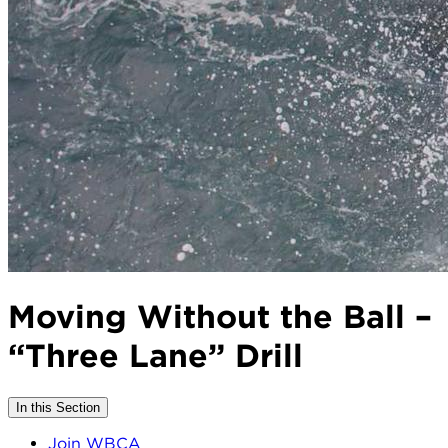
Moving Without the Ball –
“Three Lane” Drill
In this Section
Join WBCA