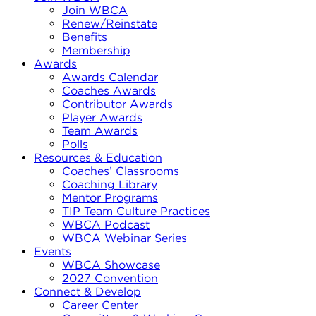
Join WBCA
Renew/Reinstate
Benefits
Membership
Awards
Awards Calendar
Coaches Awards
Contributor Awards
Player Awards
Team Awards
Polls
Resources & Education
Coaches’ Classrooms
Coaching Library
Mentor Programs
TIP Team Culture Practices
WBCA Podcast
WBCA Webinar Series
Events
WBCA Showcase
2027 Convention
Connect & Develop
Career Center