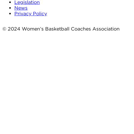
Legislation
News
Privacy Policy
© 2024 Women’s Basketball Coaches Association