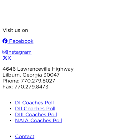
Visit us on
Facebook
Instagram
X
4646 Lawrenceville Highway
Lilburn, Georgia 30047
Phone: 770.279.8027
Fax: 770.279.8473
DI Coaches Poll
DII Coaches Poll
DIII Coaches Poll
NAIA Coaches Poll
Contact