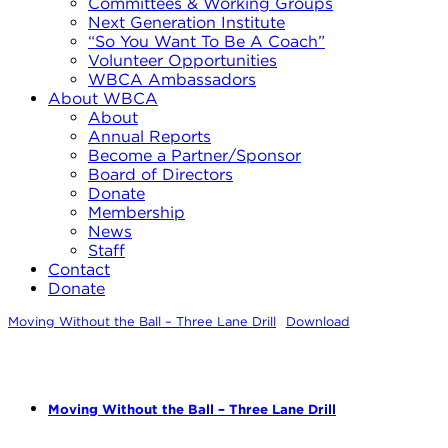
Committees & Working Groups
Next Generation Institute
“So You Want To Be A Coach”
Volunteer Opportunities
WBCA Ambassadors
About WBCA
About
Annual Reports
Become a Partner/Sponsor
Board of Directors
Donate
Membership
News
Staff
Contact
Donate
Moving Without the Ball – Three Lane Drill
Download
Moving Without the Ball – Three Lane Drill