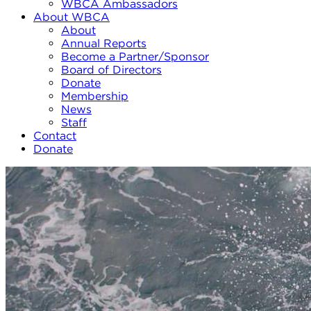
WBCA Ambassadors
About WBCA
About
Annual Reports
Become a Partner/Sponsor
Board of Directors
Donate
Membership
News
Staff
Contact
Donate