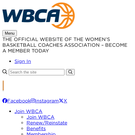
Skip
to
content
Menu
THE OFFICIAL WEBSITE OF THE WOMEN’S
BASKETBALL COACHES ASSOCIATION – BECOME
A MEMBER TODAY
Sign In
Facebook
Instagram
X
Join WBCA
Join WBCA
Renew/Reinstate
Benefits
Membership