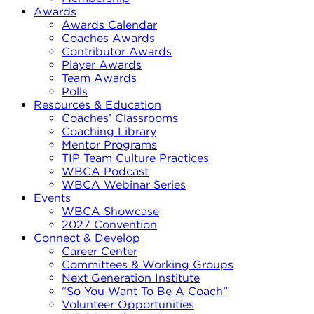
Awards
Awards Calendar
Coaches Awards
Contributor Awards
Player Awards
Team Awards
Polls
Resources & Education
Coaches’ Classrooms
Coaching Library
Mentor Programs
TIP Team Culture Practices
WBCA Podcast
WBCA Webinar Series
Events
WBCA Showcase
2027 Convention
Connect & Develop
Career Center
Committees & Working Groups
Next Generation Institute
“So You Want To Be A Coach”
Volunteer Opportunities