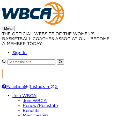
Skip
to
content
Menu
THE OFFICIAL WEBSITE OF THE WOMEN’S
BASKETBALL COACHES ASSOCIATION – BECOME
A MEMBER TODAY
Sign In
Facebook
Instagram
X
Join WBCA
Join WBCA
Renew/Reinstate
Benefits
Membership