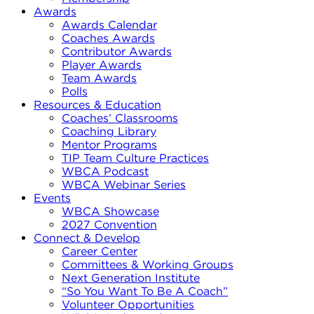
Awards
Awards Calendar
Coaches Awards
Contributor Awards
Player Awards
Team Awards
Polls
Resources & Education
Coaches’ Classrooms
Coaching Library
Mentor Programs
TIP Team Culture Practices
WBCA Podcast
WBCA Webinar Series
Events
WBCA Showcase
2027 Convention
Connect & Develop
Career Center
Committees & Working Groups
Next Generation Institute
“So You Want To Be A Coach”
Volunteer Opportunities