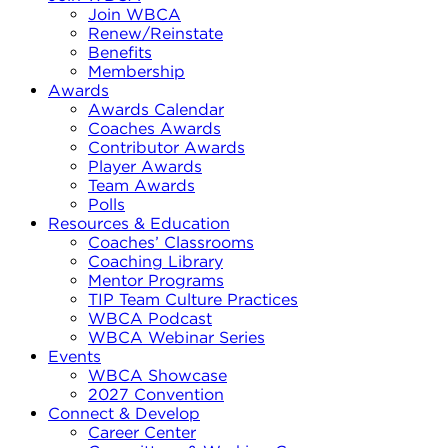
Join WBCA
Renew/Reinstate
Benefits
Membership
Awards
Awards Calendar
Coaches Awards
Contributor Awards
Player Awards
Team Awards
Polls
Resources & Education
Coaches’ Classrooms
Coaching Library
Mentor Programs
TIP Team Culture Practices
WBCA Podcast
WBCA Webinar Series
Events
WBCA Showcase
2027 Convention
Connect & Develop
Career Center