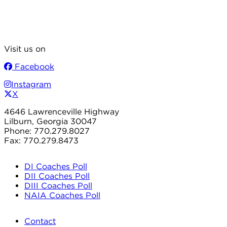
Visit us on
Facebook
Instagram
X
4646 Lawrenceville Highway
Lilburn, Georgia 30047
Phone: 770.279.8027
Fax: 770.279.8473
DI Coaches Poll
DII Coaches Poll
DIII Coaches Poll
NAIA Coaches Poll
Contact