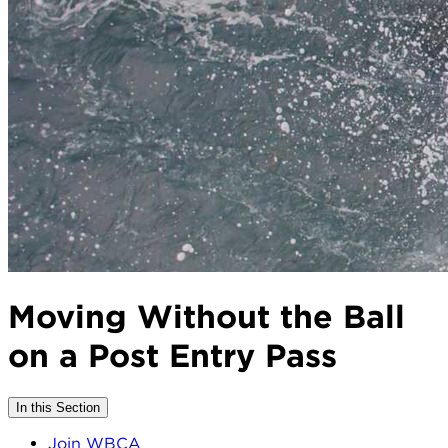
Moving Without the Ball
on a Post Entry Pass
In this Section
Join WBCA