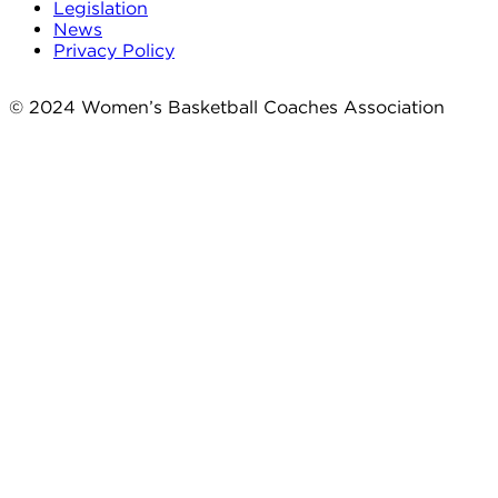
Legislation
News
Privacy Policy
© 2024 Women’s Basketball Coaches Association