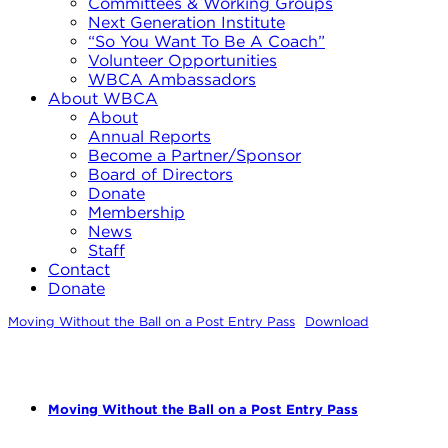
Committees & Working Groups
Next Generation Institute
“So You Want To Be A Coach”
Volunteer Opportunities
WBCA Ambassadors
About WBCA
About
Annual Reports
Become a Partner/Sponsor
Board of Directors
Donate
Membership
News
Staff
Contact
Donate
Moving Without the Ball on a Post Entry Pass
Download
Moving Without the Ball on a Post Entry Pass