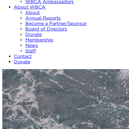
WBCA Ambassadors
About WBCA
About
Annual Reports
Become a Partner/Sponsor
Board of Directors
Donate
Membership
News
Staff
Contact
Donate