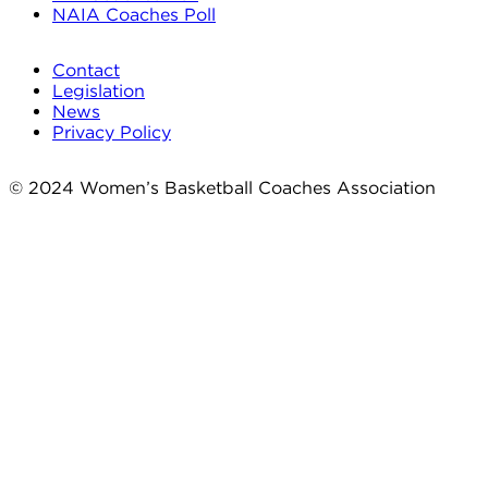
NAIA Coaches Poll
Contact
Legislation
News
Privacy Policy
© 2024 Women’s Basketball Coaches Association