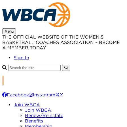
Skip
to
content
Menu
THE OFFICIAL WEBSITE OF THE WOMEN’S
BASKETBALL COACHES ASSOCIATION – BECOME
A MEMBER TODAY
Sign In
Facebook
Instagram
X
Join WBCA
Join WBCA
Renew/Reinstate
Benefits
Membership