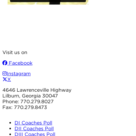
Visit us on
Facebook
Instagram
X
4646 Lawrenceville Highway
Lilburn, Georgia 30047
Phone: 770.279.8027
Fax: 770.279.8473
DI Coaches Poll
DII Coaches Poll
DIII Coaches Poll