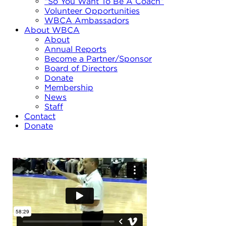
“So You Want To Be A Coach”
Volunteer Opportunities
WBCA Ambassadors
About WBCA
About
Annual Reports
Become a Partner/Sponsor
Board of Directors
Donate
Membership
News
Staff
Contact
Donate