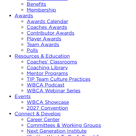
Benefits
Membership
Awards
Awards Calendar
Coaches Awards
Contributor Awards
Player Awards
Team Awards
Polls
Resources & Education
Coaches’ Classrooms
Coaching Library
Mentor Programs
TIP Team Culture Practices
WBCA Podcast
WBCA Webinar Series
Events
WBCA Showcase
2027 Convention
Connect & Develop
Career Center
Committees & Working Groups
Next Generation Institute