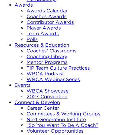
Awards
Awards Calendar
Coaches Awards
Contributor Awards
Player Awards
Team Awards
Polls
Resources & Education
Coaches’ Classrooms
Coaching Library
Mentor Programs
TIP Team Culture Practices
WBCA Podcast
WBCA Webinar Series
Events
WBCA Showcase
2027 Convention
Connect & Develop
Career Center
Committees & Working Groups
Next Generation Institute
“So You Want To Be A Coach”
Volunteer Opportunities