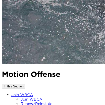
Motion Offense
In this Section
Join WBCA
Join WBCA
Renew/Reinstate