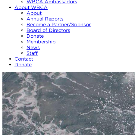
WBCA Ambassadors
About WBCA
About
Annual Reports
Become a Partner/Sponsor
Board of Directors
Donate
Membership
News
Staff
Contact
Donate