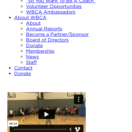
“So You Want To Be A Coach”
Volunteer Opportunities
WBCA Ambassadors
About WBCA
About
Annual Reports
Become a Partner/Sponsor
Board of Directors
Donate
Membership
News
Staff
Contact
Donate