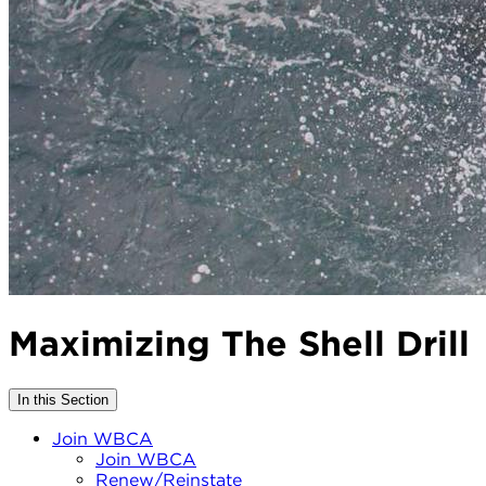
Maximizing The Shell Drill
In this Section
Join WBCA
Join WBCA
Renew/Reinstate