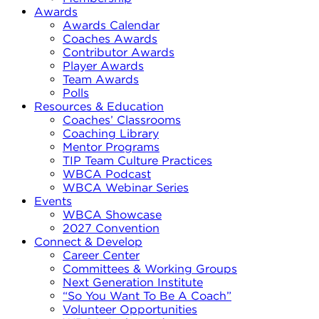
Awards
Awards Calendar
Coaches Awards
Contributor Awards
Player Awards
Team Awards
Polls
Resources & Education
Coaches’ Classrooms
Coaching Library
Mentor Programs
TIP Team Culture Practices
WBCA Podcast
WBCA Webinar Series
Events
WBCA Showcase
2027 Convention
Connect & Develop
Career Center
Committees & Working Groups
Next Generation Institute
“So You Want To Be A Coach”
Volunteer Opportunities