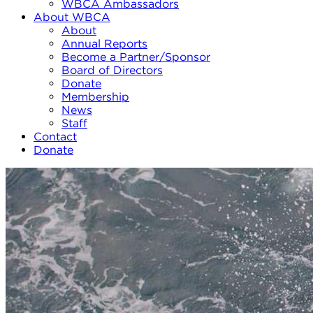
WBCA Ambassadors
About WBCA
About
Annual Reports
Become a Partner/Sponsor
Board of Directors
Donate
Membership
News
Staff
Contact
Donate