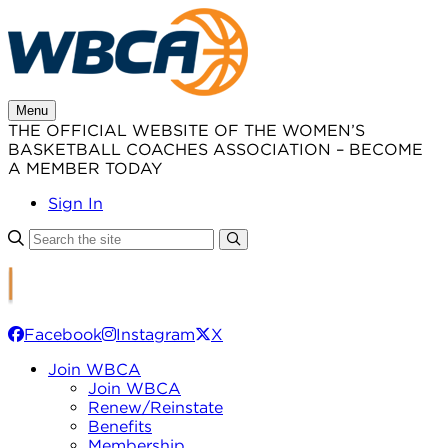
Skip
to
content
Menu
THE OFFICIAL WEBSITE OF THE WOMEN’S
BASKETBALL COACHES ASSOCIATION – BECOME
A MEMBER TODAY
Sign In
Facebook
Instagram
X
Join WBCA
Join WBCA
Renew/Reinstate
Benefits
Membership