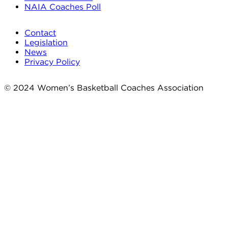
NAIA Coaches Poll
Contact
Legislation
News
Privacy Policy
© 2024 Women’s Basketball Coaches Association