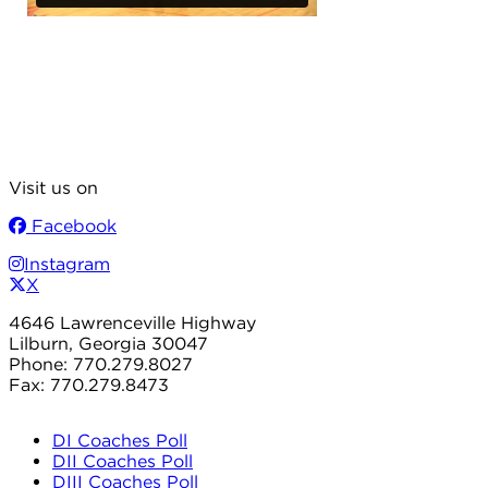
Visit us on
Facebook
Instagram
X
4646 Lawrenceville Highway
Lilburn, Georgia 30047
Phone: 770.279.8027
Fax: 770.279.8473
DI Coaches Poll
DII Coaches Poll
DIII Coaches Poll