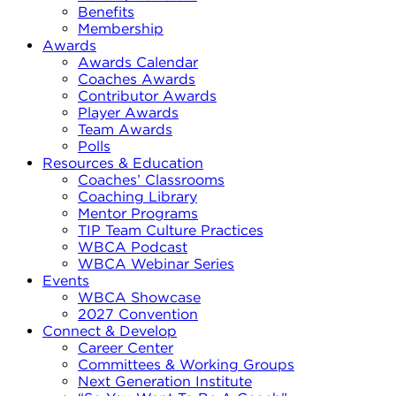
Benefits
Membership
Awards
Awards Calendar
Coaches Awards
Contributor Awards
Player Awards
Team Awards
Polls
Resources & Education
Coaches’ Classrooms
Coaching Library
Mentor Programs
TIP Team Culture Practices
WBCA Podcast
WBCA Webinar Series
Events
WBCA Showcase
2027 Convention
Connect & Develop
Career Center
Committees & Working Groups
Next Generation Institute