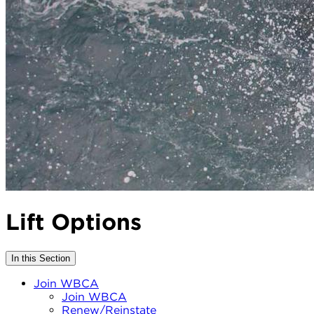
Lift Options
In this Section
Join WBCA
Join WBCA
Renew/Reinstate