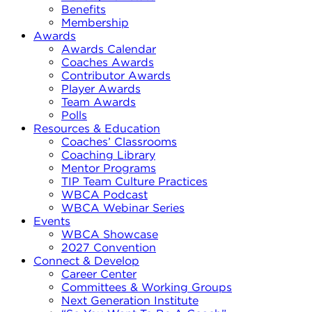
Benefits
Membership
Awards
Awards Calendar
Coaches Awards
Contributor Awards
Player Awards
Team Awards
Polls
Resources & Education
Coaches’ Classrooms
Coaching Library
Mentor Programs
TIP Team Culture Practices
WBCA Podcast
WBCA Webinar Series
Events
WBCA Showcase
2027 Convention
Connect & Develop
Career Center
Committees & Working Groups
Next Generation Institute