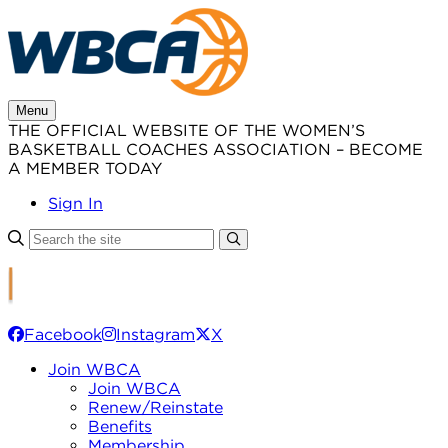
Skip
to
content
Menu
THE OFFICIAL WEBSITE OF THE WOMEN’S
BASKETBALL COACHES ASSOCIATION – BECOME
A MEMBER TODAY
Sign In
Facebook
Instagram
X
Join WBCA
Join WBCA
Renew/Reinstate
Benefits
Membership