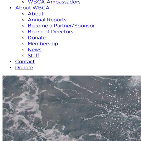
WBCA Ambassadors
About WBCA
About
Annual Reports
Become a Partner/Sponsor
Board of Directors
Donate
Membership
News
Staff
Contact
Donate