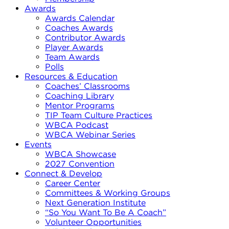
Awards
Awards Calendar
Coaches Awards
Contributor Awards
Player Awards
Team Awards
Polls
Resources & Education
Coaches’ Classrooms
Coaching Library
Mentor Programs
TIP Team Culture Practices
WBCA Podcast
WBCA Webinar Series
Events
WBCA Showcase
2027 Convention
Connect & Develop
Career Center
Committees & Working Groups
Next Generation Institute
“So You Want To Be A Coach”
Volunteer Opportunities