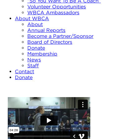
“So You Want To Be A Coach”
Volunteer Opportunities
WBCA Ambassadors
About WBCA
About
Annual Reports
Become a Partner/Sponsor
Board of Directors
Donate
Membership
News
Staff
Contact
Donate