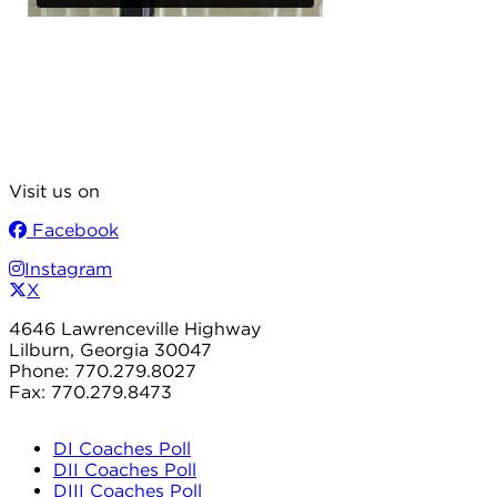
Visit us on
Facebook
Instagram
X
4646 Lawrenceville Highway
Lilburn, Georgia 30047
Phone: 770.279.8027
Fax: 770.279.8473
DI Coaches Poll
DII Coaches Poll
DIII Coaches Poll