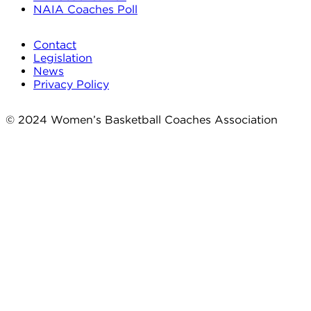
NAIA Coaches Poll
Contact
Legislation
News
Privacy Policy
© 2024 Women’s Basketball Coaches Association