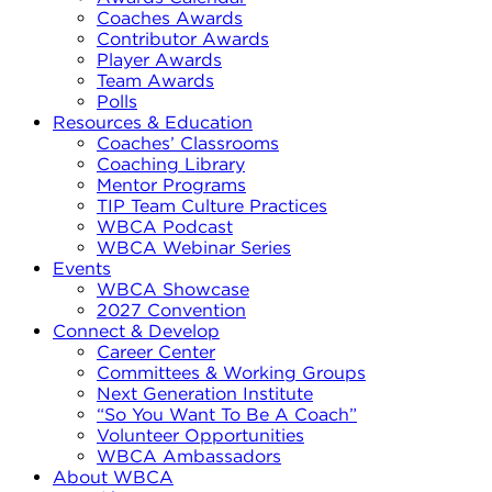
Coaches Awards
Contributor Awards
Player Awards
Team Awards
Polls
Resources & Education
Coaches’ Classrooms
Coaching Library
Mentor Programs
TIP Team Culture Practices
WBCA Podcast
WBCA Webinar Series
Events
WBCA Showcase
2027 Convention
Connect & Develop
Career Center
Committees & Working Groups
Next Generation Institute
“So You Want To Be A Coach”
Volunteer Opportunities
WBCA Ambassadors
About WBCA