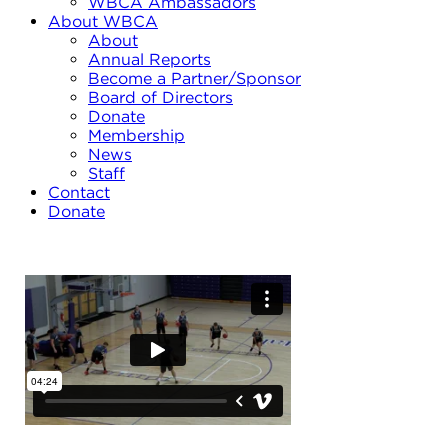
WBCA Ambassadors
About WBCA
About
Annual Reports
Become a Partner/Sponsor
Board of Directors
Donate
Membership
News
Staff
Contact
Donate