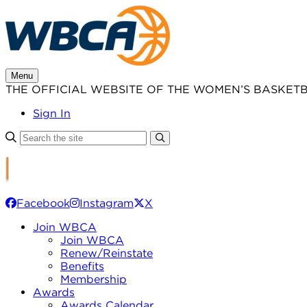
Skip
to
content
Menu
THE OFFICIAL WEBSITE OF THE WOMEN’S BASKET
Sign In
Facebook
Instagram
X
Join WBCA
Join WBCA
Renew/Reinstate
Benefits
Membership
Awards
Awards Calendar