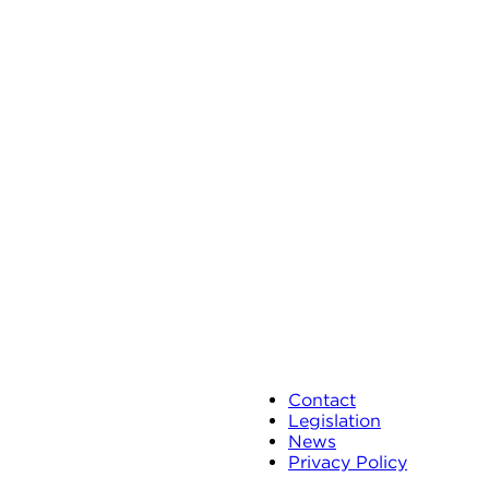
Contact
Legislation
News
Privacy Policy