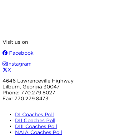
Visit us on
Facebook
Instagram
X
4646 Lawrenceville Highway
Lilburn, Georgia 30047
Phone: 770.279.8027
Fax: 770.279.8473
DI Coaches Poll
DII Coaches Poll
DIII Coaches Poll
NAIA Coaches Poll