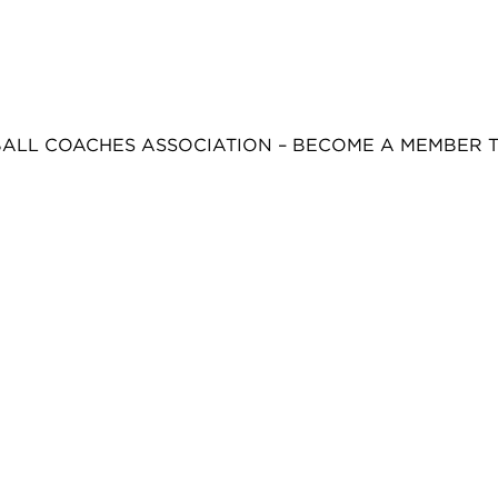
BALL COACHES ASSOCIATION – BECOME A MEMBER 