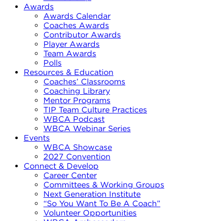
Awards
Awards Calendar
Coaches Awards
Contributor Awards
Player Awards
Team Awards
Polls
Resources & Education
Coaches’ Classrooms
Coaching Library
Mentor Programs
TIP Team Culture Practices
WBCA Podcast
WBCA Webinar Series
Events
WBCA Showcase
2027 Convention
Connect & Develop
Career Center
Committees & Working Groups
Next Generation Institute
“So You Want To Be A Coach”
Volunteer Opportunities