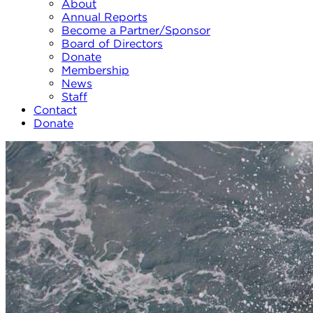
About
Annual Reports
Become a Partner/Sponsor
Board of Directors
Donate
Membership
News
Staff
Contact
Donate