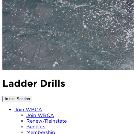
Ladder Drills
In this Section
Join WBCA
Join WBCA
Renew/Reinstate
Benefits
Membership