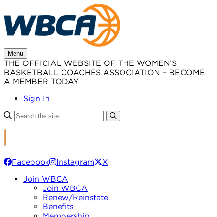
Skip
to
content
Menu
THE OFFICIAL WEBSITE OF THE WOMEN’S
BASKETBALL COACHES ASSOCIATION – BECOME
A MEMBER TODAY
Sign In
Facebook
Instagram
X
Join WBCA
Join WBCA
Renew/Reinstate
Benefits
Membership