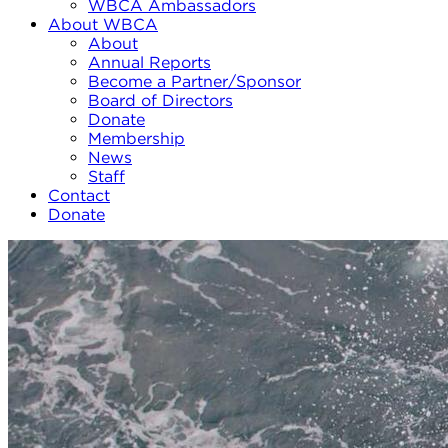
WBCA Ambassadors
About WBCA
About
Annual Reports
Become a Partner/Sponsor
Board of Directors
Donate
Membership
News
Staff
Contact
Donate