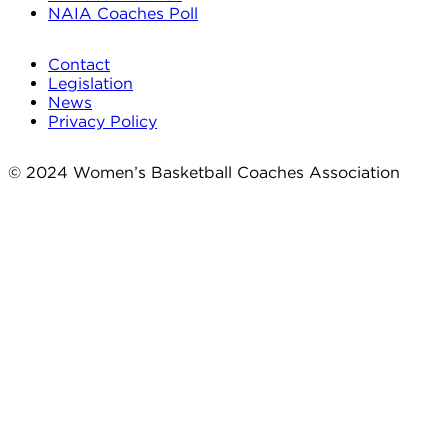
NAIA Coaches Poll
Contact
Legislation
News
Privacy Policy
© 2024 Women’s Basketball Coaches Association