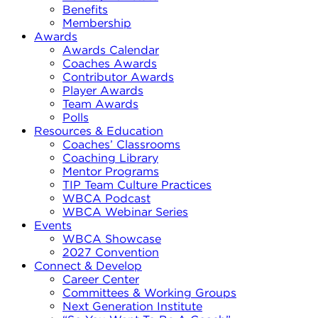
Benefits
Membership
Awards
Awards Calendar
Coaches Awards
Contributor Awards
Player Awards
Team Awards
Polls
Resources & Education
Coaches’ Classrooms
Coaching Library
Mentor Programs
TIP Team Culture Practices
WBCA Podcast
WBCA Webinar Series
Events
WBCA Showcase
2027 Convention
Connect & Develop
Career Center
Committees & Working Groups
Next Generation Institute