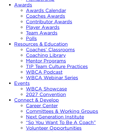
Awards
Awards Calendar
Coaches Awards
Contributor Awards
Player Awards
Team Awards
Polls
Resources & Education
Coaches’ Classrooms
Coaching Library
Mentor Programs
TIP Team Culture Practices
WBCA Podcast
WBCA Webinar Series
Events
WBCA Showcase
2027 Convention
Connect & Develop
Career Center
Committees & Working Groups
Next Generation Institute
“So You Want To Be A Coach”
Volunteer Opportunities