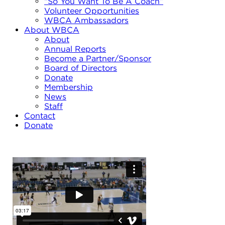
“So You Want To Be A Coach”
Volunteer Opportunities
WBCA Ambassadors
About WBCA
About
Annual Reports
Become a Partner/Sponsor
Board of Directors
Donate
Membership
News
Staff
Contact
Donate