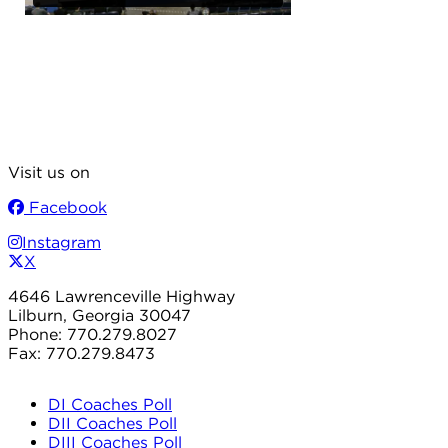
Visit us on
Facebook
Instagram
X
4646 Lawrenceville Highway
Lilburn, Georgia 30047
Phone: 770.279.8027
Fax: 770.279.8473
DI Coaches Poll
DII Coaches Poll
DIII Coaches Poll