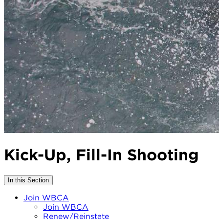
Kick-Up, Fill-In Shooting
In this Section
Join WBCA
Join WBCA
Renew/Reinstate