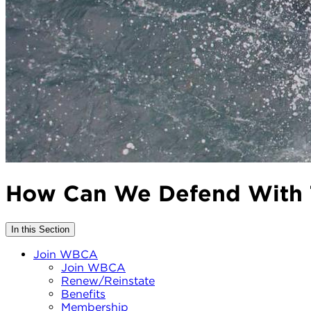
How Can We Defend With 
In this Section
Join WBCA
Join WBCA
Renew/Reinstate
Benefits
Membership