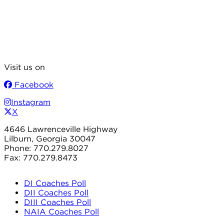
Visit us on
Facebook
Instagram
X
4646 Lawrenceville Highway
Lilburn, Georgia 30047
Phone: 770.279.8027
Fax: 770.279.8473
DI Coaches Poll
DII Coaches Poll
DIII Coaches Poll
NAIA Coaches Poll