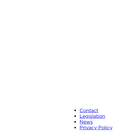
Contact
Legislation
News
Privacy Policy