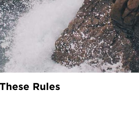
These Rules