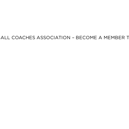
BALL COACHES ASSOCIATION – BECOME A MEMBER 