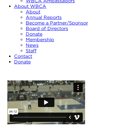
WBCA Ambassadors
About WBCA
About
Annual Reports
Become a Partner/Sponsor
Board of Directors
Donate
Membership
News
Staff
Contact
Donate