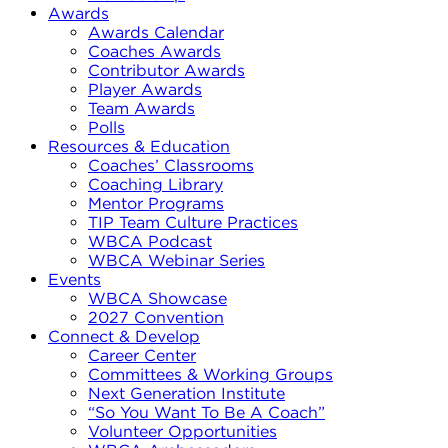
Awards
Awards Calendar
Coaches Awards
Contributor Awards
Player Awards
Team Awards
Polls
Resources & Education
Coaches’ Classrooms
Coaching Library
Mentor Programs
TIP Team Culture Practices
WBCA Podcast
WBCA Webinar Series
Events
WBCA Showcase
2027 Convention
Connect & Develop
Career Center
Committees & Working Groups
Next Generation Institute
“So You Want To Be A Coach”
Volunteer Opportunities