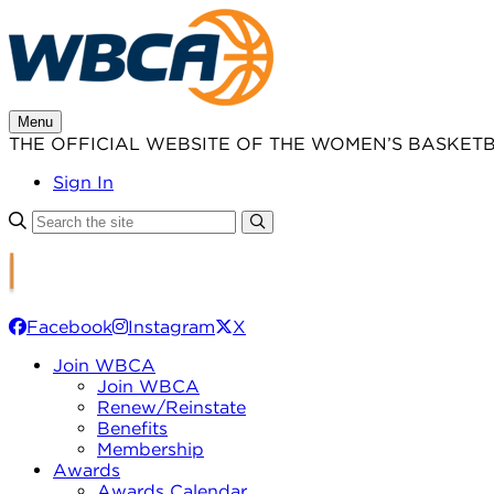
Skip
to
content
Menu
THE OFFICIAL WEBSITE OF THE WOMEN’S BASKET
Sign In
Facebook
Instagram
X
Join WBCA
Join WBCA
Renew/Reinstate
Benefits
Membership
Awards
Awards Calendar