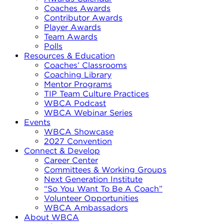
Coaches Awards
Contributor Awards
Player Awards
Team Awards
Polls
Resources & Education
Coaches’ Classrooms
Coaching Library
Mentor Programs
TIP Team Culture Practices
WBCA Podcast
WBCA Webinar Series
Events
WBCA Showcase
2027 Convention
Connect & Develop
Career Center
Committees & Working Groups
Next Generation Institute
“So You Want To Be A Coach”
Volunteer Opportunities
WBCA Ambassadors
About WBCA