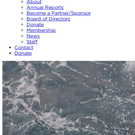
About
Annual Reports
Become a Partner/Sponsor
Board of Directors
Donate
Membership
News
Staff
Contact
Donate