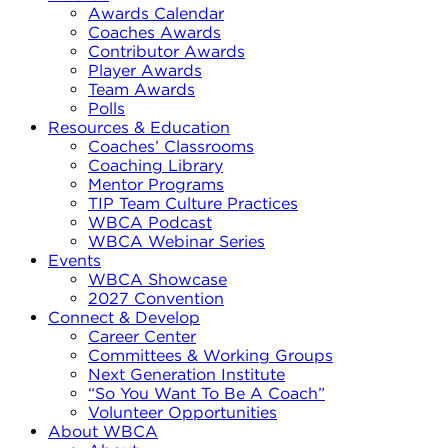
Awards Calendar
Coaches Awards
Contributor Awards
Player Awards
Team Awards
Polls
Resources & Education
Coaches’ Classrooms
Coaching Library
Mentor Programs
TIP Team Culture Practices
WBCA Podcast
WBCA Webinar Series
Events
WBCA Showcase
2027 Convention
Connect & Develop
Career Center
Committees & Working Groups
Next Generation Institute
“So You Want To Be A Coach”
Volunteer Opportunities
About WBCA