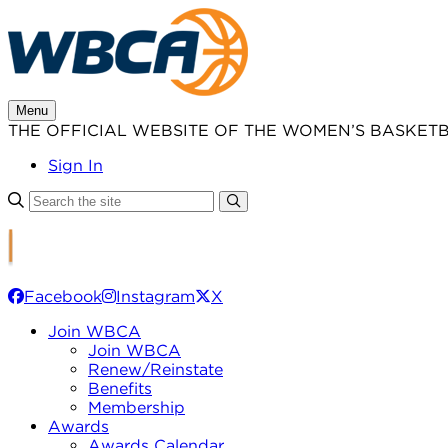
Skip
to
content
Menu
THE OFFICIAL WEBSITE OF THE WOMEN’S BASKET
Sign In
Facebook
Instagram
X
Join WBCA
Join WBCA
Renew/Reinstate
Benefits
Membership
Awards
Awards Calendar