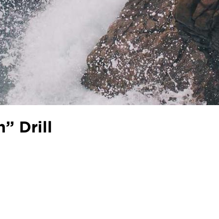
” Drill