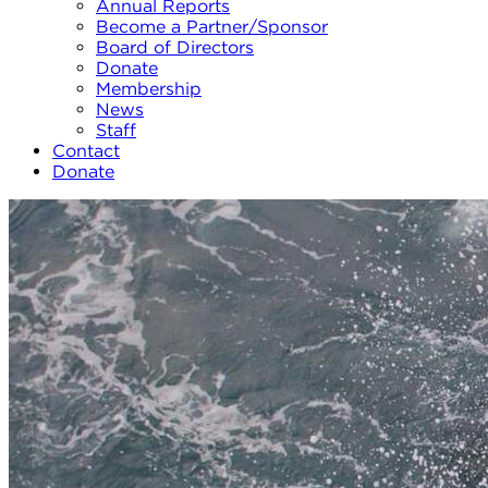
Annual Reports
Become a Partner/Sponsor
Board of Directors
Donate
Membership
News
Staff
Contact
Donate