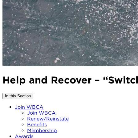
Help and Recover – “Switch
In this Section
Join WBCA
Join WBCA
Renew/Reinstate
Benefits
Membership
Awards