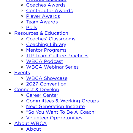
Coaches Awards
Contributor Awards
Player Awards
Team Awards
Polls
Resources & Education
Coaches’ Classrooms
Coaching Library
Mentor Programs
TIP Team Culture Practices
WBCA Podcast
WBCA Webinar Series
Events
WBCA Showcase
2027 Convention
Connect & Develop
Career Center
Committees & Working Groups
Next Generation Institute
“So You Want To Be A Coach”
Volunteer Opportunities
About WBCA
About