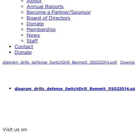
About
Annual Reports
Become a Partner/Sponsor
Board of Directors
Donate
Membership
News
Staff
Contact
Donate
diagram_drills_defense_SwitchDrill_Bennett_05022014.pdf
Downlo
diagram_drills_defense_SwitchDrill_Bennett_05022014.pd
Visit us on