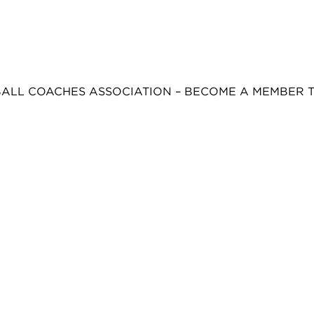
BALL COACHES ASSOCIATION – BECOME A MEMBER 