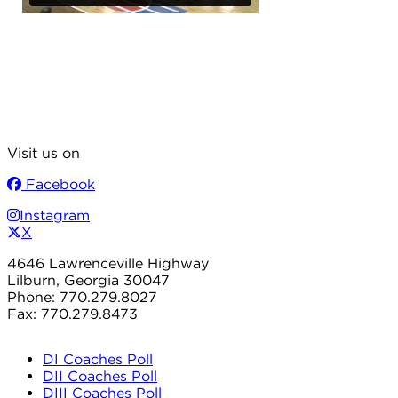
Visit us on
Facebook
Instagram
X
4646 Lawrenceville Highway
Lilburn, Georgia 30047
Phone: 770.279.8027
Fax: 770.279.8473
DI Coaches Poll
DII Coaches Poll
DIII Coaches Poll