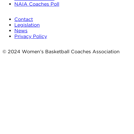
NAIA Coaches Poll
Contact
Legislation
News
Privacy Policy
© 2024 Women’s Basketball Coaches Association