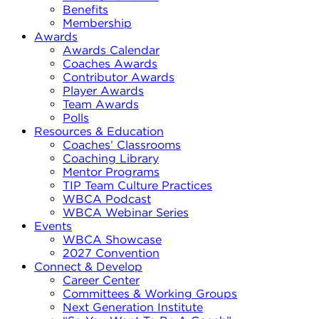
Benefits
Membership
Awards
Awards Calendar
Coaches Awards
Contributor Awards
Player Awards
Team Awards
Polls
Resources & Education
Coaches’ Classrooms
Coaching Library
Mentor Programs
TIP Team Culture Practices
WBCA Podcast
WBCA Webinar Series
Events
WBCA Showcase
2027 Convention
Connect & Develop
Career Center
Committees & Working Groups
Next Generation Institute