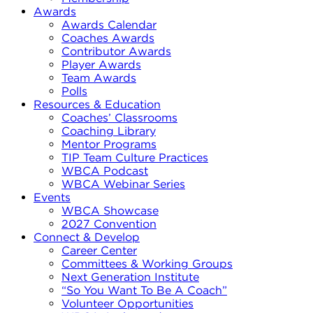
Awards
Awards Calendar
Coaches Awards
Contributor Awards
Player Awards
Team Awards
Polls
Resources & Education
Coaches’ Classrooms
Coaching Library
Mentor Programs
TIP Team Culture Practices
WBCA Podcast
WBCA Webinar Series
Events
WBCA Showcase
2027 Convention
Connect & Develop
Career Center
Committees & Working Groups
Next Generation Institute
“So You Want To Be A Coach”
Volunteer Opportunities