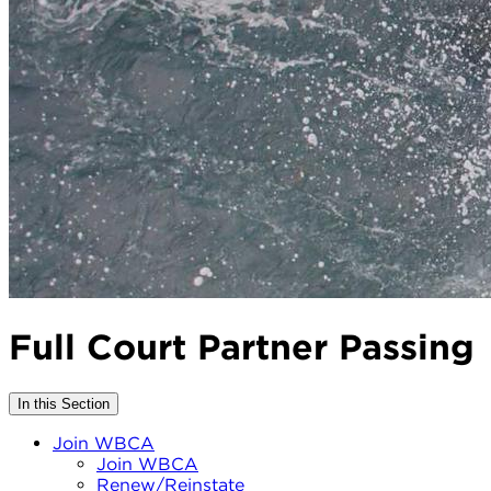
Full Court Partner Passing
In this Section
Join WBCA
Join WBCA
Renew/Reinstate