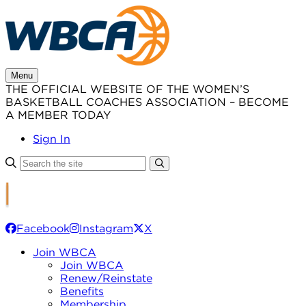
Skip
to
content
Menu
THE OFFICIAL WEBSITE OF THE WOMEN’S
BASKETBALL COACHES ASSOCIATION – BECOME
A MEMBER TODAY
Sign In
Facebook
Instagram
X
Join WBCA
Join WBCA
Renew/Reinstate
Benefits
Membership