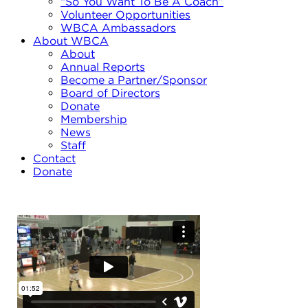
“So You Want To Be A Coach”
Volunteer Opportunities
WBCA Ambassadors
About WBCA
About
Annual Reports
Become a Partner/Sponsor
Board of Directors
Donate
Membership
News
Staff
Contact
Donate