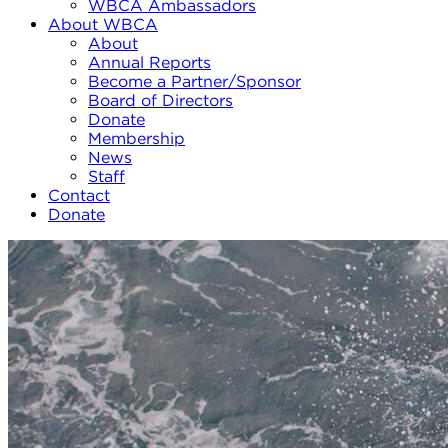
WBCA Ambassadors
About WBCA
About
Annual Reports
Become a Partner/Sponsor
Board of Directors
Donate
Membership
News
Staff
Contact
Donate