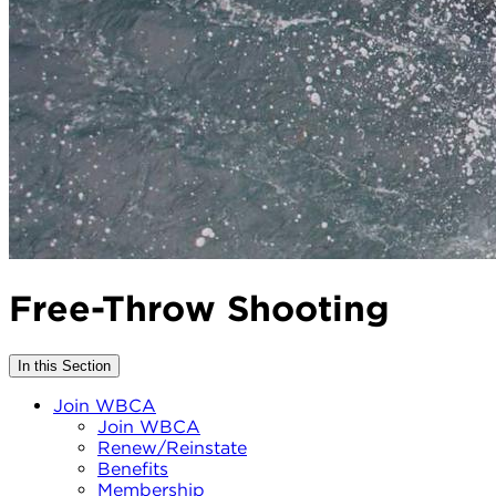
Free-Throw Shooting
In this Section
Join WBCA
Join WBCA
Renew/Reinstate
Benefits
Membership