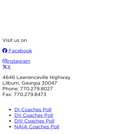
Visit us on
Facebook
Instagram
X
4646 Lawrenceville Highway
Lilburn, Georgia 30047
Phone: 770.279.8027
Fax: 770.279.8473
DI Coaches Poll
DII Coaches Poll
DIII Coaches Poll
NAIA Coaches Poll