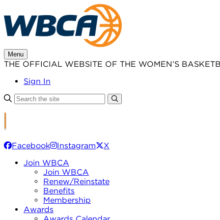
Skip
to
content
Menu
THE OFFICIAL WEBSITE OF THE WOMEN’S BASKET
Sign In
Facebook
Instagram
X
Join WBCA
Join WBCA
Renew/Reinstate
Benefits
Membership
Awards
Awards Calendar