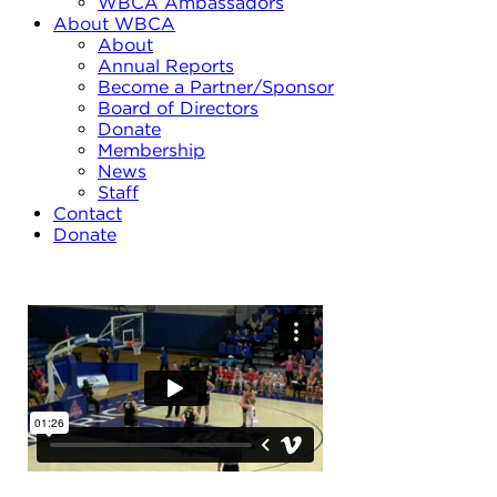
WBCA Ambassadors
About WBCA
About
Annual Reports
Become a Partner/Sponsor
Board of Directors
Donate
Membership
News
Staff
Contact
Donate