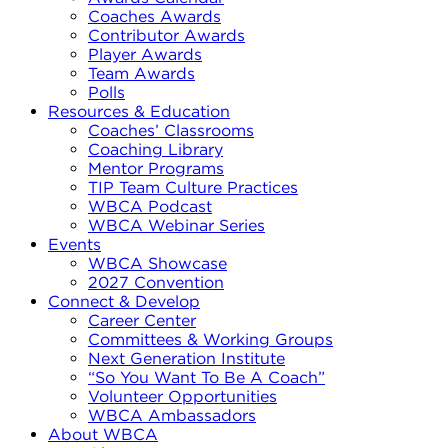
Coaches Awards
Contributor Awards
Player Awards
Team Awards
Polls
Resources & Education
Coaches’ Classrooms
Coaching Library
Mentor Programs
TIP Team Culture Practices
WBCA Podcast
WBCA Webinar Series
Events
WBCA Showcase
2027 Convention
Connect & Develop
Career Center
Committees & Working Groups
Next Generation Institute
“So You Want To Be A Coach”
Volunteer Opportunities
WBCA Ambassadors
About WBCA