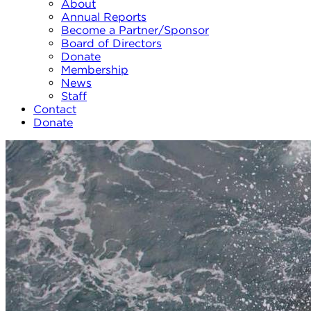
About
Annual Reports
Become a Partner/Sponsor
Board of Directors
Donate
Membership
News
Staff
Contact
Donate