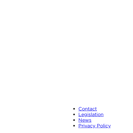
Contact
Legislation
News
Privacy Policy