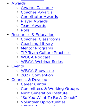
Awards
Awards Calendar
Coaches Awards
Contributor Awards
Player Awards
Team Awards
Polls
Resources & Education
Coaches’ Classrooms
Coaching Library
Mentor Programs
TIP Team Culture Practices
WBCA Podcast
WBCA Webinar Series
Events
WBCA Showcase
2027 Convention
Connect & Develop
Career Center
Committees & Working Groups
Next Generation Institute
“So You Want To Be A Coach”
Volunteer Opportunities