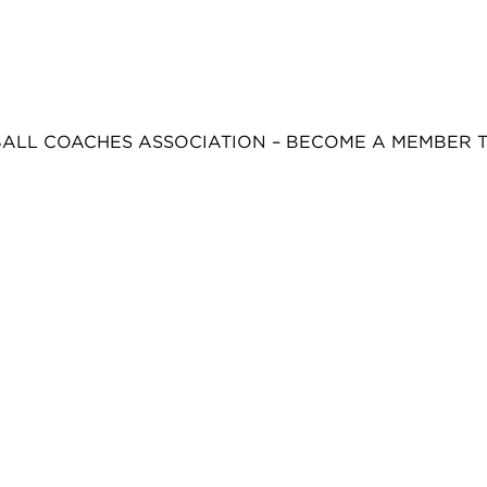
BALL COACHES ASSOCIATION – BECOME A MEMBER 