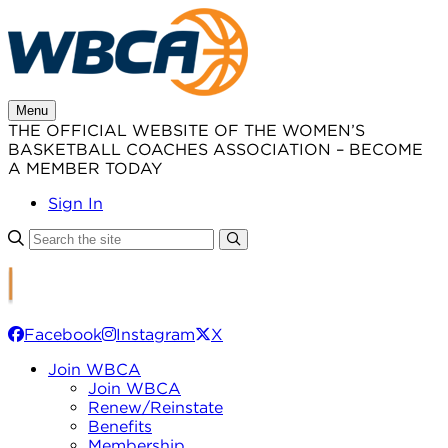
Skip
to
content
Menu
THE OFFICIAL WEBSITE OF THE WOMEN’S
BASKETBALL COACHES ASSOCIATION – BECOME
A MEMBER TODAY
Sign In
Facebook
Instagram
X
Join WBCA
Join WBCA
Renew/Reinstate
Benefits
Membership