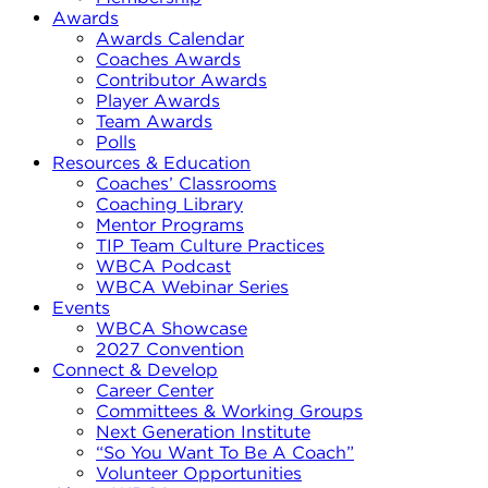
Awards
Awards Calendar
Coaches Awards
Contributor Awards
Player Awards
Team Awards
Polls
Resources & Education
Coaches’ Classrooms
Coaching Library
Mentor Programs
TIP Team Culture Practices
WBCA Podcast
WBCA Webinar Series
Events
WBCA Showcase
2027 Convention
Connect & Develop
Career Center
Committees & Working Groups
Next Generation Institute
“So You Want To Be A Coach”
Volunteer Opportunities