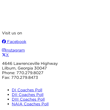
Visit us on
Facebook
Instagram
X
4646 Lawrenceville Highway
Lilburn, Georgia 30047
Phone: 770.279.8027
Fax: 770.279.8473
DI Coaches Poll
DII Coaches Poll
DIII Coaches Poll
NAIA Coaches Poll