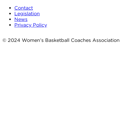
Contact
Legislation
News
Privacy Policy
© 2024 Women’s Basketball Coaches Association