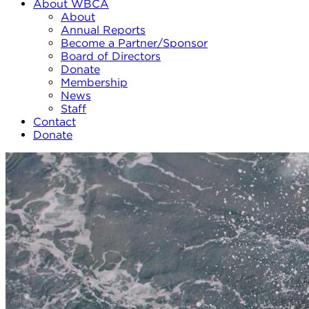
About WBCA
About
Annual Reports
Become a Partner/Sponsor
Board of Directors
Donate
Membership
News
Staff
Contact
Donate