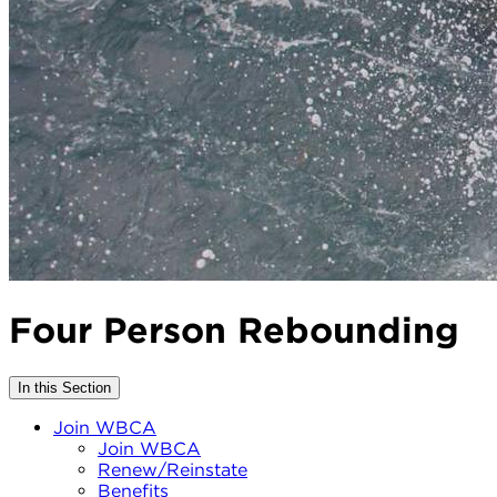
Four Person Rebounding
In this Section
Join WBCA
Join WBCA
Renew/Reinstate
Benefits