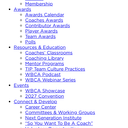
Membership
Awards
Awards Calendar
Coaches Awards
Contributor Awards
Player Awards
Team Awards
Polls
Resources & Education
Coaches’ Classrooms
Coaching Library
Mentor Programs
TIP Team Culture Practices
WBCA Podcast
WBCA Webinar Series
Events
WBCA Showcase
2027 Convention
Connect & Develop
Career Center
Committees & Working Groups
Next Generation Institute
“So You Want To Be A Coach”