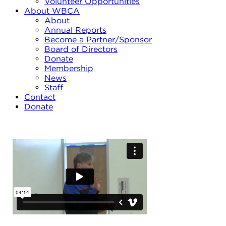
Volunteer Opportunities
About WBCA
About
Annual Reports
Become a Partner/Sponsor
Board of Directors
Donate
Membership
News
Staff
Contact
Donate