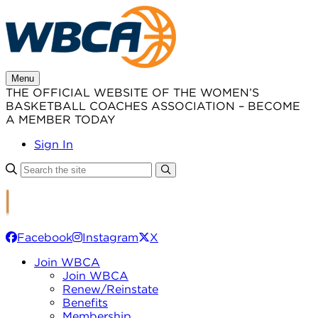
Skip
to
content
Menu
THE OFFICIAL WEBSITE OF THE WOMEN’S
BASKETBALL COACHES ASSOCIATION – BECOME
A MEMBER TODAY
Sign In
Facebook
Instagram
X
Join WBCA
Join WBCA
Renew/Reinstate
Benefits
Membership