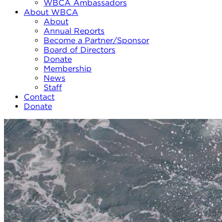
WBCA Ambassadors
About WBCA
About
Annual Reports
Become a Partner/Sponsor
Board of Directors
Donate
Membership
News
Staff
Contact
Donate