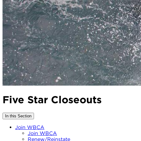
Five Star Closeouts
In this Section
Join WBCA
Join WBCA
Renew/Reinstate