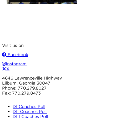
Visit us on
Facebook
Instagram
X
4646 Lawrenceville Highway
Lilburn, Georgia 30047
Phone: 770.279.8027
Fax: 770.279.8473
DI Coaches Poll
DII Coaches Poll
DIII Coaches Poll