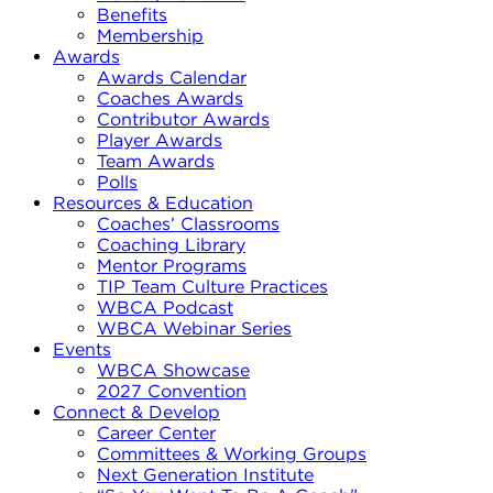
Benefits
Membership
Awards
Awards Calendar
Coaches Awards
Contributor Awards
Player Awards
Team Awards
Polls
Resources & Education
Coaches’ Classrooms
Coaching Library
Mentor Programs
TIP Team Culture Practices
WBCA Podcast
WBCA Webinar Series
Events
WBCA Showcase
2027 Convention
Connect & Develop
Career Center
Committees & Working Groups
Next Generation Institute