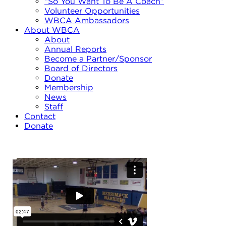
“So You Want To Be A Coach”
Volunteer Opportunities
WBCA Ambassadors
About WBCA
About
Annual Reports
Become a Partner/Sponsor
Board of Directors
Donate
Membership
News
Staff
Contact
Donate