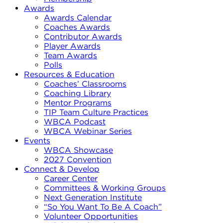
Awards
Awards Calendar
Coaches Awards
Contributor Awards
Player Awards
Team Awards
Polls
Resources & Education
Coaches’ Classrooms
Coaching Library
Mentor Programs
TIP Team Culture Practices
WBCA Podcast
WBCA Webinar Series
Events
WBCA Showcase
2027 Convention
Connect & Develop
Career Center
Committees & Working Groups
Next Generation Institute
“So You Want To Be A Coach”
Volunteer Opportunities