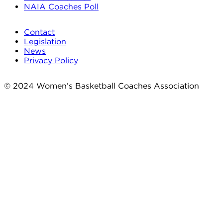
NAIA Coaches Poll
Contact
Legislation
News
Privacy Policy
© 2024 Women’s Basketball Coaches Association