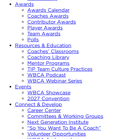
Awards
Awards Calendar
Coaches Awards
Contributor Awards
Player Awards
Team Awards
Polls
Resources & Education
Coaches’ Classrooms
Coaching Library
Mentor Programs
TIP Team Culture Practices
WBCA Podcast
WBCA Webinar Series
Events
WBCA Showcase
2027 Convention
Connect & Develop
Career Center
Committees & Working Groups
Next Generation Institute
“So You Want To Be A Coach”
Volunteer Opportunities