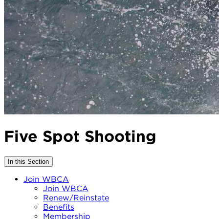
Five Spot Shooting
In this Section
Join WBCA
Join WBCA
Renew/Reinstate
Benefits
Membership