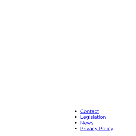
Contact
Legislation
News
Privacy Policy