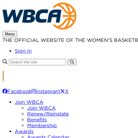
Skip
to
content
Menu
THE OFFICIAL WEBSITE OF THE WOMEN’S BASKET
Sign In
Facebook
Instagram
X
Join WBCA
Join WBCA
Renew/Reinstate
Benefits
Membership
Awards
Awards Calendar