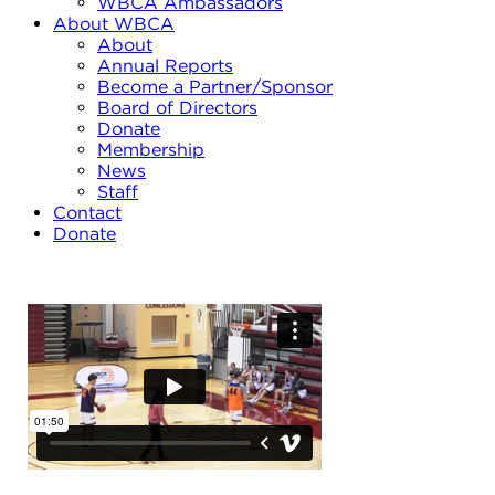
WBCA Ambassadors
About WBCA
About
Annual Reports
Become a Partner/Sponsor
Board of Directors
Donate
Membership
News
Staff
Contact
Donate