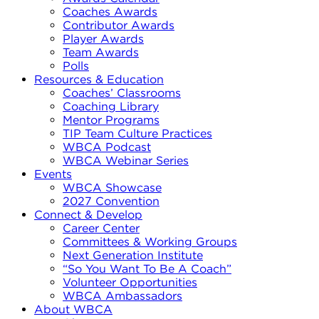
Coaches Awards
Contributor Awards
Player Awards
Team Awards
Polls
Resources & Education
Coaches’ Classrooms
Coaching Library
Mentor Programs
TIP Team Culture Practices
WBCA Podcast
WBCA Webinar Series
Events
WBCA Showcase
2027 Convention
Connect & Develop
Career Center
Committees & Working Groups
Next Generation Institute
“So You Want To Be A Coach”
Volunteer Opportunities
WBCA Ambassadors
About WBCA