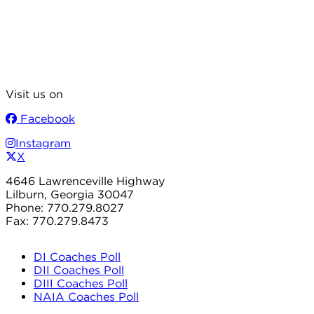
Visit us on
Facebook
Instagram
X
4646 Lawrenceville Highway
Lilburn, Georgia 30047
Phone: 770.279.8027
Fax: 770.279.8473
DI Coaches Poll
DII Coaches Poll
DIII Coaches Poll
NAIA Coaches Poll