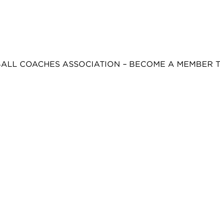
BALL COACHES ASSOCIATION – BECOME A MEMBER 