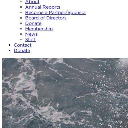
About
Annual Reports
Become a Partner/Sponsor
Board of Directors
Donate
Membership
News
Staff
Contact
Donate