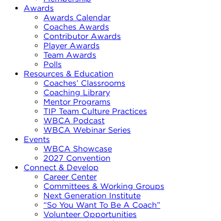
Awards
Awards Calendar
Coaches Awards
Contributor Awards
Player Awards
Team Awards
Polls
Resources & Education
Coaches’ Classrooms
Coaching Library
Mentor Programs
TIP Team Culture Practices
WBCA Podcast
WBCA Webinar Series
Events
WBCA Showcase
2027 Convention
Connect & Develop
Career Center
Committees & Working Groups
Next Generation Institute
“So You Want To Be A Coach”
Volunteer Opportunities