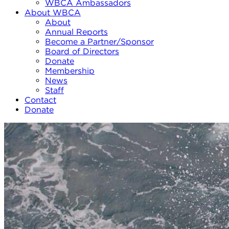
WBCA Ambassadors
About WBCA
About
Annual Reports
Become a Partner/Sponsor
Board of Directors
Donate
Membership
News
Staff
Contact
Donate