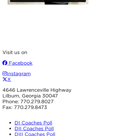
Visit us on
Facebook
Instagram
X
4646 Lawrenceville Highway
Lilburn, Georgia 30047
Phone: 770.279.8027
Fax: 770.279.8473
DI Coaches Poll
DII Coaches Poll
DIII Coaches Poll