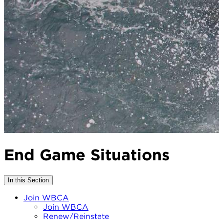
End Game Situations
In this Section
Join WBCA
Join WBCA
Renew/Reinstate