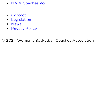
NAIA Coaches Poll
Contact
Legislation
News
Privacy Policy
© 2024 Women’s Basketball Coaches Association