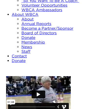
“So You Want To Be A Coach”
Volunteer Opportunities
WBCA Ambassadors
About WBCA
About
Annual Reports
Become a Partner/Sponsor
Board of Directors
Donate
Membership
News
Staff
Contact
Donate