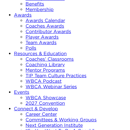
Benefits
Membership
Awards
Awards Calendar
Coaches Awards
Contributor Awards
Player Awards
Team Awards
Polls
Resources & Education
Coaches’ Classrooms
Coaching Library
Mentor Programs
TIP Team Culture Practices
WBCA Podcast
WBCA Webinar Series
Events
WBCA Showcase
2027 Convention
Connect & Develop
Career Center
Committees & Working Groups
Next Generation Institute