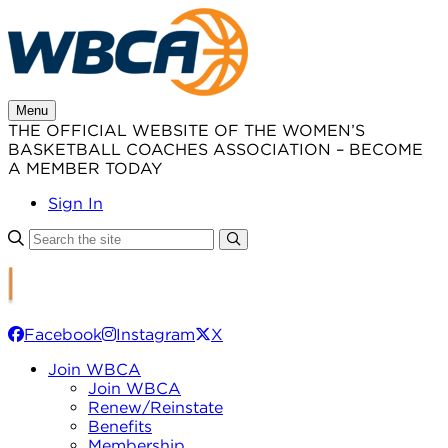
Skip
to
content
Menu
THE OFFICIAL WEBSITE OF THE WOMEN’S
BASKETBALL COACHES ASSOCIATION – BECOME
A MEMBER TODAY
Sign In
Facebook
Instagram
X
Join WBCA
Join WBCA
Renew/Reinstate
Benefits
Membership