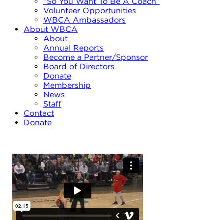
“So You Want To Be A Coach”
Volunteer Opportunities
WBCA Ambassadors
About WBCA
About
Annual Reports
Become a Partner/Sponsor
Board of Directors
Donate
Membership
News
Staff
Contact
Donate