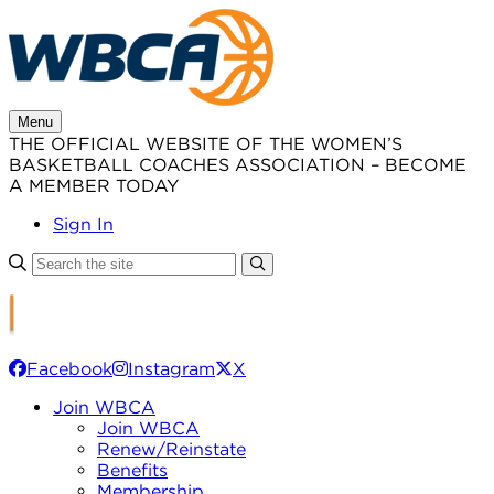
Skip
to
content
Menu
THE OFFICIAL WEBSITE OF THE WOMEN’S
BASKETBALL COACHES ASSOCIATION – BECOME
A MEMBER TODAY
Sign In
Facebook
Instagram
X
Join WBCA
Join WBCA
Renew/Reinstate
Benefits
Membership