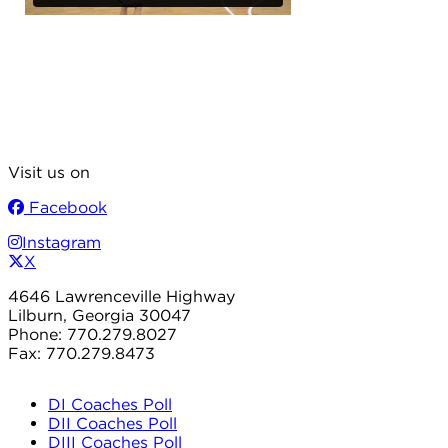
Visit us on
Facebook
Instagram
X
4646 Lawrenceville Highway
Lilburn, Georgia 30047
Phone: 770.279.8027
Fax: 770.279.8473
DI Coaches Poll
DII Coaches Poll
DIII Coaches Poll