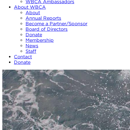
WBCA Ambassadors
About WBCA
About
Annual Reports
Become a Partner/Sponsor
Board of Directors
Donate
Membership
News
Staff
Contact
Donate