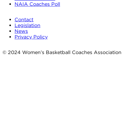
NAIA Coaches Poll
Contact
Legislation
News
Privacy Policy
© 2024 Women’s Basketball Coaches Association