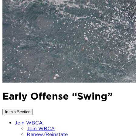
Early Offense “Swing”
In this Section
Join WBCA
Join WBCA
Renew/Reinstate