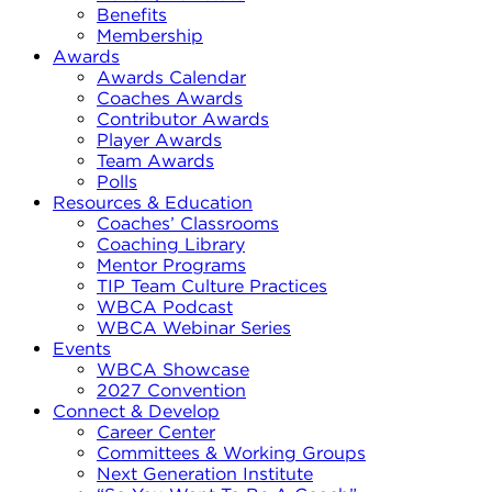
Benefits
Membership
Awards
Awards Calendar
Coaches Awards
Contributor Awards
Player Awards
Team Awards
Polls
Resources & Education
Coaches’ Classrooms
Coaching Library
Mentor Programs
TIP Team Culture Practices
WBCA Podcast
WBCA Webinar Series
Events
WBCA Showcase
2027 Convention
Connect & Develop
Career Center
Committees & Working Groups
Next Generation Institute