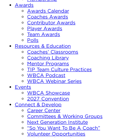
Awards
Awards Calendar
Coaches Awards
Contributor Awards
Player Awards
Team Awards
Polls
Resources & Education
Coaches’ Classrooms
Coaching Library
Mentor Programs
TIP Team Culture Practices
WBCA Podcast
WBCA Webinar Series
Events
WBCA Showcase
2027 Convention
Connect & Develop
Career Center
Committees & Working Groups
Next Generation Institute
“So You Want To Be A Coach”
Volunteer Opportunities