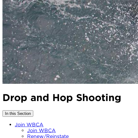
Drop and Hop Shooting
In this Section
Join WBCA
Join WBCA
Renew/Reinstate