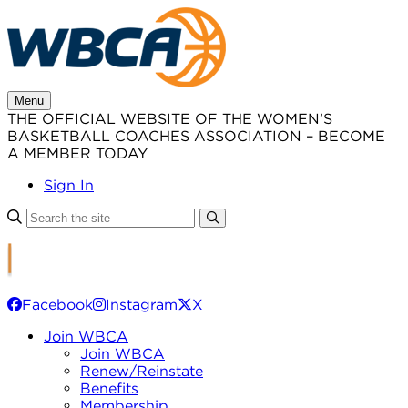
Skip
to
content
Menu
THE OFFICIAL WEBSITE OF THE WOMEN’S
BASKETBALL COACHES ASSOCIATION – BECOME
A MEMBER TODAY
Sign In
Facebook
Instagram
X
Join WBCA
Join WBCA
Renew/Reinstate
Benefits
Membership