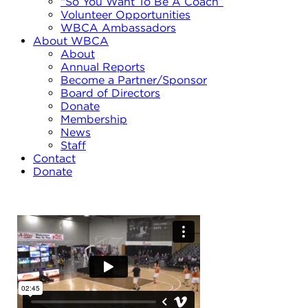
“So You Want To Be A Coach”
Volunteer Opportunities
WBCA Ambassadors
About WBCA
About
Annual Reports
Become a Partner/Sponsor
Board of Directors
Donate
Membership
News
Staff
Contact
Donate