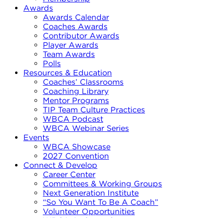
Awards
Awards Calendar
Coaches Awards
Contributor Awards
Player Awards
Team Awards
Polls
Resources & Education
Coaches’ Classrooms
Coaching Library
Mentor Programs
TIP Team Culture Practices
WBCA Podcast
WBCA Webinar Series
Events
WBCA Showcase
2027 Convention
Connect & Develop
Career Center
Committees & Working Groups
Next Generation Institute
“So You Want To Be A Coach”
Volunteer Opportunities