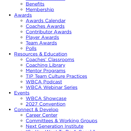
Benefits
Membership
Awards
Awards Calendar
Coaches Awards
Contributor Awards
Player Awards
Team Awards
Polls
Resources & Education
Coaches’ Classrooms
Coaching Library
Mentor Programs
TIP Team Culture Practices
WBCA Podcast
WBCA Webinar Series
Events
WBCA Showcase
2027 Convention
Connect & Develop
Career Center
Committees & Working Groups
Next Generation Institute