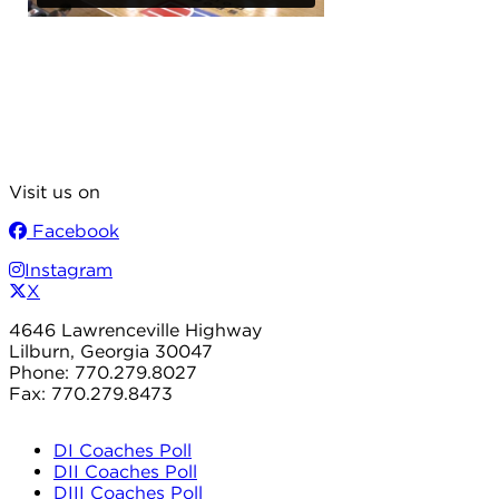
Visit us on
Facebook
Instagram
X
4646 Lawrenceville Highway
Lilburn, Georgia 30047
Phone: 770.279.8027
Fax: 770.279.8473
DI Coaches Poll
DII Coaches Poll
DIII Coaches Poll