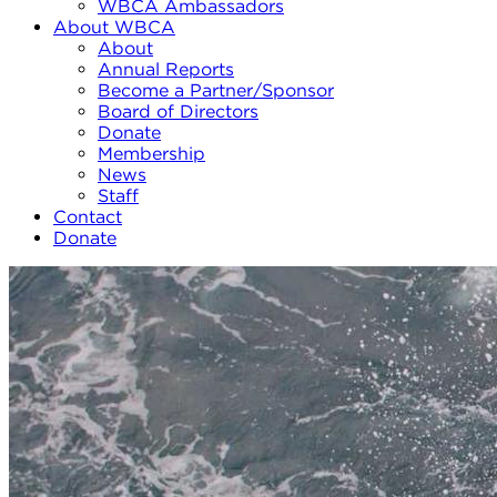
WBCA Ambassadors
About WBCA
About
Annual Reports
Become a Partner/Sponsor
Board of Directors
Donate
Membership
News
Staff
Contact
Donate