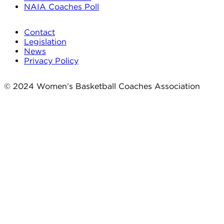
NAIA Coaches Poll
Contact
Legislation
News
Privacy Policy
© 2024 Women’s Basketball Coaches Association