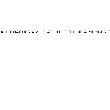
BALL COACHES ASSOCIATION – BECOME A MEMBER 