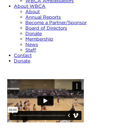
WBCA Ambassadors
About WBCA
About
Annual Reports
Become a Partner/Sponsor
Board of Directors
Donate
Membership
News
Staff
Contact
Donate