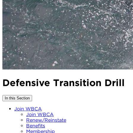
Defensive Transition Drill
In this Section
Join WBCA
Join WBCA
Renew/Reinstate
Benefits
Membership