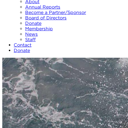
About
Annual Reports
Become a Partner/Sponsor
Board of Directors
Donate
Membership
News
Staff
Contact
Donate