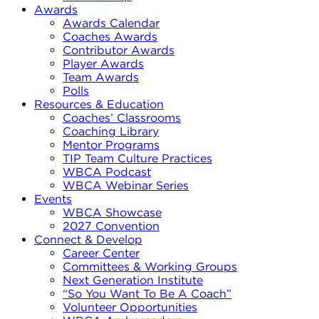
Awards
Awards Calendar
Coaches Awards
Contributor Awards
Player Awards
Team Awards
Polls
Resources & Education
Coaches’ Classrooms
Coaching Library
Mentor Programs
TIP Team Culture Practices
WBCA Podcast
WBCA Webinar Series
Events
WBCA Showcase
2027 Convention
Connect & Develop
Career Center
Committees & Working Groups
Next Generation Institute
“So You Want To Be A Coach”
Volunteer Opportunities