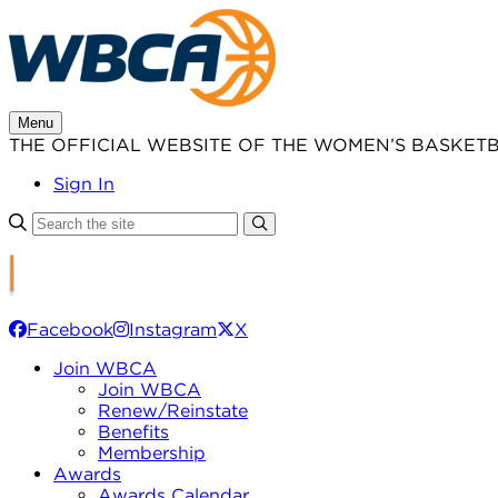
Skip
to
content
Menu
THE OFFICIAL WEBSITE OF THE WOMEN’S BASKET
Sign In
Facebook
Instagram
X
Join WBCA
Join WBCA
Renew/Reinstate
Benefits
Membership
Awards
Awards Calendar