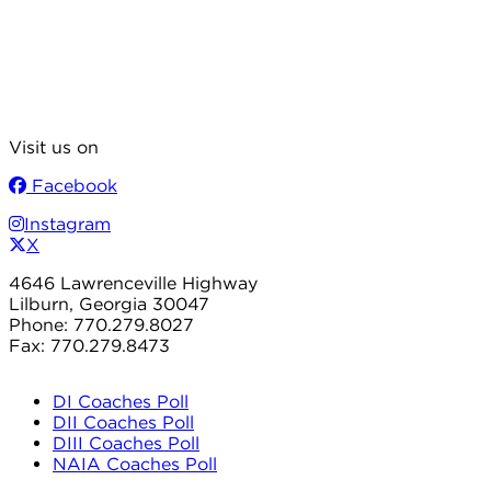
Visit us on
Facebook
Instagram
X
4646 Lawrenceville Highway
Lilburn, Georgia 30047
Phone: 770.279.8027
Fax: 770.279.8473
DI Coaches Poll
DII Coaches Poll
DIII Coaches Poll
NAIA Coaches Poll