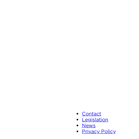
Contact
Legislation
News
Privacy Policy