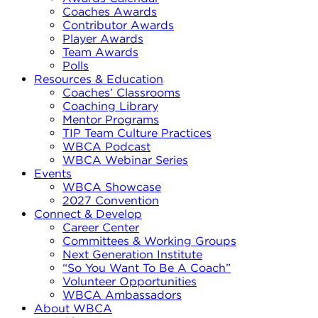
Coaches Awards
Contributor Awards
Player Awards
Team Awards
Polls
Resources & Education
Coaches’ Classrooms
Coaching Library
Mentor Programs
TIP Team Culture Practices
WBCA Podcast
WBCA Webinar Series
Events
WBCA Showcase
2027 Convention
Connect & Develop
Career Center
Committees & Working Groups
Next Generation Institute
“So You Want To Be A Coach”
Volunteer Opportunities
WBCA Ambassadors
About WBCA