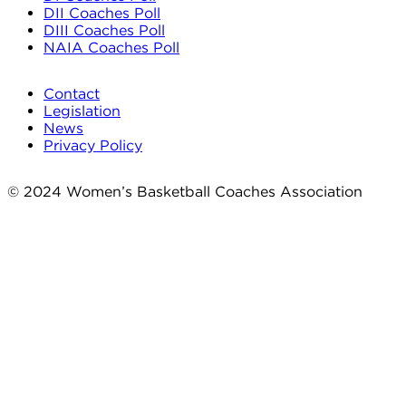
DII Coaches Poll
DIII Coaches Poll
NAIA Coaches Poll
Contact
Legislation
News
Privacy Policy
© 2024 Women’s Basketball Coaches Association