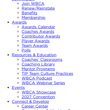
Join WBCA
Renew/Reinstate
Benefits
Membership
Awards
Awards Calendar
Coaches Awards
Contributor Awards
Player Awards
Team Awards
Polls
Resources & Education
Coaches’ Classrooms
Coaching Library
Mentor Programs
TIP Team Culture Practices
WBCA Podcast
WBCA Webinar Series
Events
WBCA Showcase
2027 Convention
Connect & Develop
Career Center