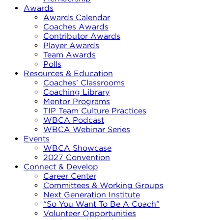
Awards
Awards Calendar
Coaches Awards
Contributor Awards
Player Awards
Team Awards
Polls
Resources & Education
Coaches’ Classrooms
Coaching Library
Mentor Programs
TIP Team Culture Practices
WBCA Podcast
WBCA Webinar Series
Events
WBCA Showcase
2027 Convention
Connect & Develop
Career Center
Committees & Working Groups
Next Generation Institute
“So You Want To Be A Coach”
Volunteer Opportunities