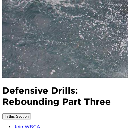
Defensive Drills:
Rebounding Part Three
In this Section
Join WBCA