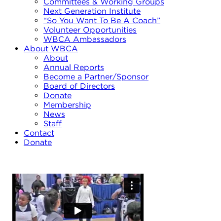
Committees & Working Groups
Next Generation Institute
“So You Want To Be A Coach”
Volunteer Opportunities
WBCA Ambassadors
About WBCA
About
Annual Reports
Become a Partner/Sponsor
Board of Directors
Donate
Membership
News
Staff
Contact
Donate