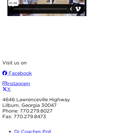
Visit us on
Facebook
Instagram
X
4646 Lawrenceville Highway
Lilburn, Georgia 30047
Phone: 770.279.8027
Fax: 770.279.8473
DI Coaches Poll