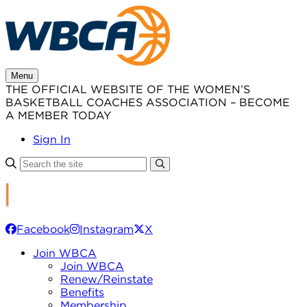
Skip
to
content
Menu
THE OFFICIAL WEBSITE OF THE WOMEN’S
BASKETBALL COACHES ASSOCIATION – BECOME
A MEMBER TODAY
Sign In
Facebook
Instagram
X
Join WBCA
Join WBCA
Renew/Reinstate
Benefits
Membership