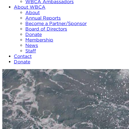
WBCA Ambassadors
About WBCA
About
Annual Reports
Become a Partner/Sponsor
Board of Directors
Donate
Membership
News
Staff
Contact
Donate