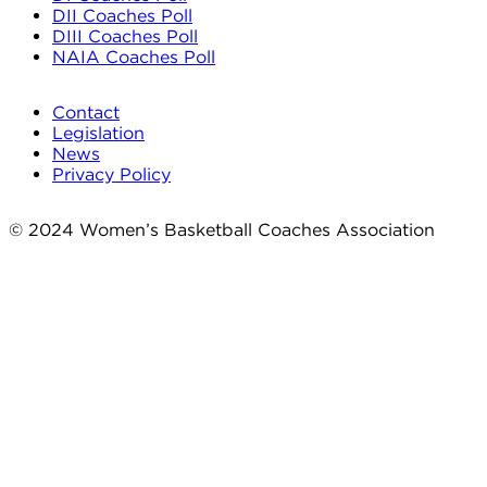
DII Coaches Poll
DIII Coaches Poll
NAIA Coaches Poll
Contact
Legislation
News
Privacy Policy
© 2024 Women’s Basketball Coaches Association