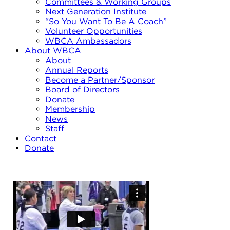
Committees & Working Groups
Next Generation Institute
“So You Want To Be A Coach”
Volunteer Opportunities
WBCA Ambassadors
About WBCA
About
Annual Reports
Become a Partner/Sponsor
Board of Directors
Donate
Membership
News
Staff
Contact
Donate