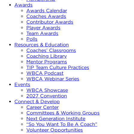
Awards
Awards Calendar
Coaches Awards
Contributor Awards
Player Awards
Team Awards
Polls
Resources & Education
Coaches’ Classrooms
Coaching Library
Mentor Programs
TIP Team Culture Practices
WBCA Podcast
WBCA Webinar Series
Events
WBCA Showcase
2027 Convention
Connect & Develop
Career Center
Committees & Working Groups
Next Generation Institute
“So You Want To Be A Coach”
Volunteer Opportunities