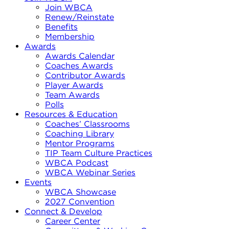
Join WBCA
Renew/Reinstate
Benefits
Membership
Awards
Awards Calendar
Coaches Awards
Contributor Awards
Player Awards
Team Awards
Polls
Resources & Education
Coaches’ Classrooms
Coaching Library
Mentor Programs
TIP Team Culture Practices
WBCA Podcast
WBCA Webinar Series
Events
WBCA Showcase
2027 Convention
Connect & Develop
Career Center