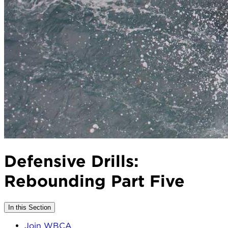
Defensive Drills:
Rebounding Part Five
In this Section
Join WBCA