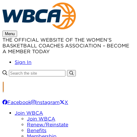
Skip
to
content
Menu
THE OFFICIAL WEBSITE OF THE WOMEN’S
BASKETBALL COACHES ASSOCIATION – BECOME
A MEMBER TODAY
Sign In
Facebook
Instagram
X
Join WBCA
Join WBCA
Renew/Reinstate
Benefits
Membership