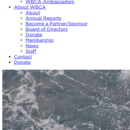
WBCA Ambassadors
About WBCA
About
Annual Reports
Become a Partner/Sponsor
Board of Directors
Donate
Membership
News
Staff
Contact
Donate