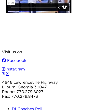
Visit us on
Facebook
Instagram
X
4646 Lawrenceville Highway
Lilburn, Georgia 30047
Phone: 770.279.8027
Fax: 770.279.8473
DI Coaches Poll