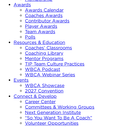
Awards
Awards Calendar
Coaches Awards
Contributor Awards
Player Awards
Team Awards
Polls
Resources & Education
Coaches’ Classrooms
Coaching Library
Mentor Programs
TIP Team Culture Practices
WBCA Podcast
WBCA Webinar Series
Events
WBCA Showcase
2027 Convention
Connect & Develop
Career Center
Committees & Working Groups
Next Generation Institute
“So You Want To Be A Coach”
Volunteer Opportunities