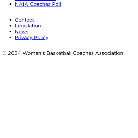
NAIA Coaches Poll
Contact
Legislation
News
Privacy Policy
© 2024 Women’s Basketball Coaches Association