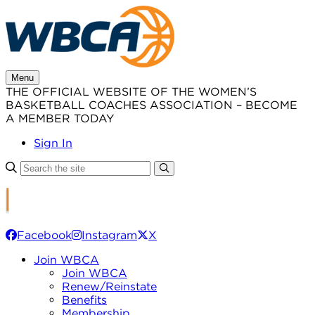
Skip
to
content
Menu
THE OFFICIAL WEBSITE OF THE WOMEN’S
BASKETBALL COACHES ASSOCIATION – BECOME
A MEMBER TODAY
Sign In
Facebook
Instagram
X
Join WBCA
Join WBCA
Renew/Reinstate
Benefits
Membership