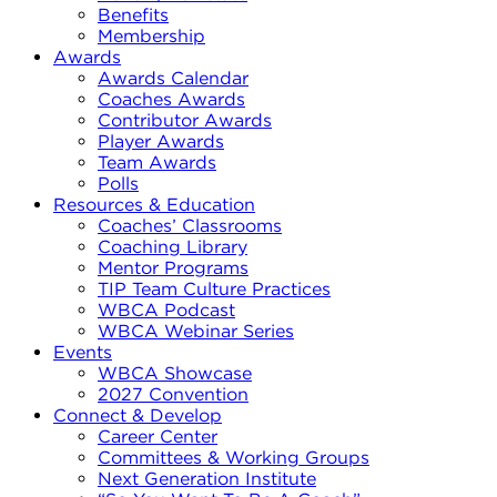
Benefits
Membership
Awards
Awards Calendar
Coaches Awards
Contributor Awards
Player Awards
Team Awards
Polls
Resources & Education
Coaches’ Classrooms
Coaching Library
Mentor Programs
TIP Team Culture Practices
WBCA Podcast
WBCA Webinar Series
Events
WBCA Showcase
2027 Convention
Connect & Develop
Career Center
Committees & Working Groups
Next Generation Institute