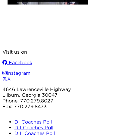
Visit us on
Facebook
Instagram
X
4646 Lawrenceville Highway
Lilburn, Georgia 30047
Phone: 770.279.8027
Fax: 770.279.8473
DI Coaches Poll
DII Coaches Poll
DIII Coaches Poll