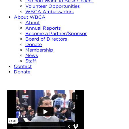
“So You Want To Be A Coach”
Volunteer Opportunities
WBCA Ambassadors
About WBCA
About
Annual Reports
Become a Partner/Sponsor
Board of Directors
Donate
Membership
News
Staff
Contact
Donate