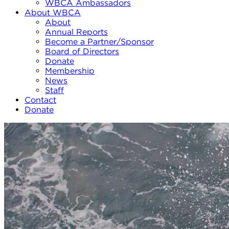
WBCA Ambassadors
About WBCA
About
Annual Reports
Become a Partner/Sponsor
Board of Directors
Donate
Membership
News
Staff
Contact
Donate