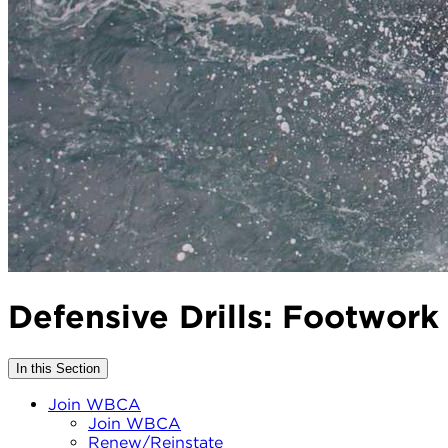
Defensive Drills: Footwork
In this Section
Join WBCA
Join WBCA
Renew/Reinstate