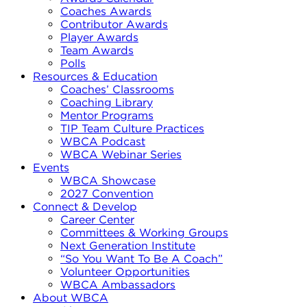
Coaches Awards
Contributor Awards
Player Awards
Team Awards
Polls
Resources & Education
Coaches’ Classrooms
Coaching Library
Mentor Programs
TIP Team Culture Practices
WBCA Podcast
WBCA Webinar Series
Events
WBCA Showcase
2027 Convention
Connect & Develop
Career Center
Committees & Working Groups
Next Generation Institute
“So You Want To Be A Coach”
Volunteer Opportunities
WBCA Ambassadors
About WBCA