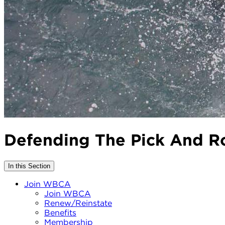
Defending The Pick And Ro
In this Section
Join WBCA
Join WBCA
Renew/Reinstate
Benefits
Membership