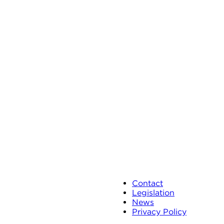
Contact
Legislation
News
Privacy Policy