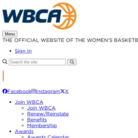
Skip
to
content
Menu
THE OFFICIAL WEBSITE OF THE WOMEN’S BASKET
Sign In
Facebook
Instagram
X
Join WBCA
Join WBCA
Renew/Reinstate
Benefits
Membership
Awards
Awards Calendar