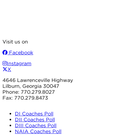
Visit us on
Facebook
Instagram
X
4646 Lawrenceville Highway
Lilburn, Georgia 30047
Phone: 770.279.8027
Fax: 770.279.8473
DI Coaches Poll
DII Coaches Poll
DIII Coaches Poll
NAIA Coaches Poll