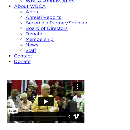
WBCA Ambassadors
About WBCA
About
Annual Reports
Become a Partner/Sponsor
Board of Directors
Donate
Membership
News
Staff
Contact
Donate