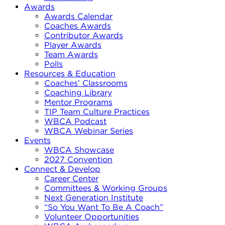
Awards
Awards Calendar
Coaches Awards
Contributor Awards
Player Awards
Team Awards
Polls
Resources & Education
Coaches’ Classrooms
Coaching Library
Mentor Programs
TIP Team Culture Practices
WBCA Podcast
WBCA Webinar Series
Events
WBCA Showcase
2027 Convention
Connect & Develop
Career Center
Committees & Working Groups
Next Generation Institute
“So You Want To Be A Coach”
Volunteer Opportunities