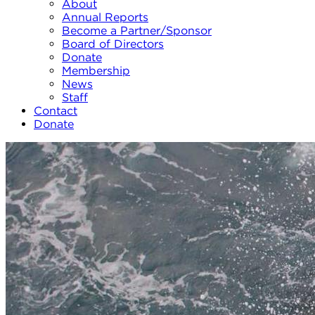
About
Annual Reports
Become a Partner/Sponsor
Board of Directors
Donate
Membership
News
Staff
Contact
Donate