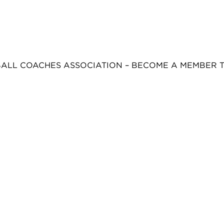
BALL COACHES ASSOCIATION – BECOME A MEMBER 