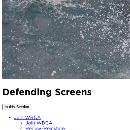
Defending Screens
In this Section
Join WBCA
Join WBCA
Renew/Reinstate