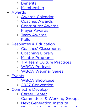
Benefits
Membership
Awards
Awards Calendar
Coaches Awards
Contributor Awards
Player Awards
Team Awards
Polls
Resources & Education
Coaches’ Classrooms
Coaching Library
Mentor Programs
TIP Team Culture Practices
WBCA Podcast
WBCA Webinar Series
Events
WBCA Showcase
2027 Convention
Connect & Develop
Career Center
Committees & Working Groups
Next Generation Institute