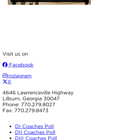
Visit us on
Facebook
Instagram
X
4646 Lawrenceville Highway
Lilburn, Georgia 30047
Phone: 770.279.8027
Fax: 770.279.8473
DI Coaches Poll
DII Coaches Poll
DIII Coaches Poll