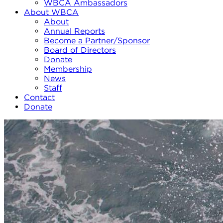
WBCA Ambassadors
About WBCA
About
Annual Reports
Become a Partner/Sponsor
Board of Directors
Donate
Membership
News
Staff
Contact
Donate