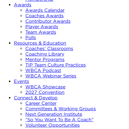
Awards
Awards Calendar
Coaches Awards
Contributor Awards
Player Awards
Team Awards
Polls
Resources & Education
Coaches’ Classrooms
Coaching Library
Mentor Programs
TIP Team Culture Practices
WBCA Podcast
WBCA Webinar Series
Events
WBCA Showcase
2027 Convention
Connect & Develop
Career Center
Committees & Working Groups
Next Generation Institute
“So You Want To Be A Coach”
Volunteer Opportunities