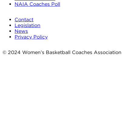
NAIA Coaches Poll
Contact
Legislation
News
Privacy Policy
© 2024 Women’s Basketball Coaches Association