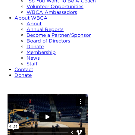
“So You Want To Be A Coach”
Volunteer Opportunities
WBCA Ambassadors
About WBCA
About
Annual Reports
Become a Partner/Sponsor
Board of Directors
Donate
Membership
News
Staff
Contact
Donate