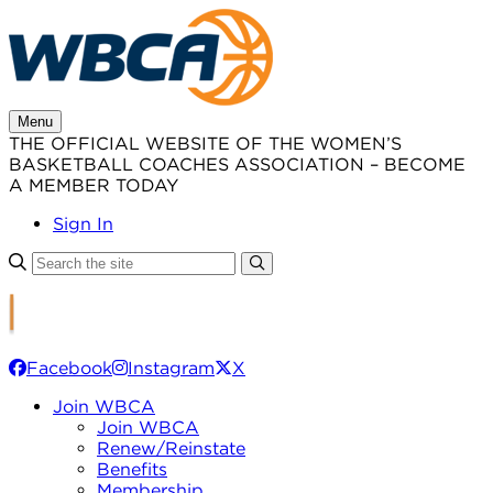
Skip
to
content
Menu
THE OFFICIAL WEBSITE OF THE WOMEN’S
BASKETBALL COACHES ASSOCIATION – BECOME
A MEMBER TODAY
Sign In
Facebook
Instagram
X
Join WBCA
Join WBCA
Renew/Reinstate
Benefits
Membership