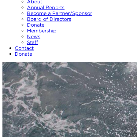
About
Annual Reports
Become a Partner/Sponsor
Board of Directors
Donate
Membership
News
Staff
Contact
Donate