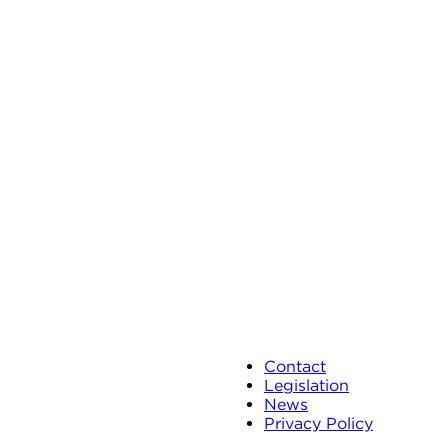
Contact
Legislation
News
Privacy Policy