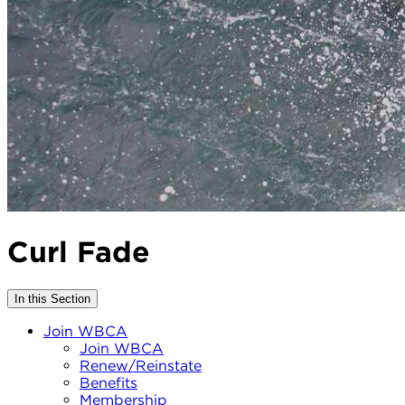
Curl Fade
In this Section
Join WBCA
Join WBCA
Renew/Reinstate
Benefits
Membership