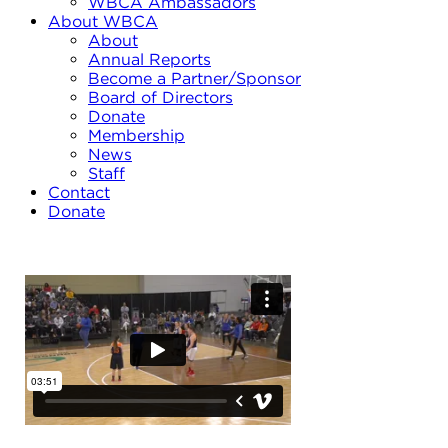
WBCA Ambassadors
About WBCA
About
Annual Reports
Become a Partner/Sponsor
Board of Directors
Donate
Membership
News
Staff
Contact
Donate