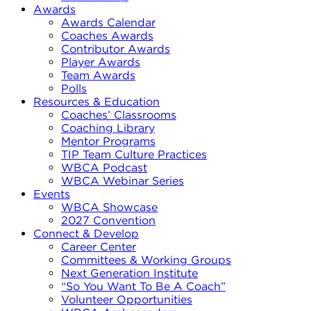
Awards
Awards Calendar
Coaches Awards
Contributor Awards
Player Awards
Team Awards
Polls
Resources & Education
Coaches’ Classrooms
Coaching Library
Mentor Programs
TIP Team Culture Practices
WBCA Podcast
WBCA Webinar Series
Events
WBCA Showcase
2027 Convention
Connect & Develop
Career Center
Committees & Working Groups
Next Generation Institute
“So You Want To Be A Coach”
Volunteer Opportunities