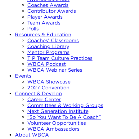
Coaches Awards
Contributor Awards
Player Awards
Team Awards
Polls
Resources & Education
Coaches’ Classrooms
Coaching Library
Mentor Programs
TIP Team Culture Practices
WBCA Podcast
WBCA Webinar Series
Events
WBCA Showcase
2027 Convention
Connect & Develop
Career Center
Committees & Working Groups
Next Generation Institute
“So You Want To Be A Coach”
Volunteer Opportunities
WBCA Ambassadors
About WBCA