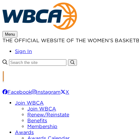
Skip
to
content
Menu
THE OFFICIAL WEBSITE OF THE WOMEN’S BASKET
Sign In
Facebook
Instagram
X
Join WBCA
Join WBCA
Renew/Reinstate
Benefits
Membership
Awards
Awards Calendar