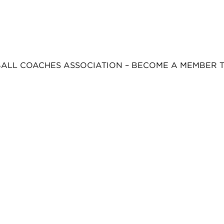
BALL COACHES ASSOCIATION – BECOME A MEMBER 