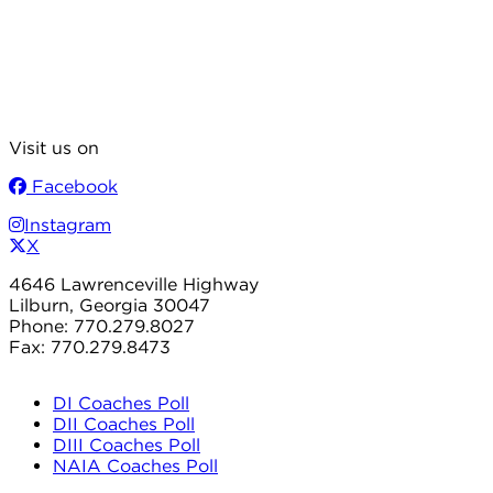
Visit us on
Facebook
Instagram
X
4646 Lawrenceville Highway
Lilburn, Georgia 30047
Phone: 770.279.8027
Fax: 770.279.8473
DI Coaches Poll
DII Coaches Poll
DIII Coaches Poll
NAIA Coaches Poll